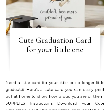
Cute Graduation Card
for your little one
Need a little card for your little or no longer little
graduate? Here’s a cute card you can easily print
out at home to show how proud you are of them.
SUPPLIES Instructions Download your Cute