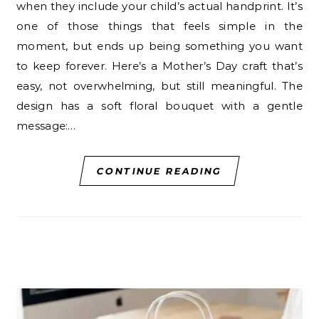
when they include your child’s actual handprint. It’s
one of those things that feels simple in the
moment, but ends up being something you want
to keep forever. Here’s a Mother’s Day craft that’s
easy, not overwhelming, but still meaningful. The
design has a soft floral bouquet with a gentle
message:…
CONTINUE READING