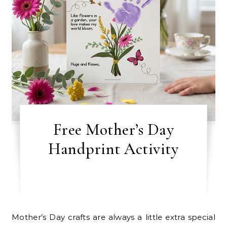
Free Mother’s Day
Handprint Activity
Mother’s Day crafts are always a little extra special