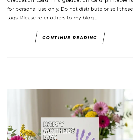
Graduation Card This graduation card printable is
for personal use only. Do not distribute or sell these
tags. Please refer others to my blog…
CONTINUE READING