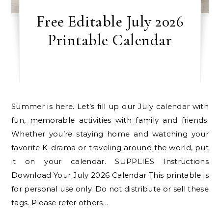
Free Editable July 2026
Printable Calendar
Summer is here. Let’s fill up our July calendar with
fun, memorable activities with family and friends.
Whether you’re staying home and watching your
favorite K-drama or traveling around the world, put
it on your calendar. SUPPLIES Instructions
Download Your July 2026 Calendar This printable is
for personal use only. Do not distribute or sell these
tags. Please refer others…