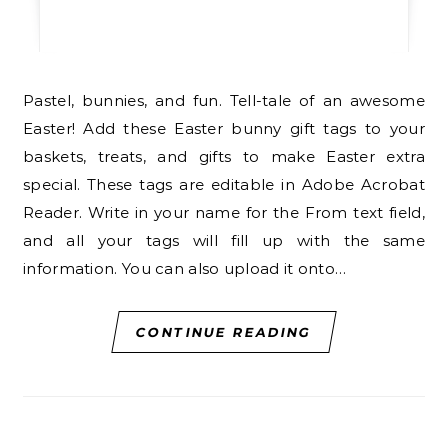
Pastel, bunnies, and fun. Tell-tale of an awesome
Easter! Add these Easter bunny gift tags to your
baskets, treats, and gifts to make Easter extra
special. These tags are editable in Adobe Acrobat
Reader. Write in your name for the From text field,
and all your tags will fill up with the same
information. You can also upload it onto…
CONTINUE READING