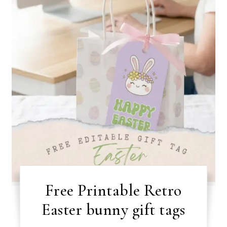
Free Printable Retro
Easter bunny gift tags