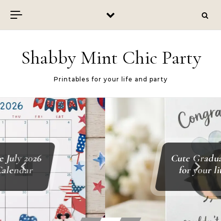
Skip to content
Shabby Mint Chic Party
Printables for your life and party
Cute Graduation Card
for your little one