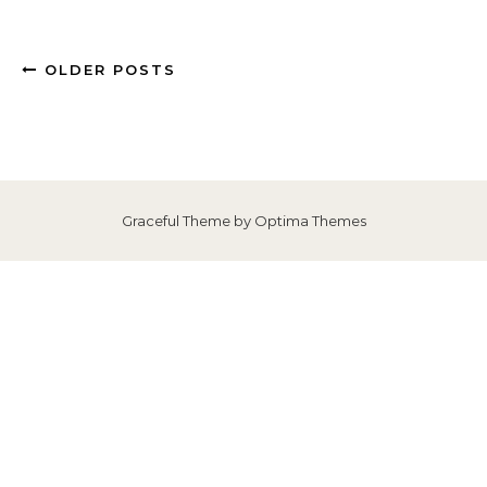
OLDER POSTS
Graceful Theme by
Optima Themes