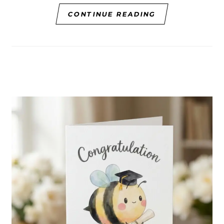
CONTINUE READING