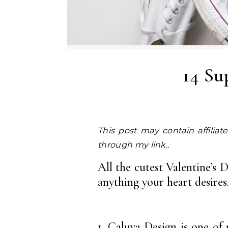
14 Su
This post may contain affiliate links. I earn a small commission at NO EXTRA COST to you, should you purchase
through my link..
All the cutest Valentine’s 
anything your heart desires
1.
Caluya Design
is one of 