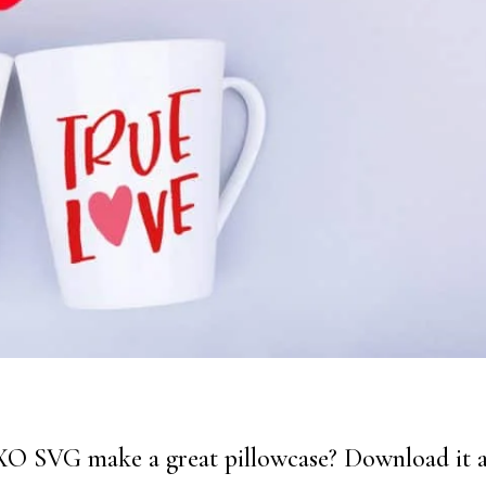
XO SVG make a great pillowcase? Download it 