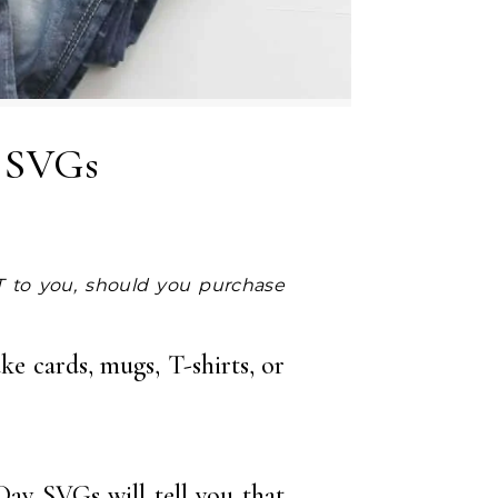
y SVGs
ke cards, mugs, T-shirts, or
Day SVGs will tell you that