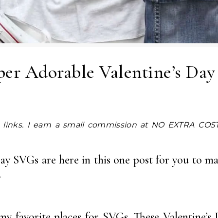
per Adorable Valentine’s Da
Day SVGs are here in this one post for you to ma
.
my favorite places for SVGs. These Valentine’s 