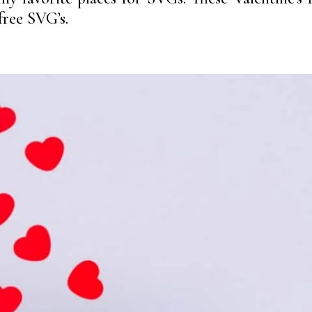
free SVG’s.