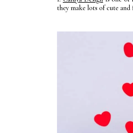
they make lots of cute and 