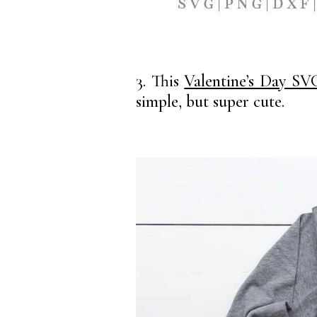
3. This
Valentine’s Day SV
simple, but super cute.