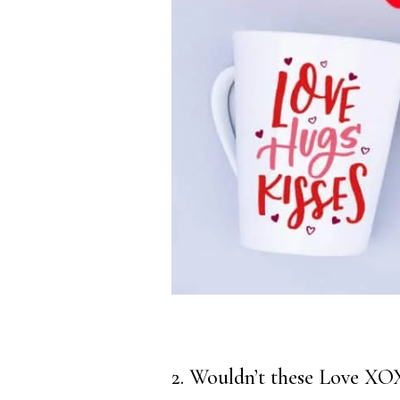
2. Wouldn’t these Love XO