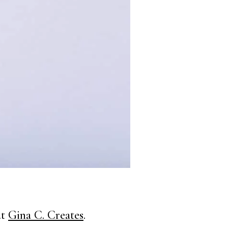
at
Gina C. Creates
.