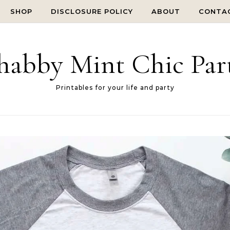
SHOP
DISCLOSURE POLICY
ABOUT
CONTA
habby Mint Chic Par
Printables for your life and party