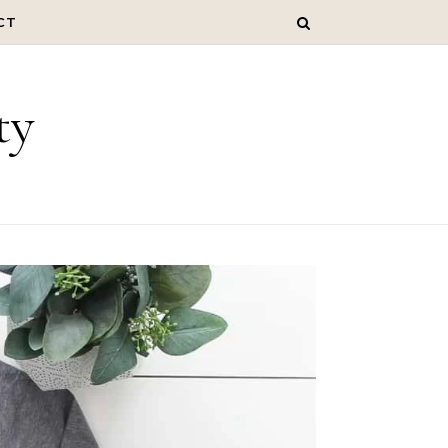
CT
ty