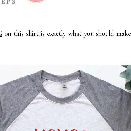
G
on this shirt is exactly what you should make f