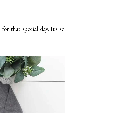
or that special day. It’s so