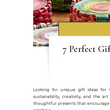
7 Perfect Gi
Looking for unique gift ideas for the eco-conscious friend or family member in your life? These seven gifts celebrate
sustainability, creativity, and the 
thoughtful presents that encourage li