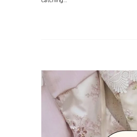
catching…