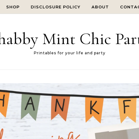
SHOP
DISCLOSURE POLICY
ABOUT
CONTA
habby Mint Chic Par
Printables for your life and party