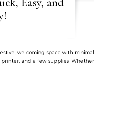
ick, Easy, and
y!
a printer, and a few supplies. Whether