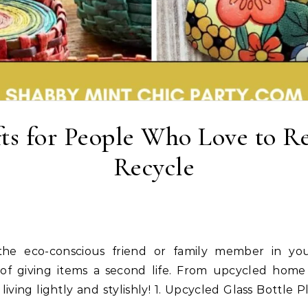
fts for People Who Love to 
Recycle
art of giving items a second life. From upcycled home
ving lightly and stylishly! 1. Upcycled Glass Bottle Pl