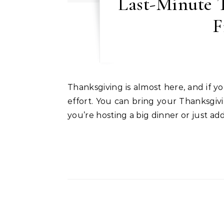
Last-Minute T
F
Thanksgiving is almost here, and if you’re short on time, don’t worry, you can still create a festive, welcoming space with minimal
effort. You can bring your Thanksgivi
you’re hosting a big dinner or just a