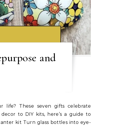
Repurpose and
 decor to DIY kits, here’s a guide to
anter kit Turn glass bottles into eye-