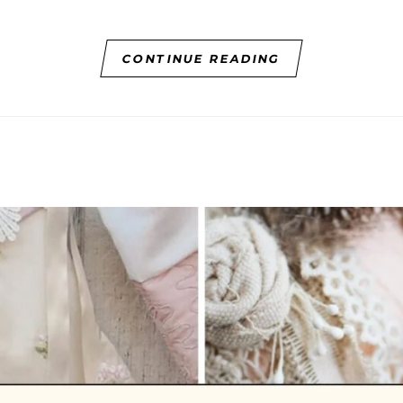
CONTINUE READING