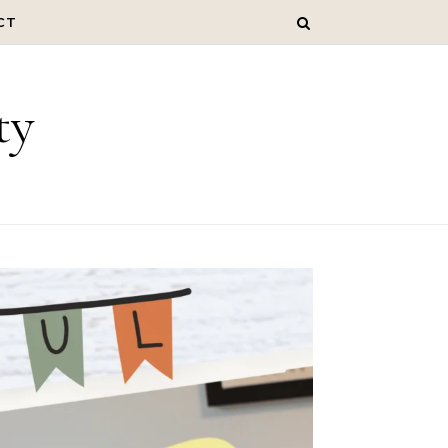
CT
ty