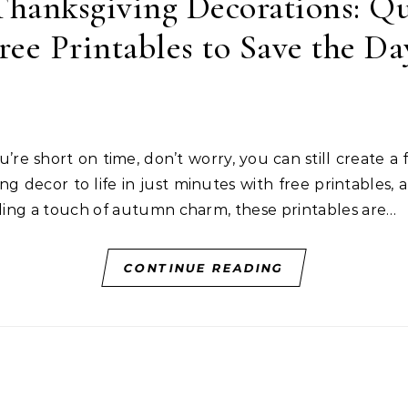
hanksgiving Decorations: Qu
ree Printables to Save the Da
ng decor to life in just minutes with free printables, 
dding a touch of autumn charm, these printables are…
CONTINUE READING