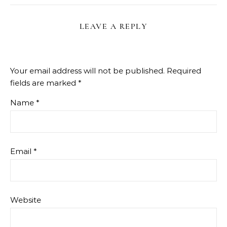
LEAVE A REPLY
Your email address will not be published.
Required
fields are marked
*
Name
*
Email
*
Website