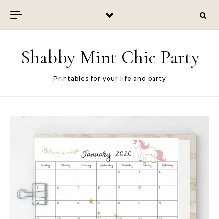
Skip to content
Shabby Mint Chic Party
Printables for your life and party