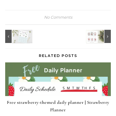
No Comments
RELATED POSTS
Free strawberry-themed daily planner | Strawberry
Planner