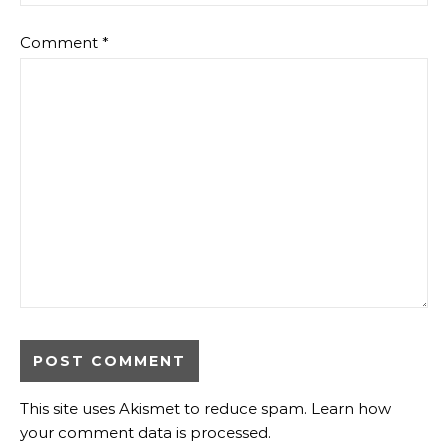
Comment
*
This site uses Akismet to reduce spam.
Learn how
your comment data is processed
.