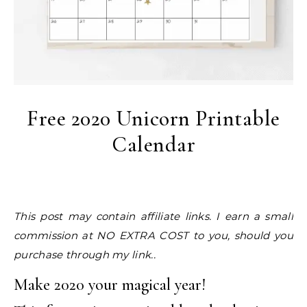
Free 2020 Unicorn Printable
Calendar
This post may contain affiliate links. I earn a small
commission at NO EXTRA COST to you, should you
purchase through my link..
Make 2020 your magical year!