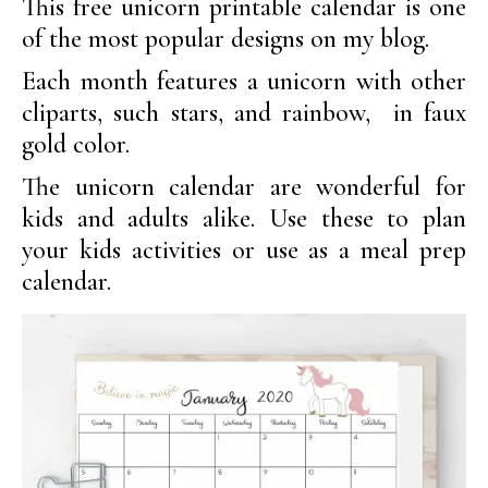
This free unicorn printable calendar is one
of the most popular designs on my blog.
Each month features a unicorn with other
cliparts, such stars, and rainbow, in faux
gold color.
The unicorn calendar are wonderful for
kids and adults alike. Use these to plan
your kids activities or use as a meal prep
calendar.