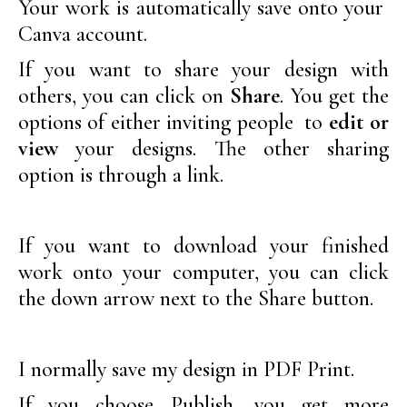
Your work is automatically save onto your
Canva account.
If you want to share your design with
others, you can click on
Share
. You get the
options of either inviting people to
edit or
view
your designs. The other sharing
option is through a link.
If you want to download your finished
work onto your computer, you can click
the down arrow next to the Share button.
I normally save my design in PDF Print.
If you choose Publish, you get more