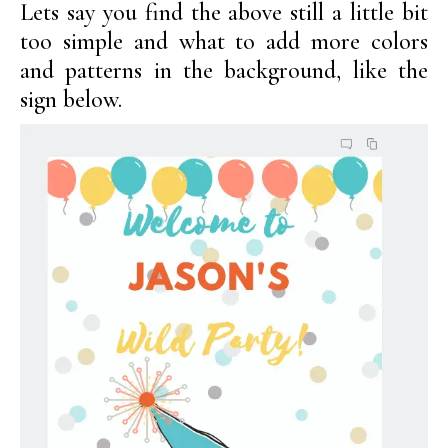
Lets say you find the above still a little bit
too simple and what to add more colors
and patterns in the background, like the
sign below.