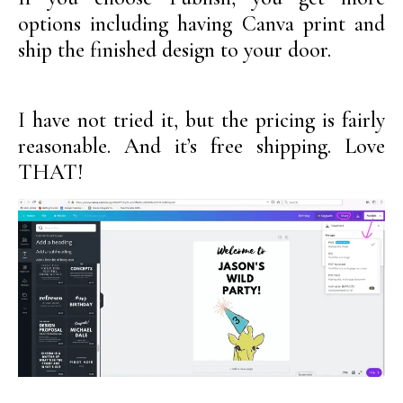
options including having Canva print and
ship the finished design to your door.
I have not tried it, but the pricing is fairly
reasonable. And it’s free shipping. Love
THAT!