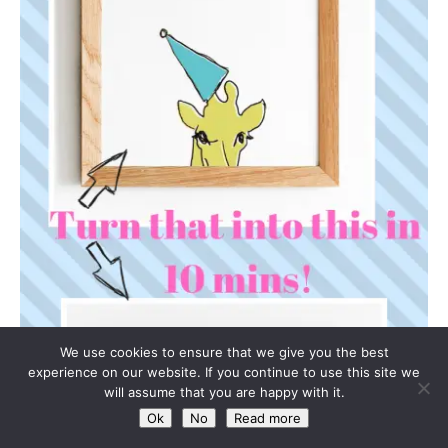
We use cookies to ensure that we give you the best
experience on our website. If you continue to use this site we
will assume that you are happy with it.
Ok
No
Read more