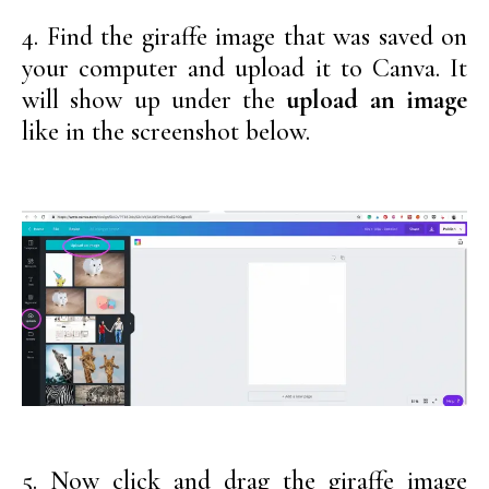
4. Find the giraffe image that was saved on
your computer and upload it to Canva. It
will show up under the
upload an image
like in the screenshot below.
5. Now click and drag the giraffe image