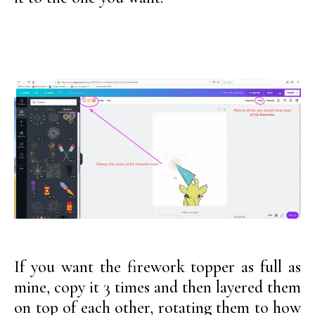
If you want the firework topper as full as
mine, copy it 3 times and then layered them
on top of each other, rotating them to how