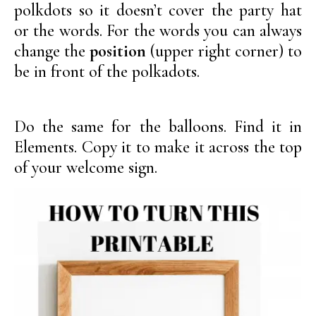
polkdots so it doesn’t cover the party hat
or the words. For the words you can always
change the
position
(upper right corner) to
be in front of the polkadots.
Do the same for the balloons. Find it in
Elements. Copy it to make it across the top
of your welcome sign.