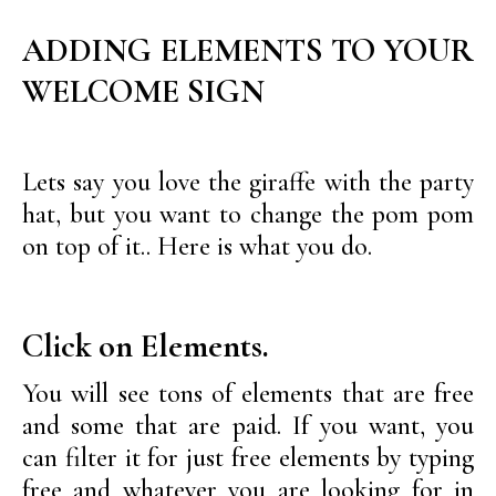
ADDING ELEMENTS TO YOUR
WELCOME SIGN
Lets say you love the giraffe with the party
hat, but you want to change the pom pom
on top of it.. Here is what you do.
Click on Elements.
You will see tons of elements that are free
and some that are paid. If you want, you
can filter it for just free elements by typing
free and whatever you are looking for in