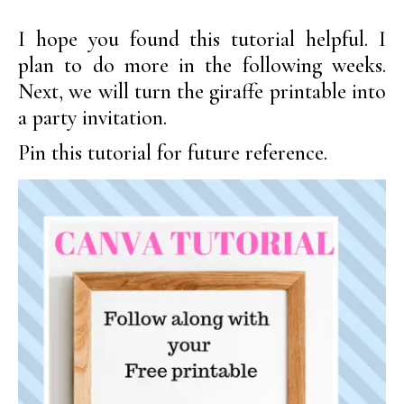
I hope you found this tutorial helpful. I
plan to do more in the following weeks.
Next, we will turn the giraffe printable into
a party invitation.
Pin this tutorial for future reference.