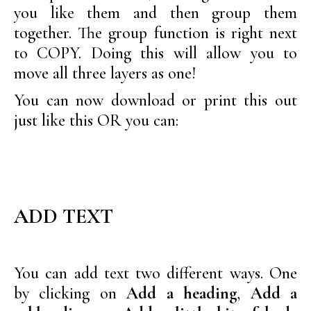
you like them and then group them
together. The group function is right next
to COPY. Doing this will allow you to
move all three layers as one!
You can now download or print this out
just like this OR you can:
ADD TEXT
You can add text two different ways. One
by clicking on
Add a heading
,
Add a