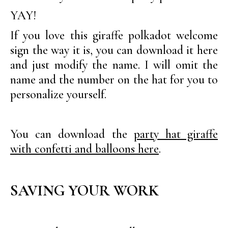
YAY!
If you love this giraffe polkadot welcome
sign the way it is, you can download it here
and just modify the name. I will omit the
name and the number on the hat for you to
personalize yourself.
You can download the
party hat giraffe
with confetti and balloons here
.
SAVING YOUR WORK