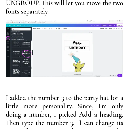
UNGROUP. This will let you move the two
fonts separately.
I added the number 3 to the party hat for a
little more personality. Since, I’m only
doing a number, I picked
Add a heading.
Then type the number 3. I can change its