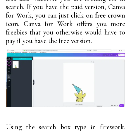
search. If you have the paid version, Canva
for Work, you can just click on
free crown
icon
. Canva for Work offers you more
freebies that you otherwise would have to
pay if you have the free version.
Using the search box type in firework.