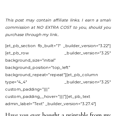
This post may contain affiliate links. I earn a small
commission at NO EXTRA COST to you, should you
purchase through my link..
[et_pb_section fb_built=”1″ _builder_version=”3.22″]
[et_pb_row _builder_version=”3.25″
background_size=”initial”
background_position=”top_left”
background_repeat=”repeat”][et_pb_column
type=”4_4″ _builder_version=”3.25″
custom_padding=”|||”
custom_padding__hover=”|||”][et_pb_text
admin_label=”Text” _builder_version=”3.27.4″]
Have you ever bought a printable from my