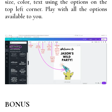
size, color, text using the options on the
top left corner. Play with all the options
available to you.
BONUS