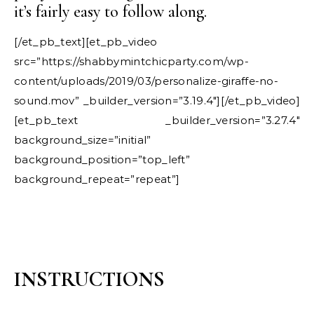
it’s fairly easy to follow along.
[/et_pb_text][et_pb_video
src=”https://shabbymintchicparty.com/wp-
content/uploads/2019/03/personalize-giraffe-no-
sound.mov” _builder_version=”3.19.4″][/et_pb_video]
[et_pb_text _builder_version=”3.27.4″
background_size=”initial”
background_position=”top_left”
background_repeat=”repeat”]
INSTRUCTIONS