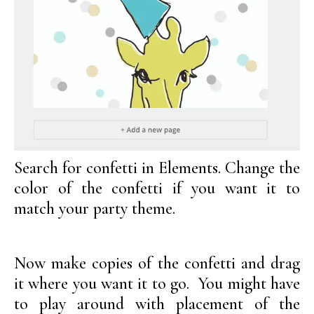
Search for confetti in Elements. Change the
color of the confetti if you want it to
match your party theme.
Now make copies of the confetti and drag
it where you want it to go. You might have
to play around with placement of the