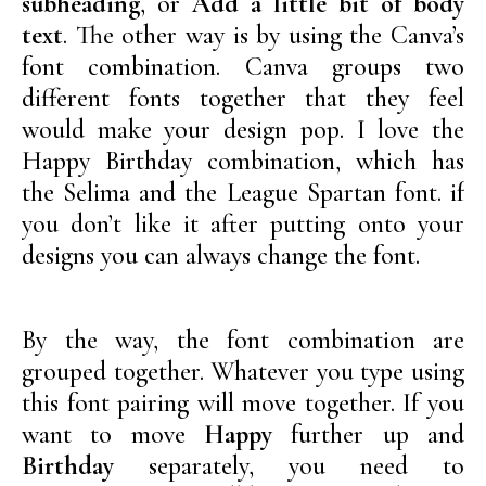
subheading
, or
Add a little bit of body
text
. The other way is by using the Canva’s
font combination. Canva groups two
different fonts together that they feel
would make your design pop. I love the
Happy Birthday combination, which has
the Selima and the League Spartan font. if
you don’t like it after putting onto your
designs you can always change the font.
By the way, the font combination are
grouped together. Whatever you type using
this font pairing will move together. If you
want to move
Happy
further up and
Birthday
separately, you need to