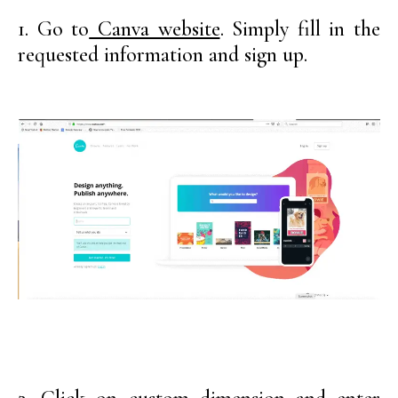
1. Go to
Canva website
. Simply fill in the
requested information and sign up.