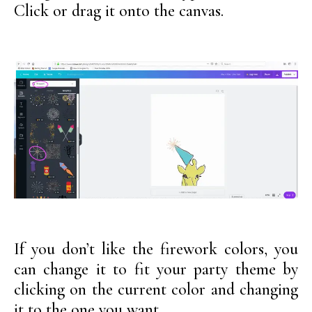
Click or drag it onto the canvas.
If you don’t like the firework colors, you
can change it to fit your party theme by
clicking on the current color and changing
it to the one you want.