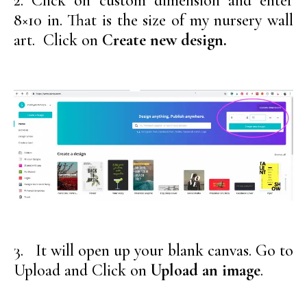
2. Click on custom dimension and enter
8×10 in. That is the size of my nursery wall
art. Click on
Create new design.
3. It will open up your blank canvas. Go to
Upload and Click on
Upload an image
.