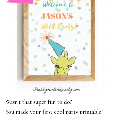
Wasn’t that super fun to do?
You made your first cool party printable!