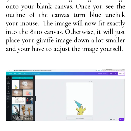
onto your blank canvas. Once you see the
outline of the canvas turn blue unclick
your mouse. The image will now fit exactly
into the 8×10 canvas. Otherwise, it will just
place your giraffe image down a lot smaller
and your have to adjust the image yourself.