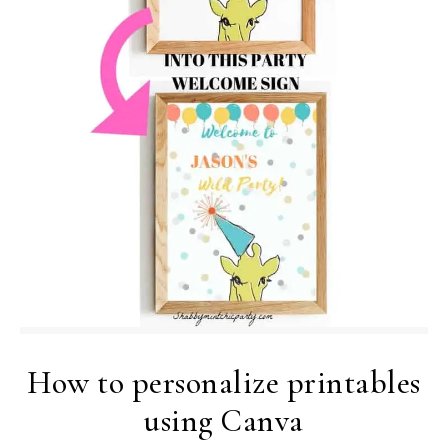
How to personalize printables
using Canva