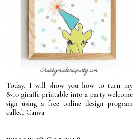
Today, I will show you how to turn my
8×10 giraffe printable into a party welcome
sign using a free online design program
called, Canva.