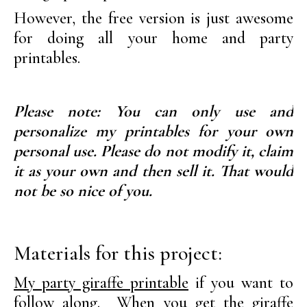
However, the free version is just awesome
for doing all your home and party
printables.
Please note: You can only use and
personalize my printables for your own
personal use. Please do not modify it, claim
it as your own and then sell it. That would
not be so nice of you.
Materials for this project:
My party giraffe printable
if you want to
follow along. When you get the giraffe