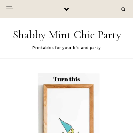
Skip to content
Shabby Mint Chic Party
Printables for your life and party