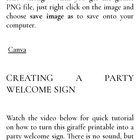
PNG file, just right click on the image and
choose
save image as
to save onto your
computer.
Canva
CREATING A PARTY
WELCOME SIGN
Watch the video below for quick tutorial
on how to turn this giraffe printable into a
party welcome sign. There is no sound, but