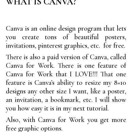
WHAT IS CANVA?
Canva is an online design program that lets
you create tons of beautiful posters,
invitations, pinterest graphics, etc. for free.
There is also a paid version of Canva, called
Canva for Work. There is one feature of
Canva for Work that I LOVE!!! That one
feature is Canva’s ability to resize my 8×10
designs any other size I want, like a poster,
an invitation, a bookmark, etc. I will show
you how easy it is in my next tutorial.
Also, with Canva for Work you get more
free graphic options.