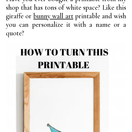
shop that has tons of white space? Like this
giraffe or
bunny wall art
printable and wish
you can personalize it with a name or a
quote?