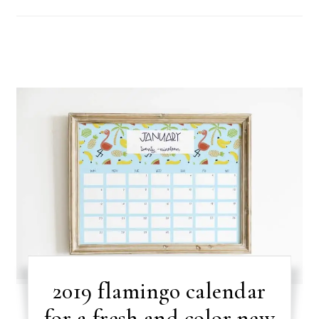
2019 flamingo calendar
for a fresh and color new