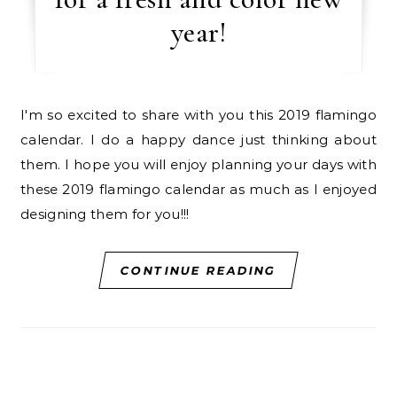
year!
I'm so excited to share with you this 2019 flamingo
calendar. I do a happy dance just thinking about
them. I hope you will enjoy planning your days with
these 2019 flamingo calendar as much as I enjoyed
designing them for you!!!
CONTINUE READING