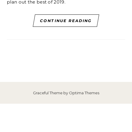
plan out the best of 2019.
CONTINUE READING
Graceful Theme by
Optima Themes