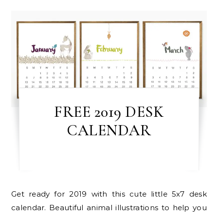
FREE 2019 DESK
CALENDAR
Get ready for 2019 with this cute little 5x7 desk
calendar. Beautiful animal illustrations to help you