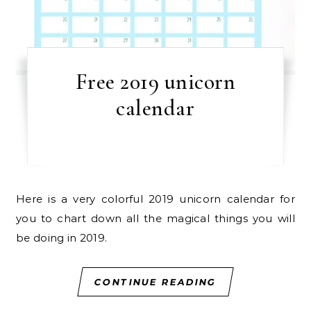
Free 2019 unicorn
calendar
Here is a very colorful 2019 unicorn calendar for
you to chart down all the magical things you will
be doing in 2019.
CONTINUE READING