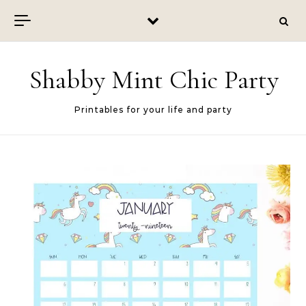
Skip to content
Shabby Mint Chic Party
Printables for your life and party