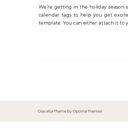
We’re getting in the holiday season spirit at my house and want to share this with you! I’ve designed a set of Christmas advent
calendar tags to help you get excite
template. You can either attach it to 
Graceful Theme by
Optima Themes