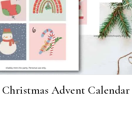
 Christmas Advent Calendar