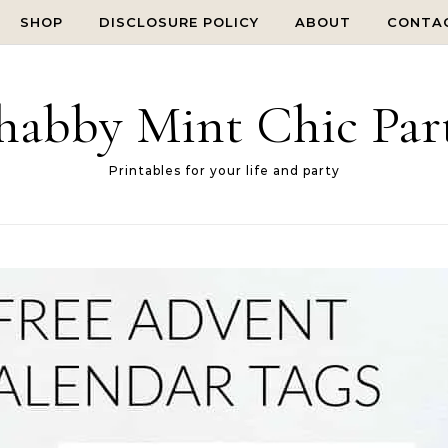
SHOP
DISCLOSURE POLICY
ABOUT
CONTA
habby Mint Chic Par
Printables for your life and party