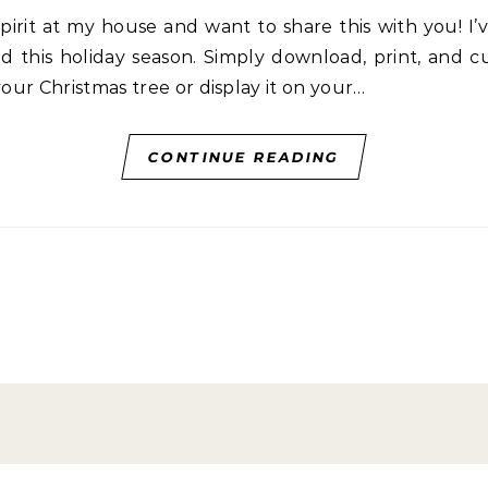
d this holiday season. Simply download, print, and 
your Christmas tree or display it on your…
CONTINUE READING