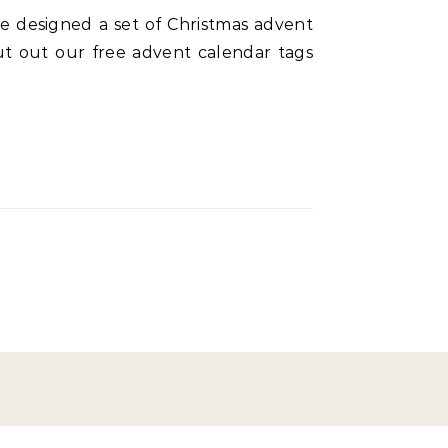
cut out our free advent calendar tags