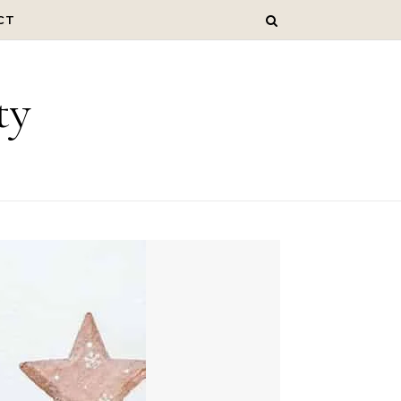
CT
ty