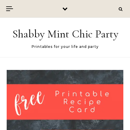
Skip to content
Shabby Mint Chic Party
Printables for your life and party