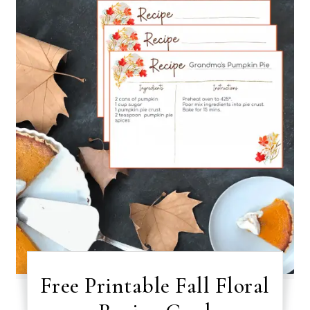
Free Printable Fall Floral