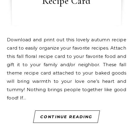
Recipe Card
Download and print out this lovely autumn recipe
card to easily organize your favorite recipes. Attach
this fall floral recipe card to your favorite food and
gift it to your family and/or neighbor. These fall
theme recipe card attached to your baked goods
will bring warmth to your love one’s heart and
tummy! Nothing brings people together like good
food! If…
CONTINUE READING