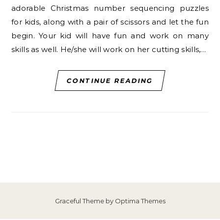
adorable Christmas number sequencing puzzles
for kids, along with a pair of scissors and let the fun
begin. Your kid will have fun and work on many
skills as well. He/she will work on her cutting skills,…
CONTINUE READING
Graceful Theme by
Optima Themes