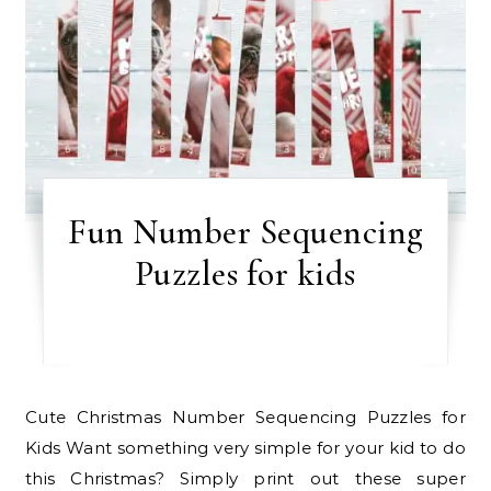
Fun Number Sequencing
Puzzles for kids
Cute Christmas Number Sequencing Puzzles for
Kids Want something very simple for your kid to do
this Christmas? Simply print out these super