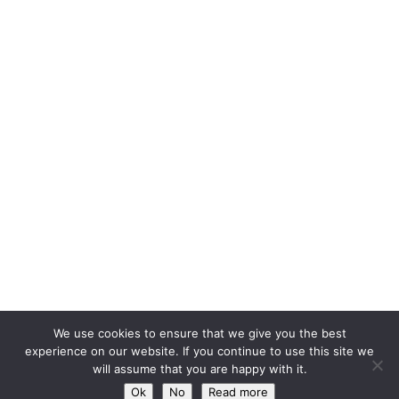
We use cookies to ensure that we give you the best
experience on our website. If you continue to use this site we
will assume that you are happy with it.
Ok
No
Read more