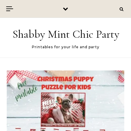
Skip to content
Shabby Mint Chic Party
Printables for your life and party