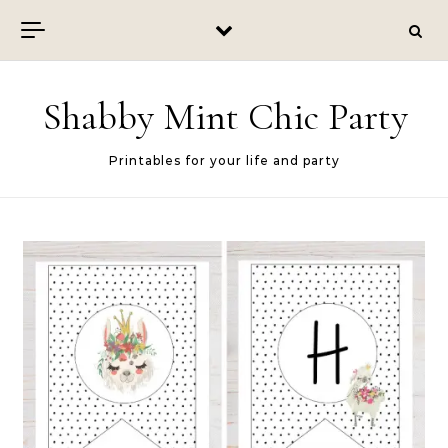
Skip to content
Shabby Mint Chic Party
Printables for your life and party