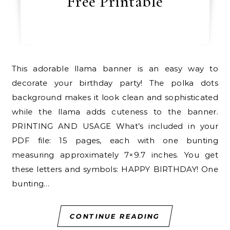
Free Printable
This adorable llama banner is an easy way to
decorate your birthday party! The polka dots
background makes it look clean and sophisticated
while the llama adds cuteness to the banner.
PRINTING AND USAGE What’s included in your
PDF file: 15 pages, each with one bunting
measuring approximately 7×9.7 inches. You get
these letters and symbols: HAPPY BIRTHDAY! One
bunting…
CONTINUE READING