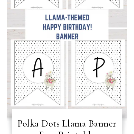
Polka Dots Llama Banner