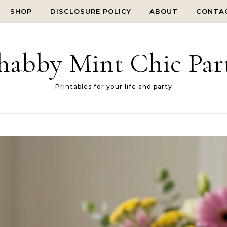
SHOP
DISCLOSURE POLICY
ABOUT
CONTA
habby Mint Chic Par
Printables for your life and party