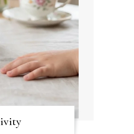
ivity