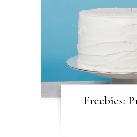
Freebies: 