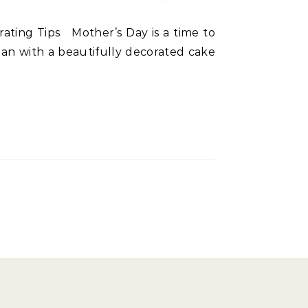
han with a beautifully decorated cake