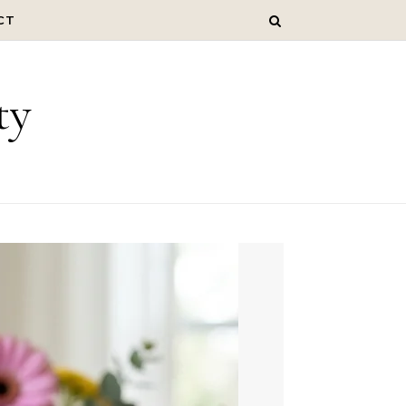
CT
ty