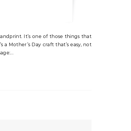
a Mother’s Day craft that’s easy, not
sage:…