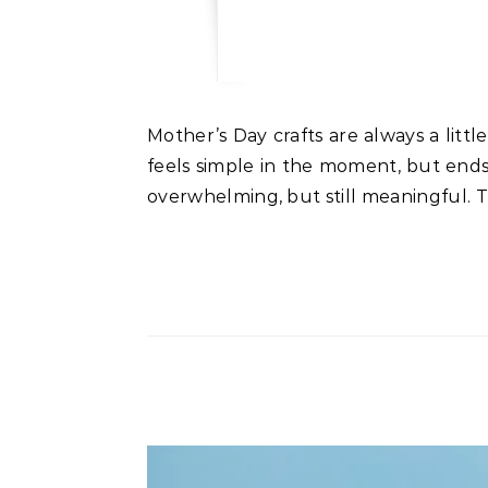
Mother’s Day crafts are always a little extra special when they include your child’s actual handprint. It’s one of those things that
feels simple in the moment, but ends
overwhelming, but still meaningful. T