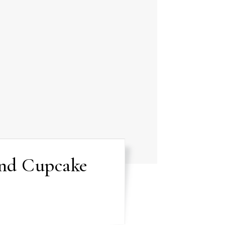
and Cupcake