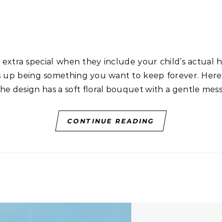
 up being something you want to keep forever. Here’s 
he design has a soft floral bouquet with a gentle mes
CONTINUE READING