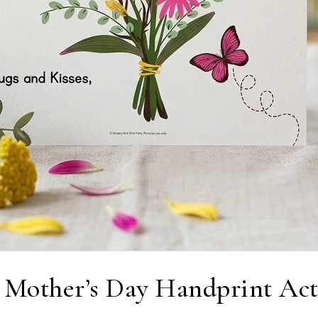
 Mother’s Day Handprint Act