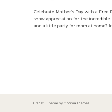
Celebrate Mother’s Day with a Free Printable Cake Topper: Step-by-Step Guide and Decorating Tips Mother’s Day is a time to
show appreciation for the incredible
and a little party for mom at home? I
Graceful Theme by
Optima Themes