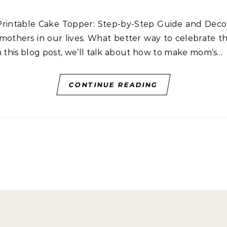
 mothers in our lives. What better way to celebrate t
n this blog post, we’ll talk about how to make mom’s…
CONTINUE READING