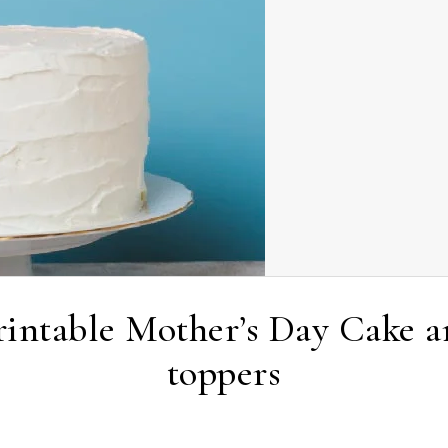
Printable Mother’s Day Cake 
toppers