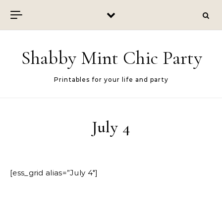
Skip to content
Shabby Mint Chic Party
Printables for your life and party
July 4
[ess_grid alias=”July 4″]