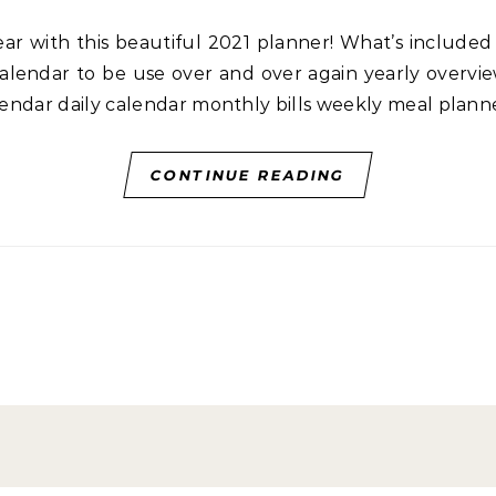
lendar to be use over and over again yearly overview
alendar daily calendar monthly bills weekly meal plan
CONTINUE READING