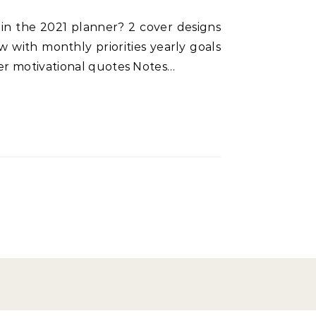
 with monthly priorities yearly goals
ner motivational quotes Notes…