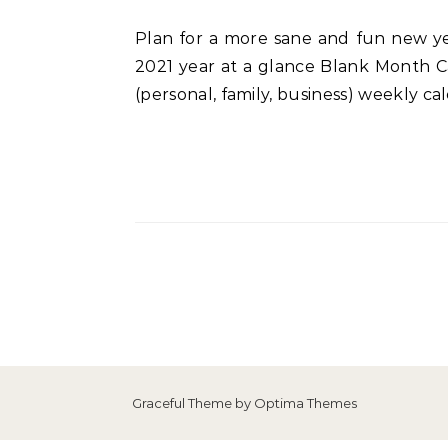
Plan for a more sane and fun new year with this beautiful 2021 planner! What’s included in the 2021 planner? 2 cover designs
2021 year at a glance Blank Month Ca
(personal, family, business) weekly c
Graceful Theme by
Optima Themes