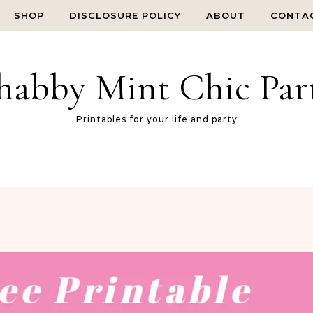
SHOP
DISCLOSURE POLICY
ABOUT
CONTA
habby Mint Chic Par
Printables for your life and party