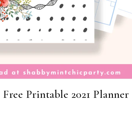
Free Printable 2021 Planner