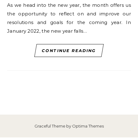
As we head into the new year, the month offers us
the opportunity to reflect on and improve our
resolutions and goals for the coming year. In
January 2022, the new year falls…
CONTINUE READING
Graceful Theme by
Optima Themes