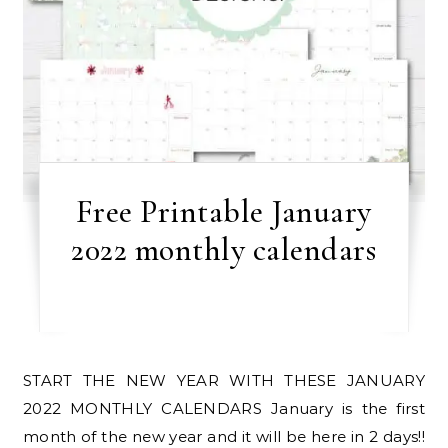
Free Printable January
2022 monthly calendars
START THE NEW YEAR WITH THESE JANUARY
2022 MONTHLY CALENDARS January is the first
month of the new year and it will be here in 2 days!!