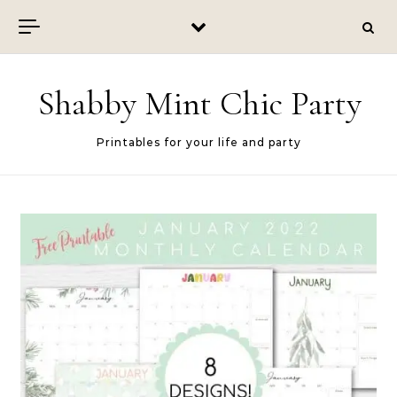
Skip to content
Shabby Mint Chic Party
Printables for your life and party