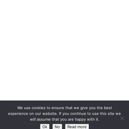
We use cookies to ensure that we give you the best
experience on our website. If you continue to use this site we
will assume that you are happy with it.
Ok
No
Read more