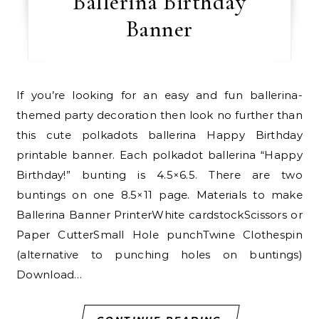
Ballerina Birthday
Banner
If you’re looking for an easy and fun ballerina-
themed party decoration then look no further than
this cute polkadots ballerina Happy Birthday
printable banner. Each polkadot ballerina “Happy
Birthday!” bunting is 4.5×6.5. There are two
buntings on one 8.5×11 page. Materials to make
Ballerina Banner PrinterWhite cardstockScissors or
Paper CutterSmall Hole punchTwine Clothespin
(alternative to punching holes on buntings)
Download…