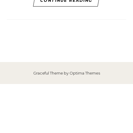
CONTINUE READING
Graceful Theme by
Optima Themes