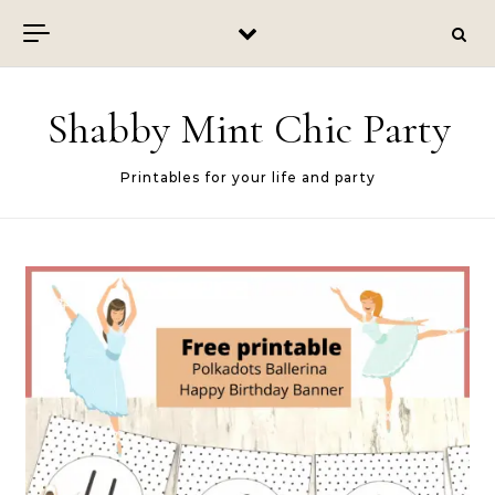
Skip to content
Shabby Mint Chic Party
Printables for your life and party