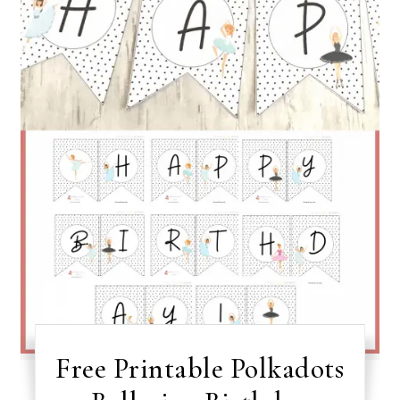
Free Printable Polkadots