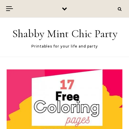
Skip to content
Shabby Mint Chic Party
Printables for your life and party