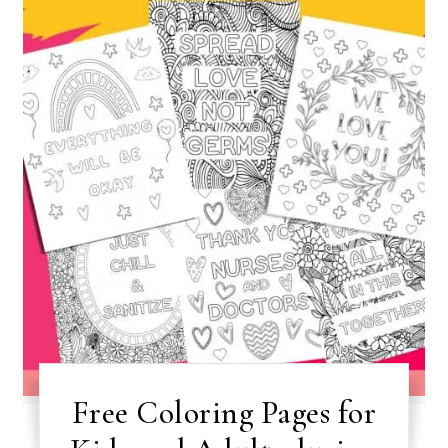
Free Coloring Pages for