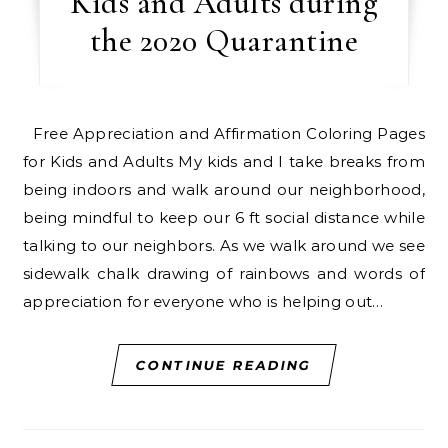
Kids and Adults during
the 2020 Quarantine
Free Appreciation and Affirmation Coloring Pages
for Kids and Adults My kids and I take breaks from
being indoors and walk around our neighborhood,
being mindful to keep our 6 ft social distance while
talking to our neighbors. As we walk around we see
sidewalk chalk drawing of rainbows and words of
appreciation for everyone who is helping out…
CONTINUE READING