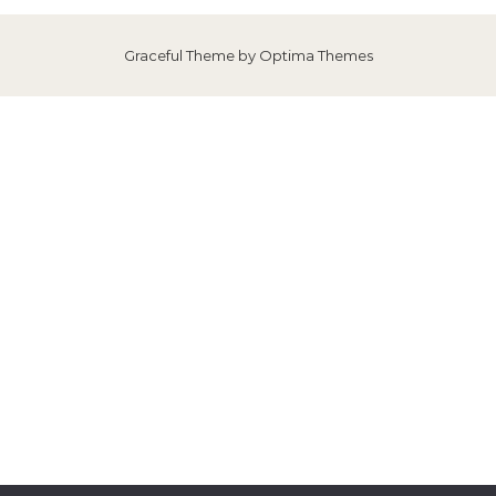
Graceful Theme by
Optima Themes