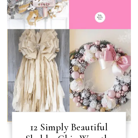
12 Simply Beautiful