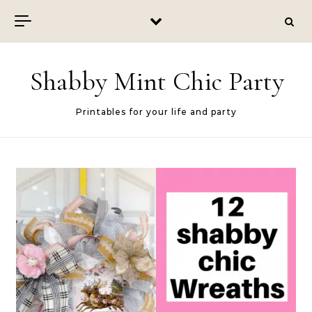
Skip to content
Shabby Mint Chic Party
Printables for your life and party