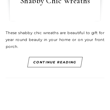
Shabby Chic Wreaths
These shabby chic wreaths are beautiful to gift for
year round beauty in your home or on your front
porch.
CONTINUE READING