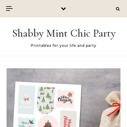
Skip to content
Shabby Mint Chic Party
Printables for your life and party