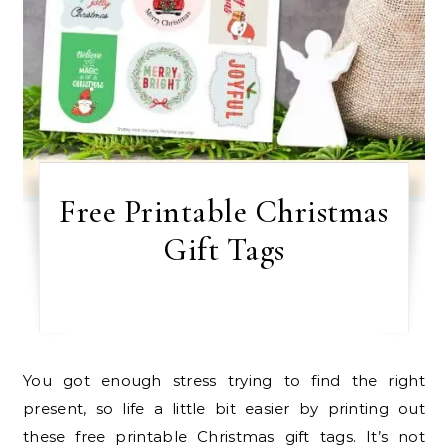
Free Printable Christmas
Gift Tags
You got enough stress trying to find the right
present, so life a little bit easier by printing out
these free printable Christmas gift tags. It’s not