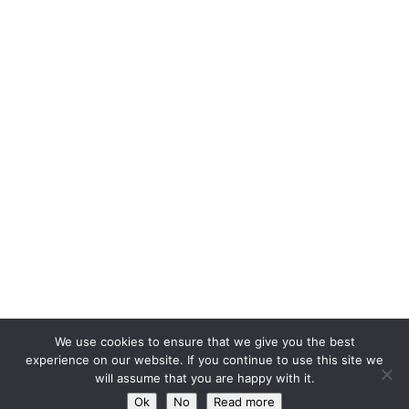
We use cookies to ensure that we give you the best
experience on our website. If you continue to use this site we
will assume that you are happy with it.
Ok
No
Read more