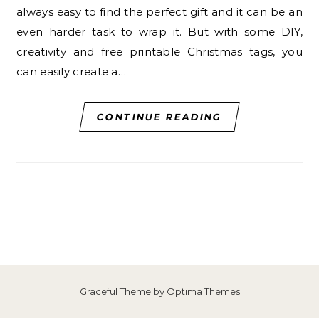
always easy to find the perfect gift and it can be an
even harder task to wrap it. But with some DIY,
creativity and free printable Christmas tags, you
can easily create a…
CONTINUE READING
Graceful Theme by
Optima Themes