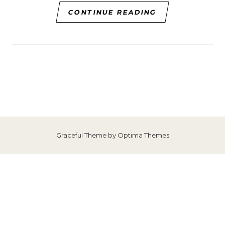
CONTINUE READING
Graceful Theme by
Optima Themes