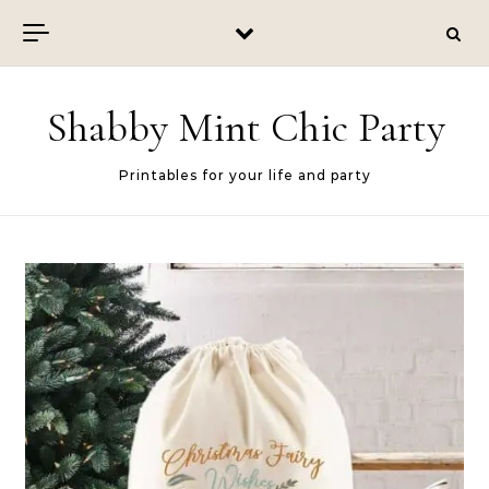
Skip to content
Shabby Mint Chic Party
Printables for your life and party