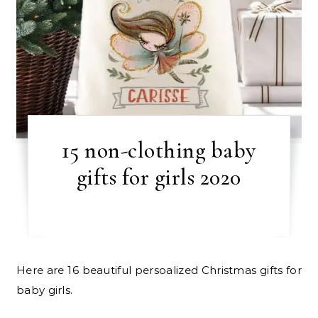
15 non-clothing baby
gifts for girls 2020
Here are 16 beautiful persoalized Christmas gifts for
baby girls.