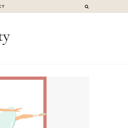
CT
ty