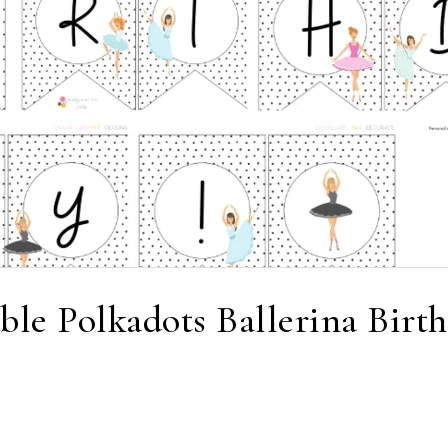
able Polkadots Ballerina Birt