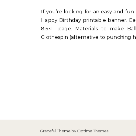
If you’re looking for an easy and fun ballerina-themed party decoration then look no further than this cute polkadots ballerina
Happy Birthday printable banner. Eac
8.5×11 page. Materials to make Ba
Clothespin (alternative to punching
Graceful Theme by
Optima Themes