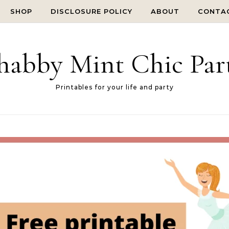
SHOP
DISCLOSURE POLICY
ABOUT
CONTA
habby Mint Chic Par
Printables for your life and party