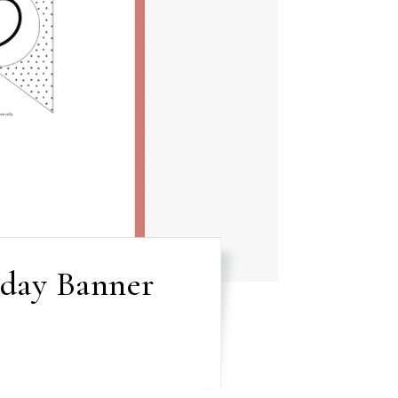
hday Banner