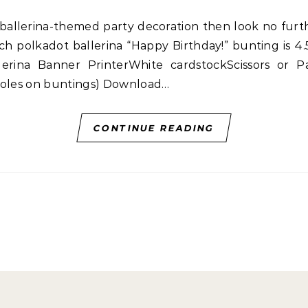
h polkadot ballerina “Happy Birthday!” bunting is 4
llerina Banner PrinterWhite cardstockScissors or
 holes on buntings) Download…
CONTINUE READING