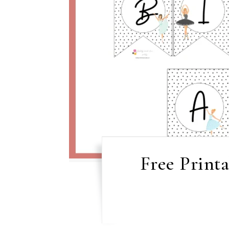
Free Print