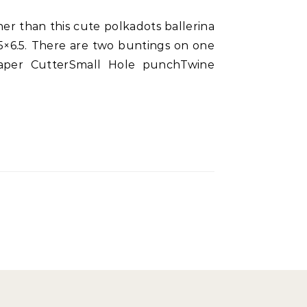
.5×6.5. There are two buntings on one
 Paper CutterSmall Hole punchTwine