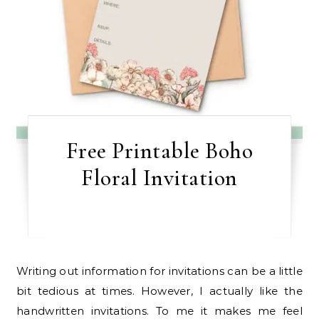
Free Printable Boho
Floral Invitation
Writing out information for invitations can be a little
bit tedious at times. However, I actually like the
handwritten invitations. To me it makes me feel