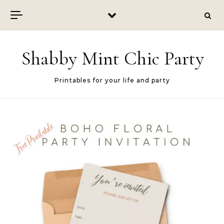
Skip to content
Shabby Mint Chic Party
Printables for your life and party