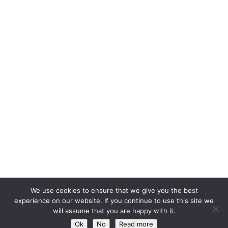
We use cookies to ensure that we give you the best
experience on our website. If you continue to use this site we
will assume that you are happy with it.
Ok
No
Read more