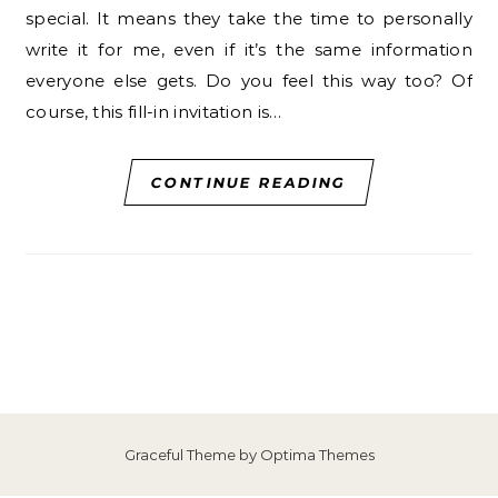
special. It means they take the time to personally
write it for me, even if it’s the same information
everyone else gets. Do you feel this way too? Of
course, this fill-in invitation is…
CONTINUE READING
Graceful Theme by
Optima Themes