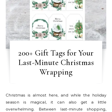
200+ Gift Tags for Your
Last-Minute Christmas
Wrapping
Christmas is almost here, and while the holiday
season is magical, it can also get a little
overwhelming. Between last-minute shopping,