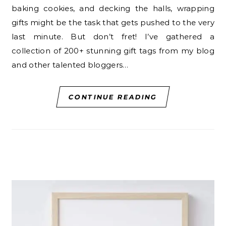
baking cookies, and decking the halls, wrapping
gifts might be the task that gets pushed to the very
last minute. But don’t fret! I’ve gathered a
collection of 200+ stunning gift tags from my blog
and other talented bloggers…
CONTINUE READING