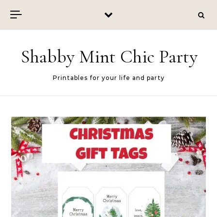
Skip to content
Shabby Mint Chic Party
Printables for your life and party