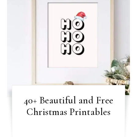
40+ Beautiful and Free
Christmas Printables