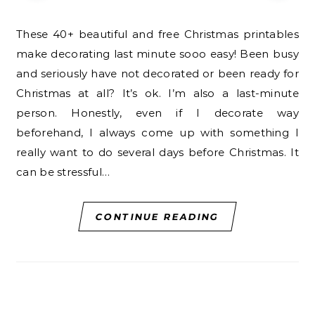
These 40+ beautiful and free Christmas printables
make decorating last minute sooo easy! Been busy
and seriously have not decorated or been ready for
Christmas at all? It’s ok. I’m also a last-minute
person. Honestly, even if I decorate way
beforehand, I always come up with something I
really want to do several days before Christmas. It
can be stressful…
CONTINUE READING