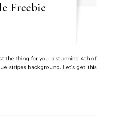
le Freebie
ue stripes background. Let’s get this