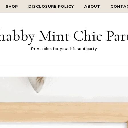
SHOP
DISCLOSURE POLICY
ABOUT
CONTA
habby Mint Chic Par
Printables for your life and party