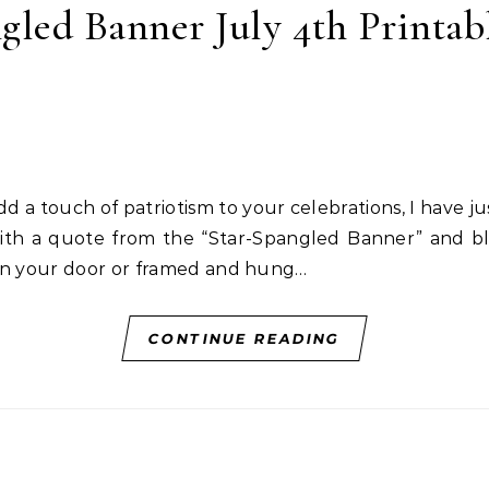
gled Banner July 4th Printab
with a quote from the “Star-Spangled Banner” and bl
 on your door or framed and hung…
CONTINUE READING