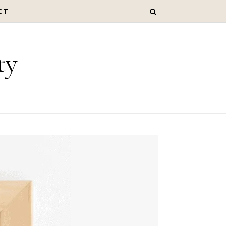
CT
ty