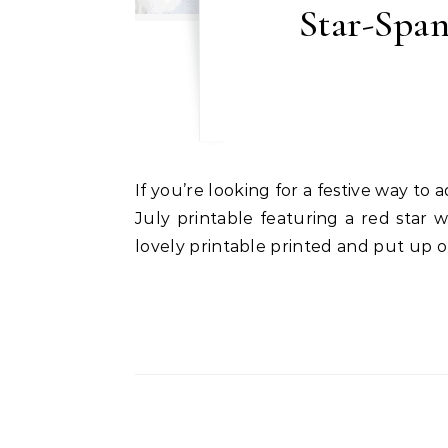
Star-Span
If you’re looking for a festive way to add a touch of patriotism to your celebrations, I have just the thing for you: a stunning 4th of
July printable featuring a red star 
lovely printable printed and put up