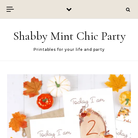
Skip to content
Shabby Mint Chic Party
Printables for your life and party