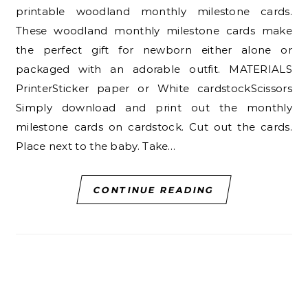
printable woodland monthly milestone cards.
These woodland monthly milestone cards make
the perfect gift for newborn either alone or
packaged with an adorable outfit. MATERIALS
PrinterSticker paper or White cardstockScissors
Simply download and print out the monthly
milestone cards on cardstock. Cut out the cards.
Place next to the baby. Take…
CONTINUE READING