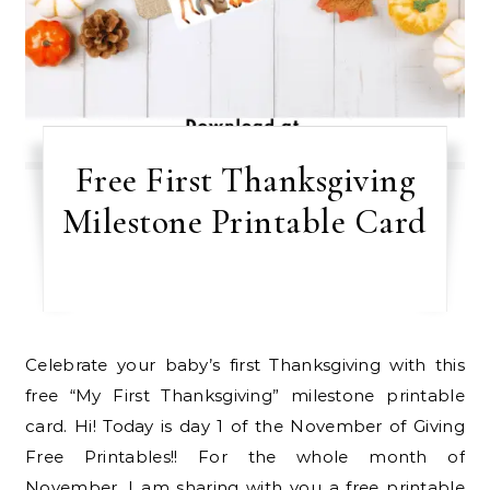
Free First Thanksgiving
Milestone Printable Card
Celebrate your baby’s first Thanksgiving with this
free “My First Thanksgiving” milestone printable
card. Hi! Today is day 1 of the November of Giving
Free Printables!! For the whole month of
November, I am sharing with you a free printable