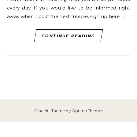
every day. If you would like to be informed right
away when I post the next freebie, sign up here!…
CONTINUE READING
Graceful Theme by
Optima Themes