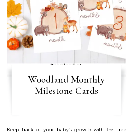
Woodland Monthly
Milestone Cards
Keep track of your baby’s growth with this free