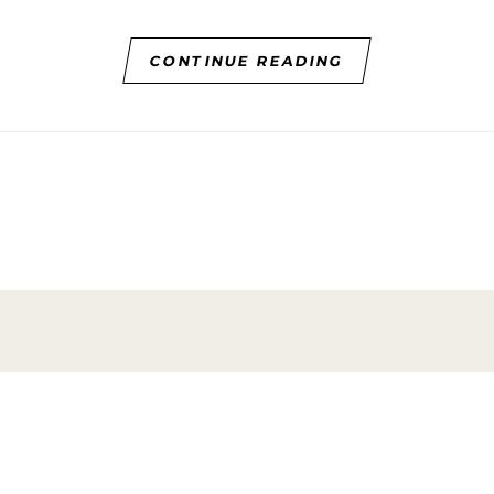
CONTINUE READING