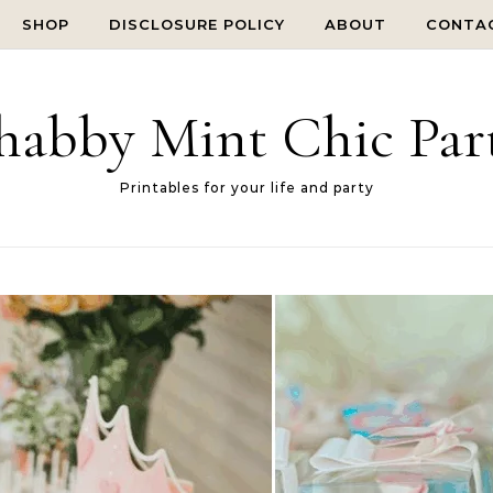
SHOP
DISCLOSURE POLICY
ABOUT
CONTA
habby Mint Chic Par
Printables for your life and party