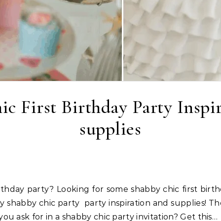
c First Birthday Party Inspi
supplies
 shabby chic party party inspiration and supplies! The
u ask for in a shabby chic party invitation? Get this…