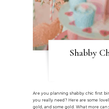
Shabby Chi
Are you planning shabby chic first birthday party? Looking for some shabby chic first birthday party ideas? Not really sure what
you really need? Here are some lovely
gold, and some gold. What more can yo