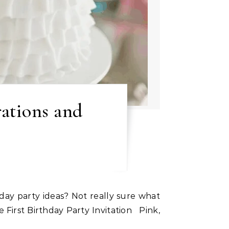
rations and
 First Birthday Party Invitation Pink,