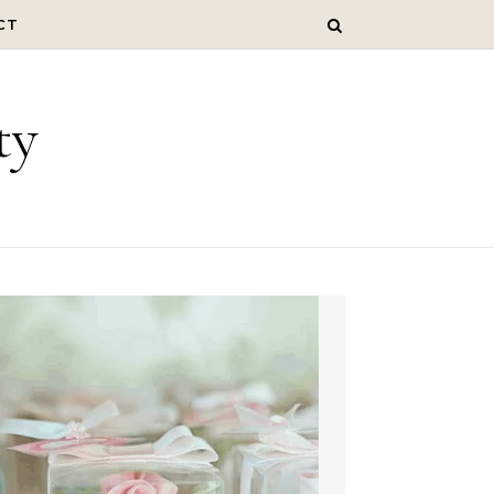
CT
ty