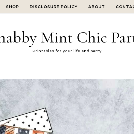
SHOP
DISCLOSURE POLICY
ABOUT
CONTA
habby Mint Chic Par
Printables for your life and party