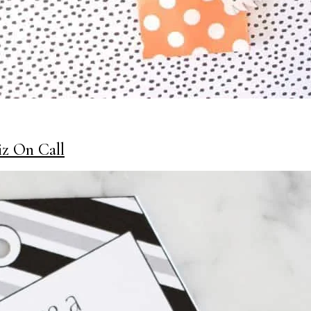
iz On Call