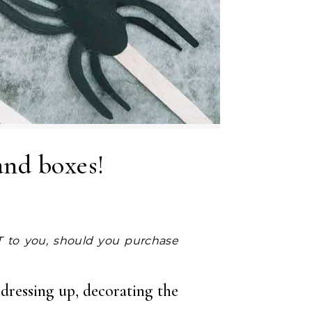
and boxes!
 dressing up, decorating the