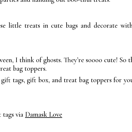
ose little treats in cute bags and decorate wi
en, I think of ghosts. They’re soooo cute! So th
treat bag toppers.
gift tags, gift box, and treat bag toppers for yo
 tags via
Damask Love