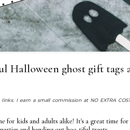
ful Halloween ghost gift tags 
 for kids and adults alike! It’s a great time for
arties and handing out boo-tiful treats.