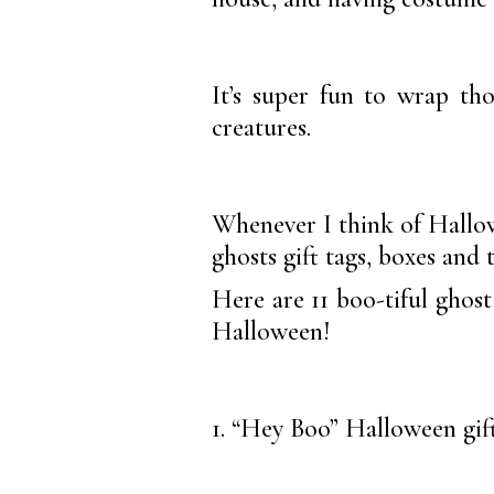
It’s super fun to wrap th
creatures.
Whenever I think of Hallowe
ghosts gift tags, boxes and 
Here are 11 boo-tiful ghost 
Halloween!
1. “Hey Boo” Halloween gift