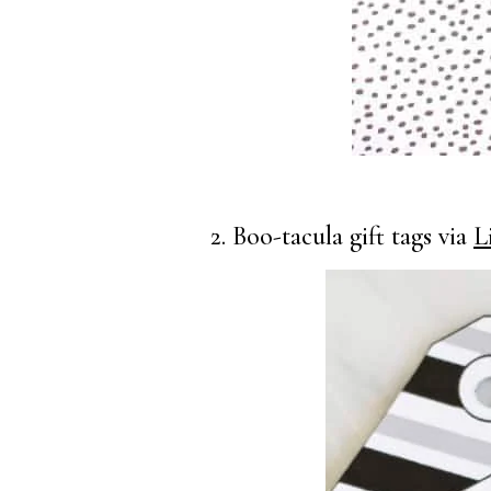
2. Boo-tacula gift tags via
L