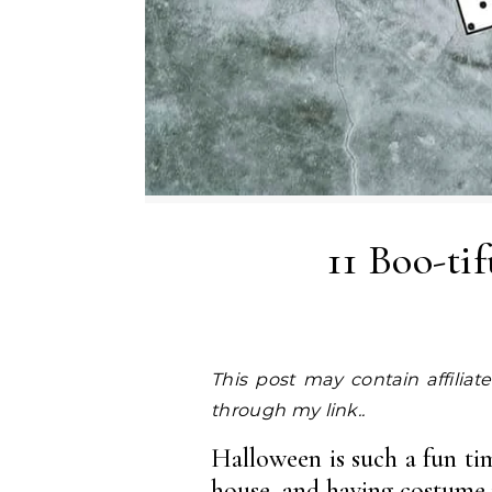
11 Boo-ti
This post may contain affiliate links. I earn a small commission at NO EXTRA COST to you, should you purchase
through my link..
Halloween is such a fun time
house, and having costume p