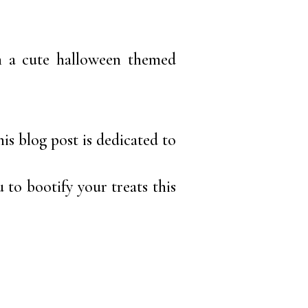
th a cute halloween themed
is blog post is dedicated to
u to bootify your treats this