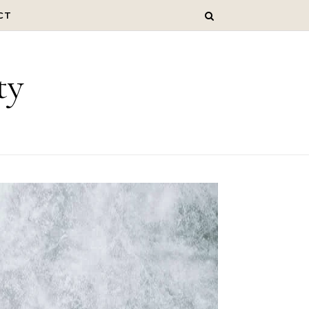
CT
ty