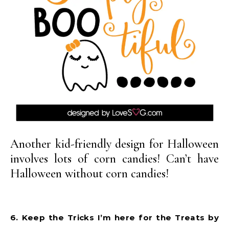
Another kid-friendly design for Halloween
involves lots of corn candies! Can’t have
Halloween without corn candies!
6. Keep the Tricks I’m here for the Treats by