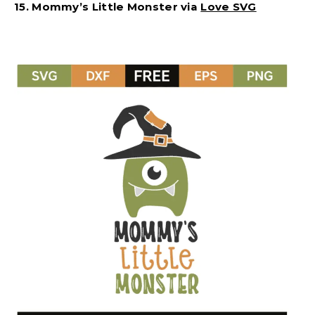
15. Mommy’s Little Monster via
Love SVG