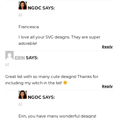
NGOC
SAYS:
AT
Francesca.
I love all your SVG designs. They are super
adorable!
Reply
ERIN
SAYS:
AT
Great list with so many cute designs! Thanks for
including my witch in the list!
Reply
NGOC
SAYS:
AT
Erin, you have many wonderful designs!