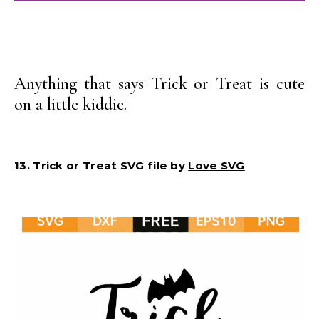
Anything that says Trick or Treat is cute
on a little kiddie.
13. Trick or Treat SVG file by
Love SVG