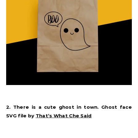
2. There is a cute ghost in town. Ghost face
SVG file by
That’s What Che Said