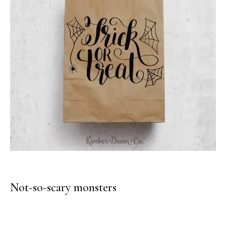
Not-so-scary monsters