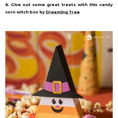
8. Give out some great treats with this candy
corn witch box by
Dreaming Tree