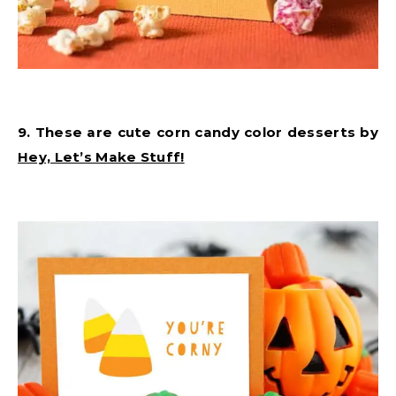
9. These are cute corn candy color desserts by
Hey, Let’s Make Stuff!