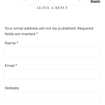
Reply
LEAVE A REPLY
Your email address will not be published.
Required
fields are marked
*
Name
*
Email
*
Website