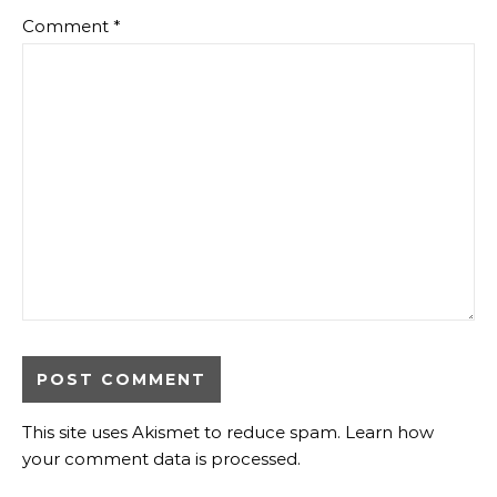
Comment
*
This site uses Akismet to reduce spam.
Learn how
your comment data is processed
.