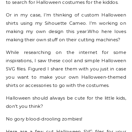
to search for Halloween costumes for the kiddos.
Or in my case, I’m thinking of custom Halloween
shirts using my Sihouette Cameo. I’m working on
making my own design this year.Who here loves
making their own stuff on their cutting machines?
While researching on the internet for some
inspirations, I saw these cool and simple Halloween
SVG files. Figured I share them with you just in case
you want to make your own Halloween-themed
shirts or accessories to go with the costumes.
Halloween should always be cute for the little kids,
don’t you think?
No gory blood-drooling zombies!
Here are a few cut Halloween SVG files for your