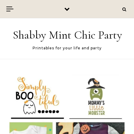
Skip to content
Shabby Mint Chic Party
Printables for your life and party