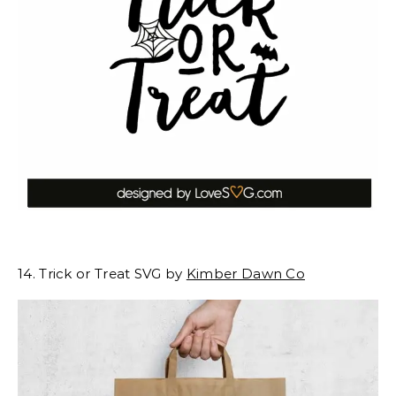
14. Trick or Treat SVG by
Kimber Dawn Co