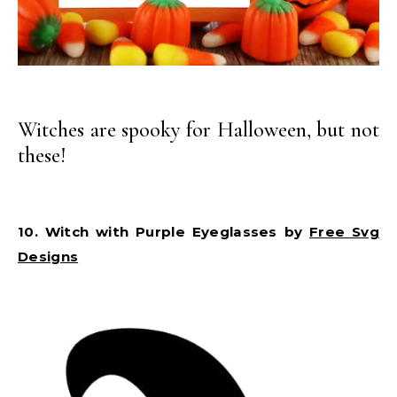
Witches are spooky for Halloween, but not
these!
10. Witch with Purple Eyeglasses by
Free Svg
Designs