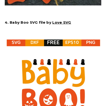
4. Baby Boo SVG file by
Love SVG