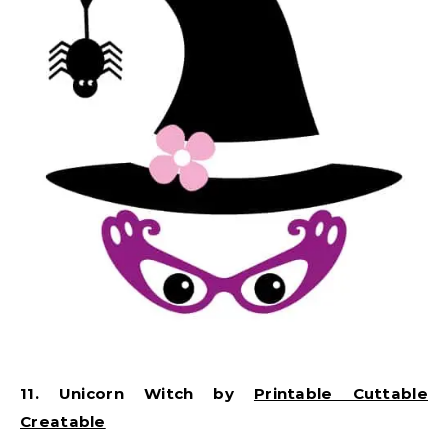
11. Unicorn Witch by
Printable Cuttable
Creatable