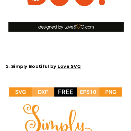
5. Simply Bootiful by
Love SVG