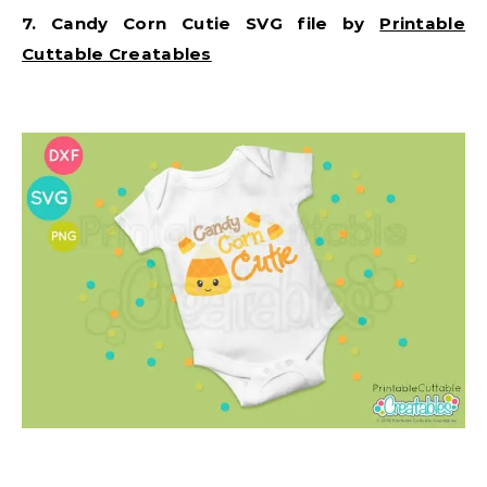
7. Candy Corn Cutie SVG file by
Printable
Cuttable Creatables