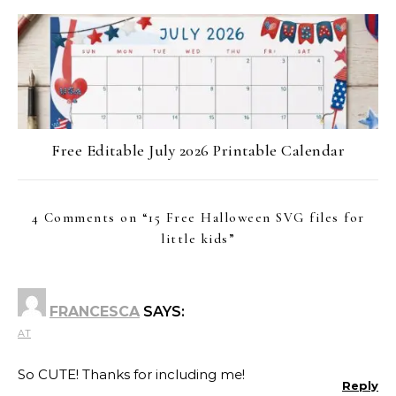
Free Editable July 2026 Printable Calendar
4 Comments on “
15 Free Halloween SVG files for
little kids
”
FRANCESCA
SAYS:
AT
So CUTE! Thanks for including me!
Reply