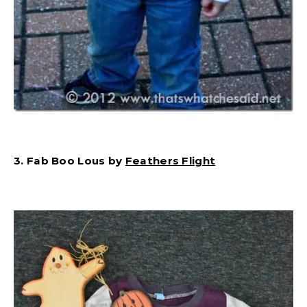
3. Fab Boo Lous by
Feathers Flight