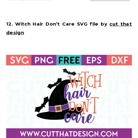
12. Witch Hair Don’t Care SVG file by
cut that
design