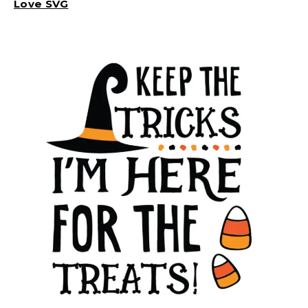
Love SVG