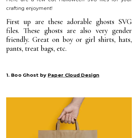
crafting enjoyment!
First up are these adorable ghosts SVG
files. These ghosts are also very gender
friendly. Great on boy or girl shirts, hats,
pants, treat bags, etc.
1. Boo Ghost by
Paper Cloud Design