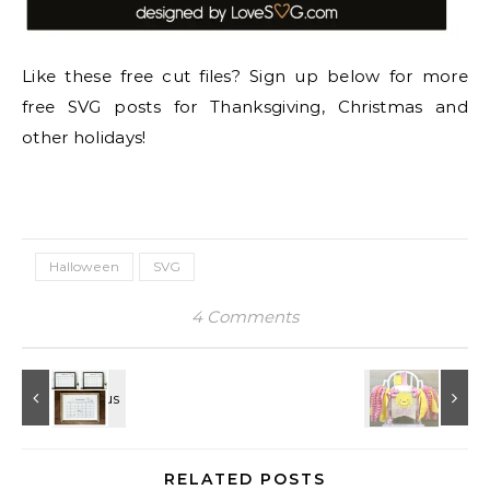
Like these free cut files? Sign up below for more
free SVG posts for Thanksgiving, Christmas and
other holidays!
Halloween
SVG
4 Comments
RELATED POSTS