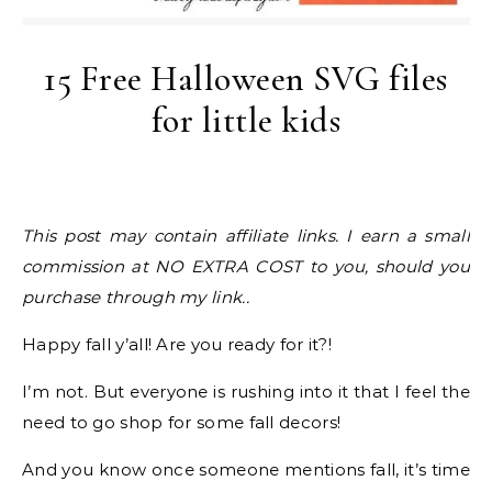
15 Free Halloween SVG files
for little kids
This post may contain affiliate links. I earn a small
commission at NO EXTRA COST to you, should you
purchase through my link..
Happy fall y’all! Are you ready for it?!
I’m not. But everyone is rushing into it that I feel the
need to go shop for some fall decors!
And you know once someone mentions fall, it’s time