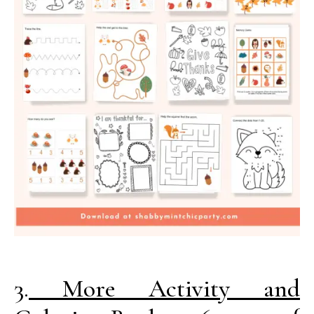
3.
More Activity and