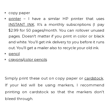
copy paper
printer
– I have a similar HP printer that uses
INSTANT INK
. It’s a monthly subscriptions (I pay
$2.99 for 50 pages/month. You can rollover unused
pages. Doesn’t matter if you print in color or black
and white. You’ll get ink delivery to you before it runs
out. You’ll get a mailer also to recycle your old ink.
pencil
crayons
/
color pencils
Simply print these out on copy paper or
cardstock
.
If your kid will be using markers, I recommend
printing on cardstock so that the markers don’t
bleed through.