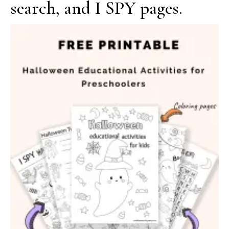
search, and I SPY pages.