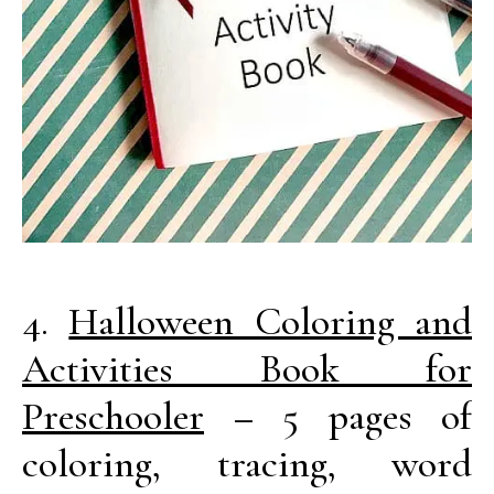
4.
Halloween Coloring and
Activities Book for
Preschooler
– 5 pages of
coloring, tracing, word