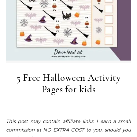
5 Free Halloween Activity
Pages for kids
This post may contain affiliate links. I earn a small
commission at NO EXTRA COST to you, should you