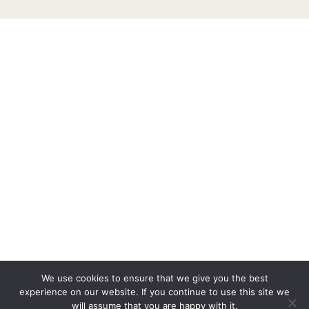
We use cookies to ensure that we give you the best
experience on our website. If you continue to use this site we
will assume that you are happy with it.