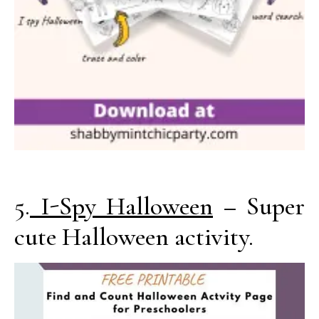
5.
I-Spy Halloween
– Super
cute Halloween activity.