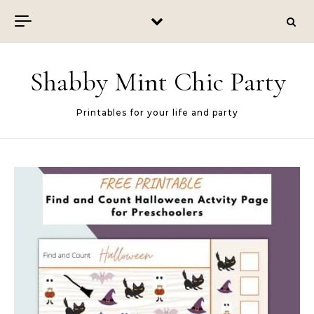
Skip to content
Shabby Mint Chic Party
Printables for your life and party