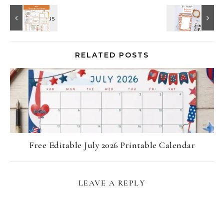
RELATED POSTS
Free Editable July 2026 Printable Calendar
LEAVE A REPLY