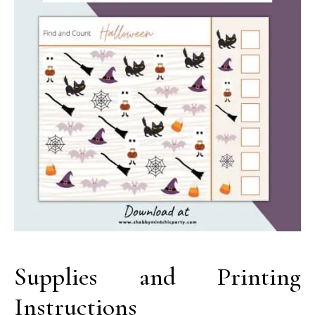
Supplies and Printing
Instructions