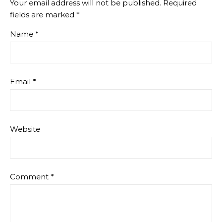
Your email address will not be published.
Required
fields are marked
*
Name
*
Email
*
Website
Comment
*