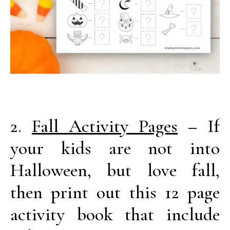
2.
Fall Activity Pages
– If
your kids are not into
Halloween, but love fall,
then print out this 12 page
activity book that include