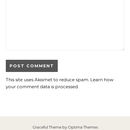
This site uses Akismet to reduce spam.
Learn how
your comment data is processed
.
Graceful Theme by
Optima Themes