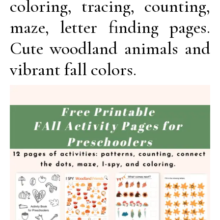
coloring, tracing, counting,
maze, letter finding pages.
Cute woodland animals and
vibrant fall colors.