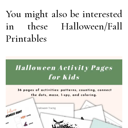
You might also be interested
in these Halloween/Fall
Printables