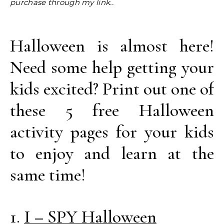
purchase through my link..
Halloween is almost here!
Need some help getting your
kids excited? Print out one of
these 5 free Halloween
activity pages for your kids
to enjoy and learn at the
same time!
1.
I – SPY Halloween