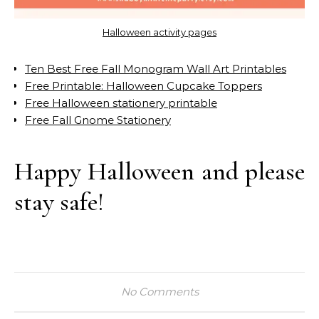
Halloween activity pages
Ten Best Free Fall Monogram Wall Art Printables
Free Printable: Halloween Cupcake Toppers
Free Halloween stationery printable
Free Fall Gnome Stationery
Happy Halloween and please
stay safe!
No Comments