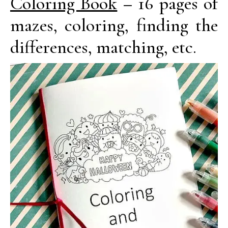
Coloring Book
– 16 pages of
mazes, coloring, finding the
differences, matching, etc.