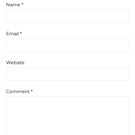
Name
*
Email
*
Website
Comment
*