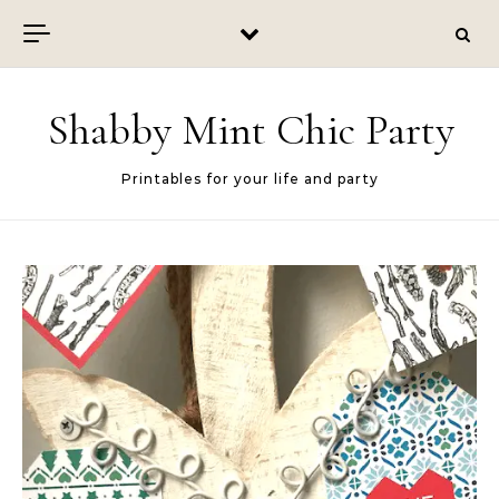
Skip to content
Shabby Mint Chic Party
Printables for your life and party