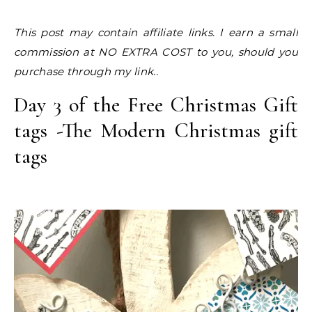
This post may contain affiliate links. I earn a small
commission at NO EXTRA COST to you, should you
purchase through my link..
Day 3 of the Free Christmas Gift
tags -The Modern Christmas gift
tags