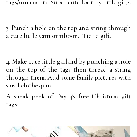
tags/ornaments. Super cute for tiny little gifts.
3. Punch a hole on the top and string through
a cute little yarn or ribbon. Tie to gift.
4. Make cute little garland by punching a hole
on the top of the tags then thread a string
through them. Add some family pictures with
small clothespins.
A sneak peek of Day 4’s free Christmas gift
tags: