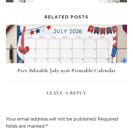
RELATED POSTS
Free Editable July 2026 Printable Calendar
LEAVE A REPLY
Your email address will not be published.
Required
fields are marked
*