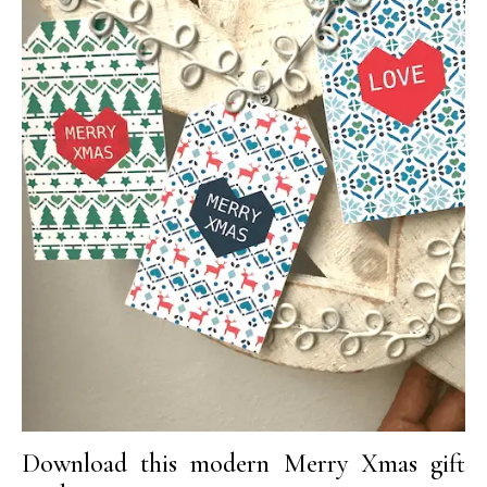
Download this modern Merry Xmas gift