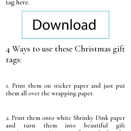
tag here.
4 Ways to use these Christmas gift
tags:
1. Print them on sticker paper and just put
them all over the wrapping paper.
2. Print them onto white Shrinky Dink paper
and turn them into beautiful gift