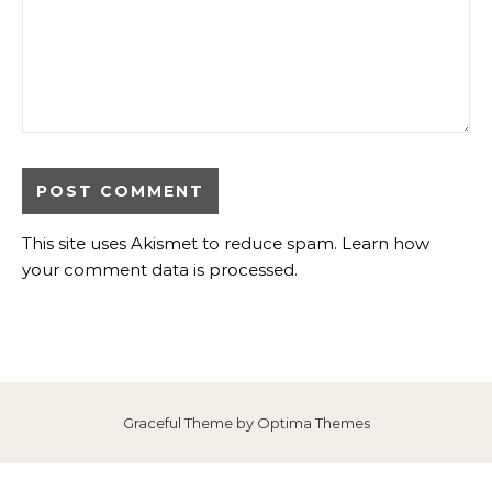
This site uses Akismet to reduce spam.
Learn how
your comment data is processed
.
Graceful Theme by
Optima Themes