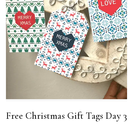
Free Christmas Gift Tags Day 3