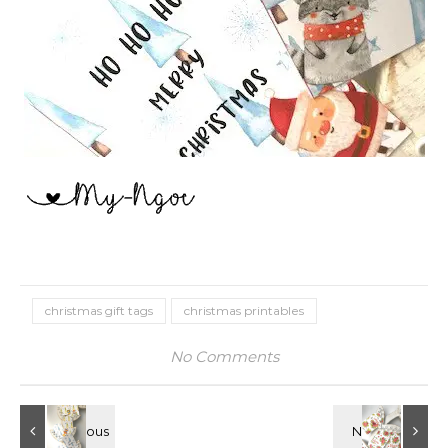
christmas gift tags
christmas printables
No Comments