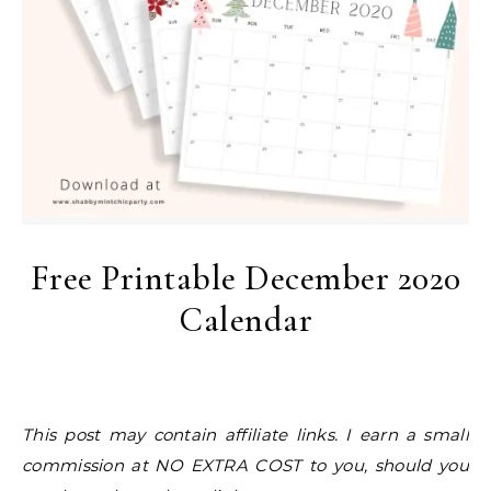
Free Printable December 2020
Calendar
This post may contain affiliate links. I earn a small
commission at NO EXTRA COST to you, should you