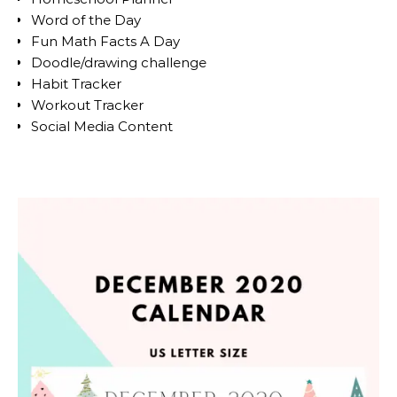
Word of the Day
Fun Math Facts A Day
Doodle/drawing challenge
Habit Tracker
Workout Tracker
Social Media Content