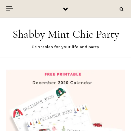
Skip to content
Shabby Mint Chic Party
Printables for your life and party