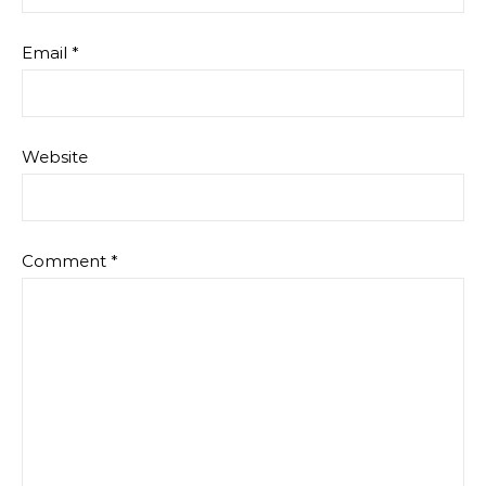
Email
*
Website
Comment
*