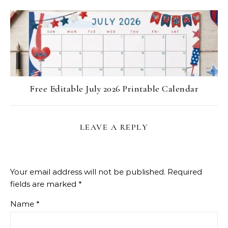
Free Editable July 2026 Printable Calendar
LEAVE A REPLY
Your email address will not be published.
Required
fields are marked
*
Name
*