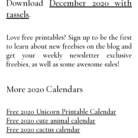
Download
December 2020 with
tassels
.
Love free printables? Sign up to be the first
to learn about new freebies on the blog and
get your weekly newsletter exclusive
freebies, as well as some awesome sales!
More 2020 Calendars
Free 2020 Unicorn Printable Calendar
Free 2020 cute animal calendar
Free 2020 cactus calendar