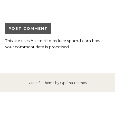
This site uses Akismet to reduce spam.
Learn how
your comment data is processed
.
Graceful Theme by
Optima Themes