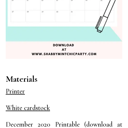
Materials
Printer
White cardstock
December 2020 Printable (download at