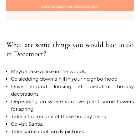
What are some things you would like to do
in December?
Maybe take a hike in the woods.
Go sledding down a hill in your neighborhood.
Drive around looking at beautiful holiday
decorations.
Depending on where you live, plant some flowers
for spring.
Take a trip on one of those holiday trains.
Go visit Santa.
Take some cool family pictures.