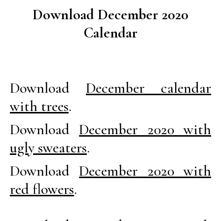
Download December 2020
Calendar
Download
December calendar
with trees
.
Download
December 2020 with
ugly sweaters
.
Download
December 2020 with
red flowers
.