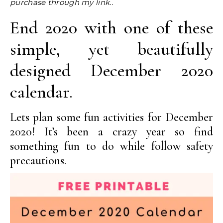
purchase through my link..
End 2020 with one of these
simple, yet beautifully
designed December 2020
calendar.
Lets plan some fun activities for December
2020! It’s been a crazy year so find
something fun to do while follow safety
precautions.