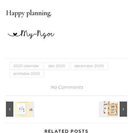
Happy planning.
2020 calendar
dec 2020
december 2020
printable 2020
No Comments
RELATED POSTS