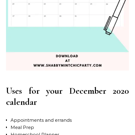
Uses for your December 2020
calendar
Appointments and errands
Meal Prep
Homeschool Planner