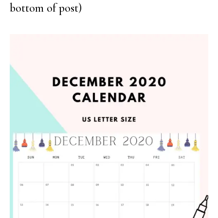
bottom of post)