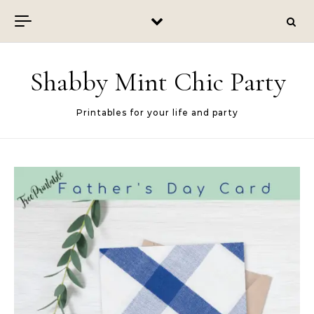
Skip to content
Shabby Mint Chic Party
Printables for your life and party