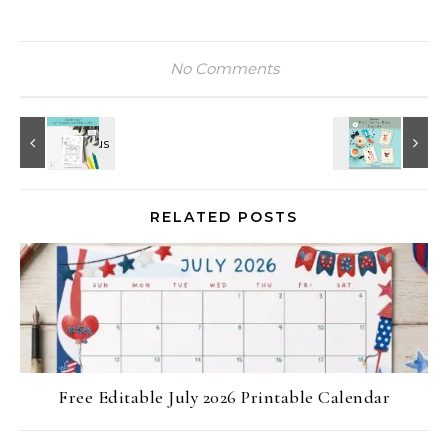
No Comments
RELATED POSTS
Free Editable July 2026 Printable Calendar