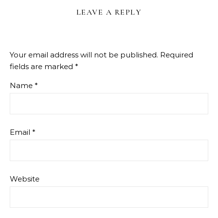
LEAVE A REPLY
Your email address will not be published.
Required
fields are marked
*
Name
*
Email
*
Website