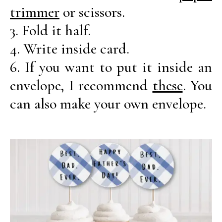
trimmer
or scissors.
3. Fold it half.
4. Write inside card.
6. If you want to put it inside an
envelope, I recommend
these
. You
can also make your own envelope.