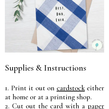
Supplies & Instructions
1. Print it out on
cardstock
either
at home or at a printing shop.
2. Cut out the card with a
paper