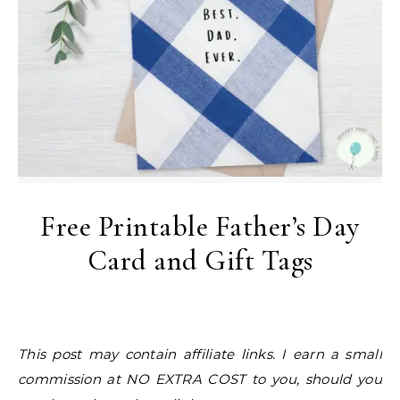
Free Printable Father’s Day
Card and Gift Tags
This post may contain affiliate links. I earn a small
commission at NO EXTRA COST to you, should you