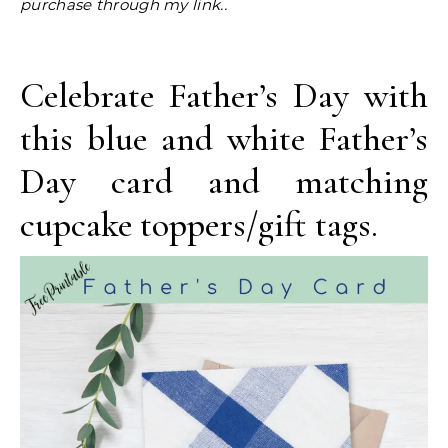
purchase through my link..
Celebrate Father’s Day with
this blue and white Father’s
Day card and matching
cupcake toppers/gift tags.