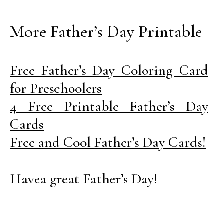
More Father’s Day Printable
Free Father’s Day Coloring Card
for Preschoolers
4 Free Printable Father’s Day
Cards
Free and Cool Father’s Day Cards!
Havea great Father’s Day!