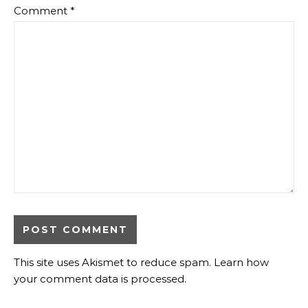
Comment
*
This site uses Akismet to reduce spam.
Learn how
your comment data is processed
.