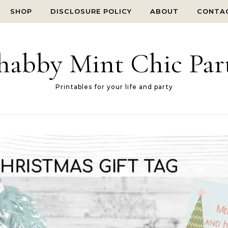
SHOP
DISCLOSURE POLICY
ABOUT
CONTA
habby Mint Chic Par
Printables for your life and party