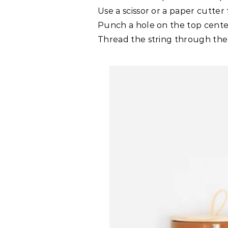
Use a scissor or a paper cutter t
Punch a hole on the top center
Thread the string through the h