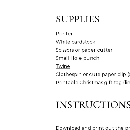
SUPPLIES
Printer
White cardstock
Scissors or
paper cutter
Small Hole punch
Twine
Clothespin or cute paper clip (
Printable Christmas gift tag (li
INSTRUCTION
Download and print out the pr