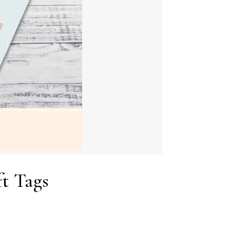
t Tags