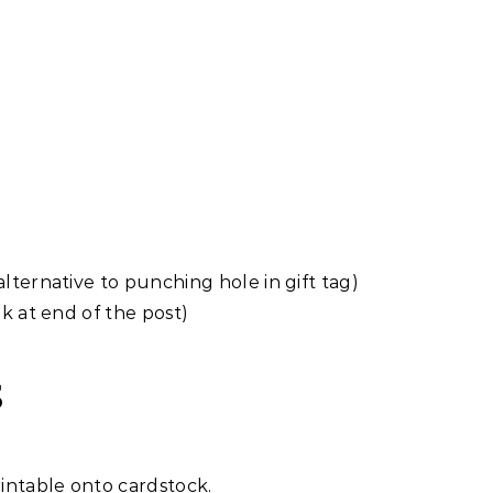
alternative to punching hole in gift tag)
nk at end of the post)
S
intable onto cardstock.