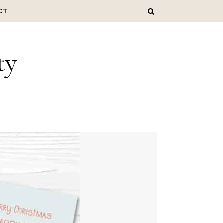
CT
ty