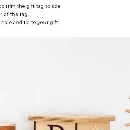
o trim the gift tag to size.
 of the tag.
ole and tie to your gift.