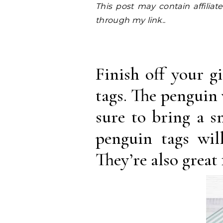
This post may contain affiliate links. I earn a small commission at NO EXTRA COST to you, should you purchase
through my link..
Finish off your g
tags. The penguin 
sure to bring a s
penguin tags wil
They’re also great