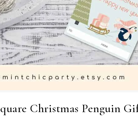
Square Christmas Penguin Gif