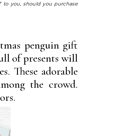
stmas penguin gift
ll of presents will
es. These adorable
among the crowd.
ors.