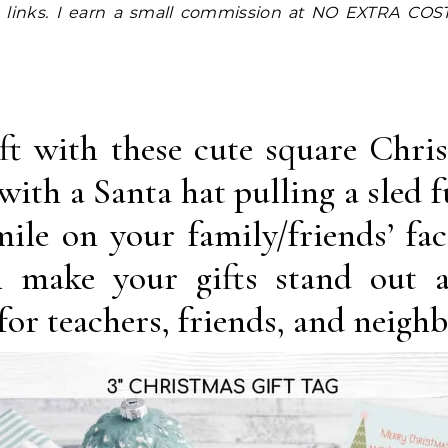
ift with these cute square Chri
with a Santa hat pulling a sled fu
mile on your family/friends’ fac
l make your gifts stand out 
 for teachers, friends, and neighb