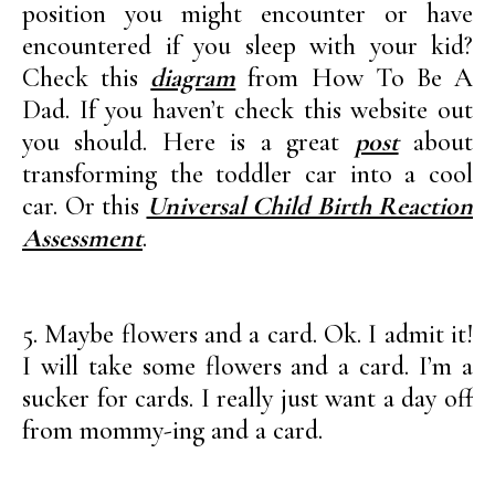
position you might encounter or have
encountered if you sleep with your kid?
Check this
diagram
from How To Be A
Dad. If you haven’t check this website out
you should. Here is a great
post
about
transforming the toddler car into a cool
car. Or this
Universal Child Birth Reaction
Assessment
.
5. Maybe flowers and a card. Ok. I admit it!
I will take some flowers and a card. I’m a
sucker for cards. I really just want a day off
from mommy-ing and a card.