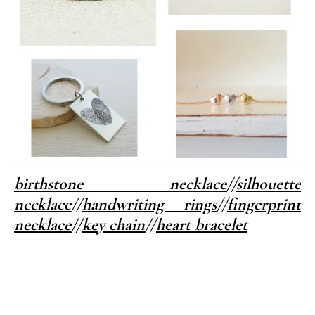
birthstone necklace
//
silhouette
necklace
//
handwriting rings
//
fingerprint
necklace
//
key chain
//
heart bracelet