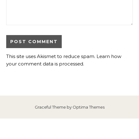
This site uses Akismet to reduce spam.
Learn how
your comment data is processed
.
Graceful Theme by
Optima Themes