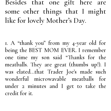
Besides that one gift here are
some other things that I might
like for lovely Mother’s Day.
1. A “thank you” from my 4-year old for
being the BEST MOM EVER. I remember
one time my son said “Thanks for the
meatballs. They are great (thumbs up!). I
was elated…that Trader Joe’s made such
wonderful microwavable meatballs for
under 2 minutes and I get to take the
credit for it.