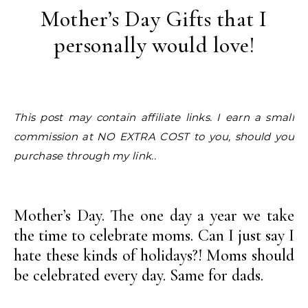
Mother’s Day Gifts that I
personally would love!
This post may contain affiliate links. I earn a small
commission at NO EXTRA COST to you, should you
purchase through my link..
Mother’s Day. The one day a year we take
the time to celebrate moms. Can I just say I
hate these kinds of holidays?! Moms should
be celebrated every day. Same for dads.