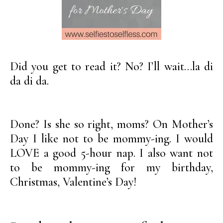
Did you get to read it? No? I’ll wait…la di
da di da.
Done? Is she so right, moms? On Mother’s
Day I like not to be mommy-ing. I would
LOVE a good 5-hour nap. I also want not
to be mommy-ing for my birthday,
Christmas, Valentine’s Day!