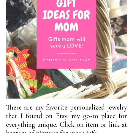
These are my favorite personalized jewelry
that I found on Etsy, my go-to place for
everything unique. Click on item or link at