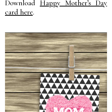
Download
Happy Mother’s Day
card here
.