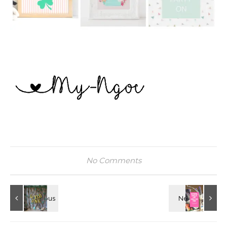
No Comments