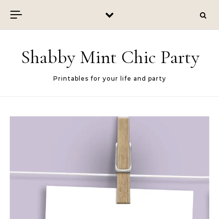
Skip to content
Shabby Mint Chic Party
Printables for your life and party