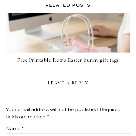
RELATED POSTS
Free Printable Retro Easter bunny gift tags
LEAVE A REPLY
Your email address will not be published.
Required
fields are marked
*
Name
*