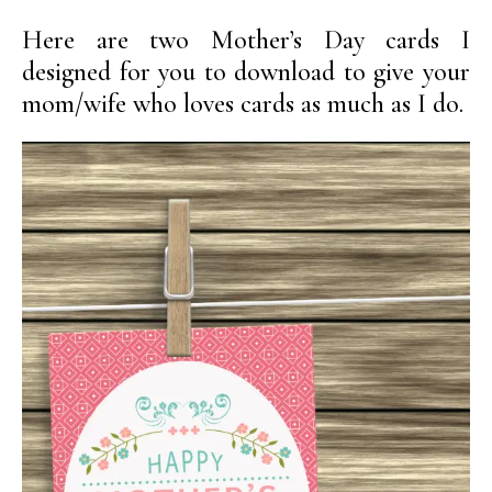
Here are two Mother’s Day cards I
designed for you to download to give your
mom/wife who loves cards as much as I do.