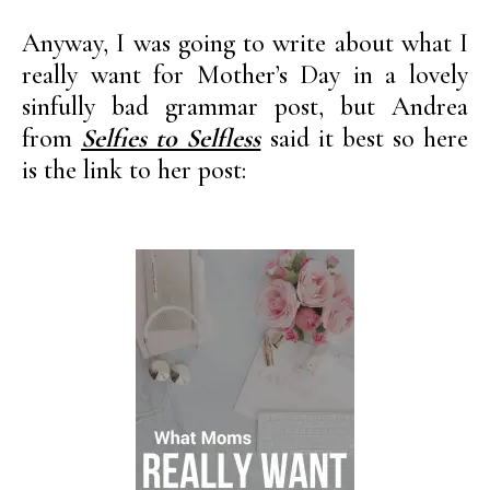
Anyway, I was going to write about what I
really want for Mother’s Day in a lovely
sinfully bad grammar post, but Andrea
from
Selfies to Selfless
said it best so here
is the link to her post: