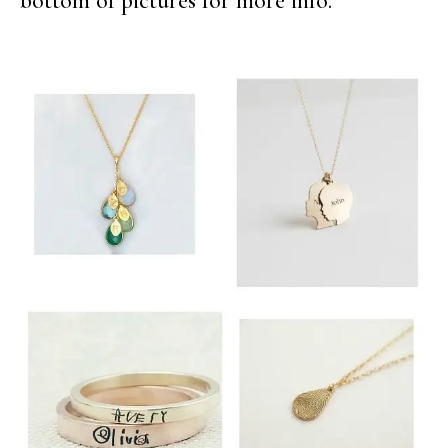
bottom of pictures for more info.