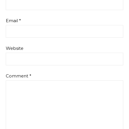
Email
*
Website
Comment
*