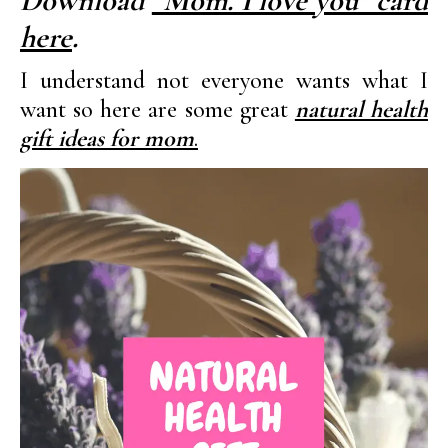
Download
“Mom. I love you” card
here
.
I understand not everyone wants what I
want so here are some great
natural health
gift ideas for mom
.