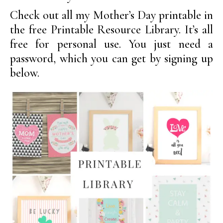
Check out all my Mother’s Day printable in
the free Printable Resource Library. It’s all
free for personal use. You just need a
password, which you can get by signing up
below.