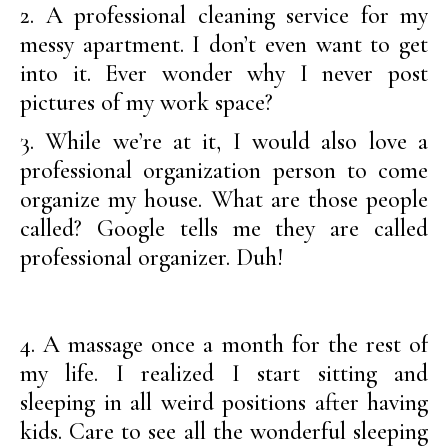
2. A professional cleaning service for my
messy apartment. I don’t even want to get
into it. Ever wonder why I never post
pictures of my work space?
3. While we’re at it, I would also love a
professional organization person to come
organize my house. What are those people
called? Google tells me they are called
professional organizer. Duh!
4. A massage once a month for the rest of
my life. I realized I start sitting and
sleeping in all weird positions after having
kids. Care to see all the wonderful sleeping