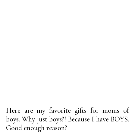
Here are my favorite gifts for moms of
boys. Why just boys?! Because I have BOYS.
Good enough reason?