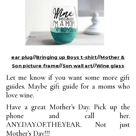
ear plug
//
Bringing up Boys t-shirt
//
Mother &
Son picture frame
//
Son wall art
//
Wine glass
Let me know if you want some more gift
guides. Maybe gift guide for a moms who
love wine.
Have a great Mother’s Day. Pick up the
phone and call her.
ANY.DAY.OF.THE.YEAR. Not just
Mother’s Day!!!