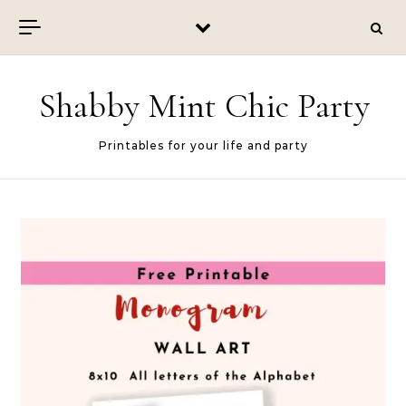
Skip to content
Shabby Mint Chic Party
Printables for your life and party