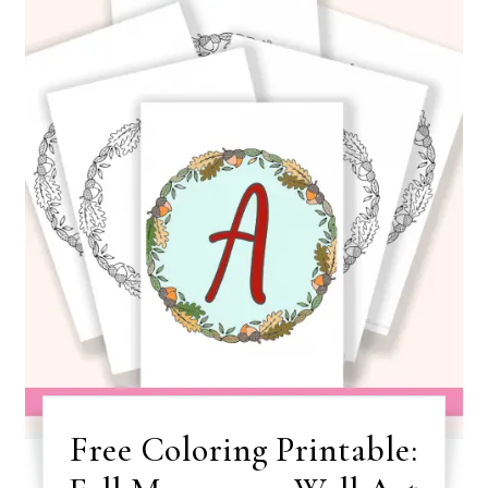
Free Coloring Printable: