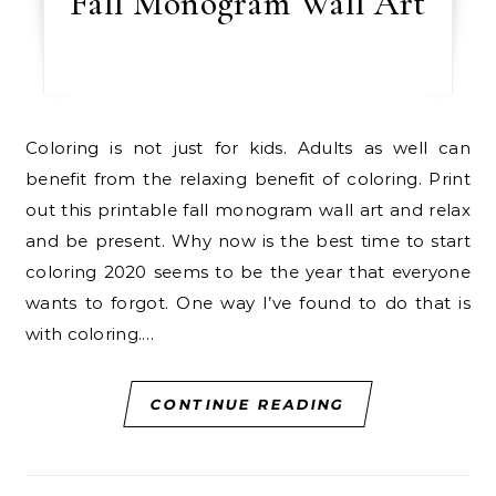
Fall Monogram Wall Art
Coloring is not just for kids. Adults as well can
benefit from the relaxing benefit of coloring. Print
out this printable fall monogram wall art and relax
and be present. Why now is the best time to start
coloring 2020 seems to be the year that everyone
wants to forgot. One way I’ve found to do that is
with coloring.…
CONTINUE READING