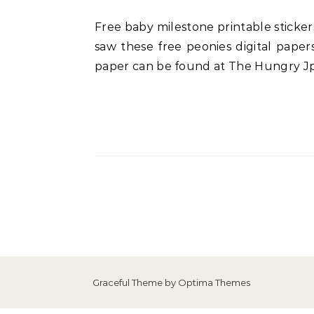
Free baby milestone printable stickers or cards to snap some beautiful photos. I knew I had to create something adorable when I
saw these free peonies digital paper
paper can be found at The Hungry Jpe
Graceful Theme by
Optima Themes