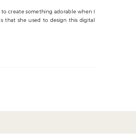
 that she used to design this digital