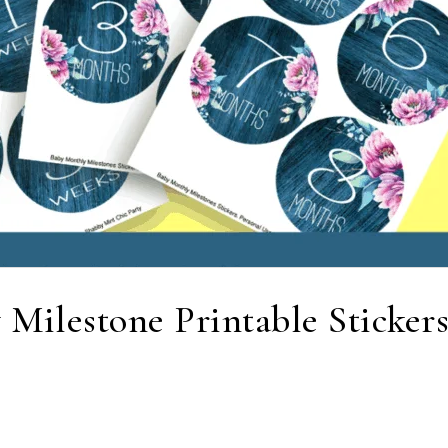
 Milestone Printable Stickers