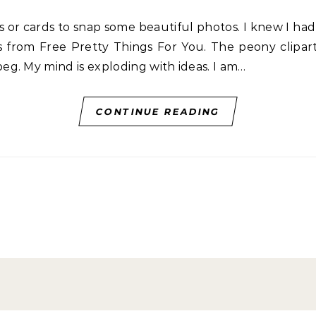
s from Free Pretty Things For You. The peony cliparts
g. My mind is exploding with ideas. I am…
CONTINUE READING