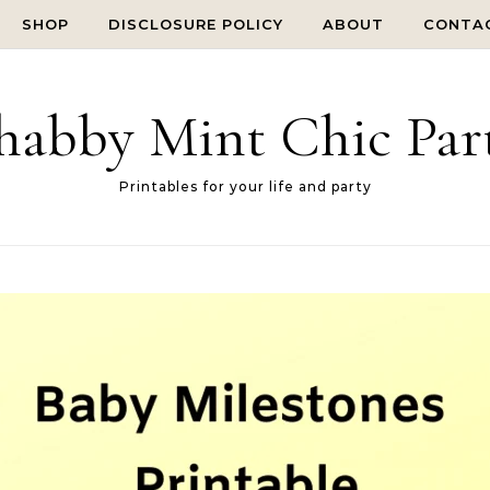
SHOP
DISCLOSURE POLICY
ABOUT
CONTA
habby Mint Chic Par
Printables for your life and party