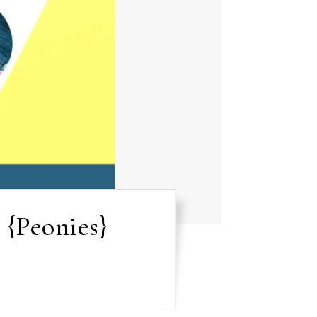
 {Peonies}