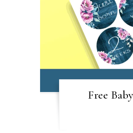
Free Baby