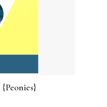
 {Peonies}