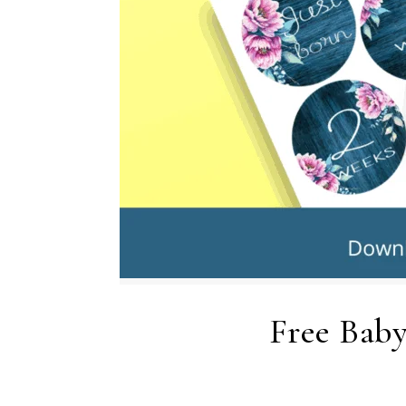
Free Baby