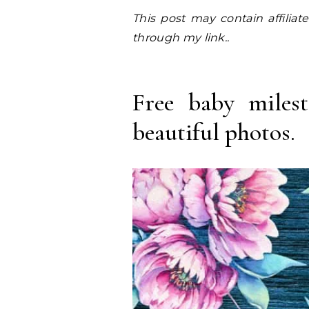
This post may contain affiliate links. I earn a small commission at NO EXTRA COST to you, should you purchase
through my link..
Free baby milest
beautiful photos.