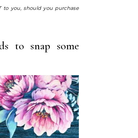
rds to snap some