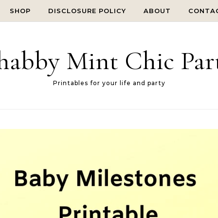
SHOP
DISCLOSURE POLICY
ABOUT
CONTA
habby Mint Chic Par
Printables for your life and party