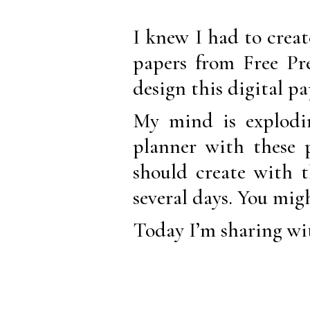
I knew I had to creat
papers from Free Pre
design this digital p
My mind is explodin
planner with these
should create with t
several days. You mig
Today I’m sharing wit