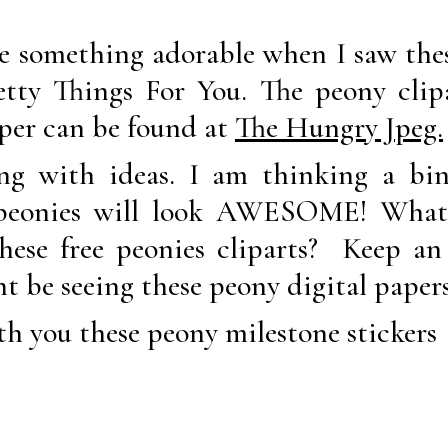
e something adorable when I saw thes
tty Things For You. The peony clip
aper can be found at
The Hungry Jpeg.
g with ideas. I am thinking a bind
 peonies will look AWESOME! What 
hese free peonies cliparts? Keep an
ht be seeing these peony digital paper
h you these peony milestone stickers