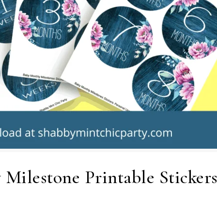
 Milestone Printable Stickers