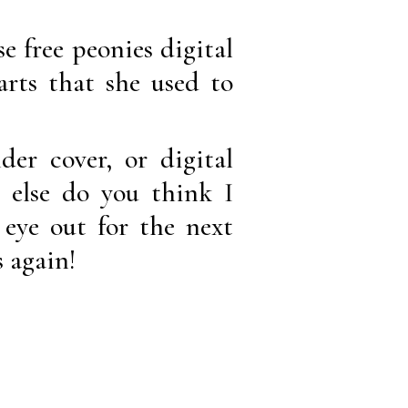
e free peonies digital
arts that she used to
er cover, or digital
else do you think I
 eye out for the next
s again!