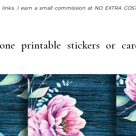
one printable stickers or ca