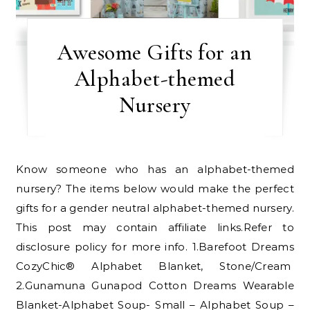
Awesome Gifts for an
Alphabet-themed
Nursery
Know someone who has an alphabet-themed
nursery? The items below would make the perfect
gifts for a gender neutral alphabet-themed nursery.
This post may contain affiliate links.Refer to
disclosure policy for more info. 1.Barefoot Dreams
CozyChic® Alphabet Blanket, Stone/Cream
2.Gunamuna Gunapod Cotton Dreams Wearable
Blanket-Alphabet Soup- Small – Alphabet Soup –