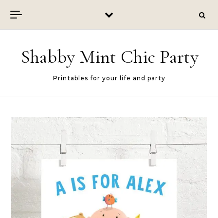
Skip to content
Shabby Mint Chic Party
Printables for your life and party