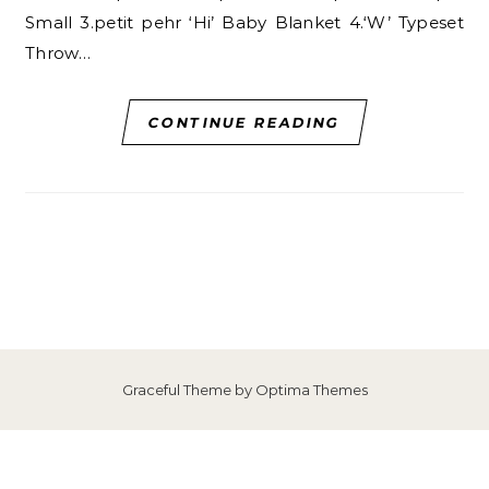
Small 3.petit pehr ‘Hi’ Baby Blanket 4.‘W’ Typeset
Throw…
CONTINUE READING
Graceful Theme by
Optima Themes