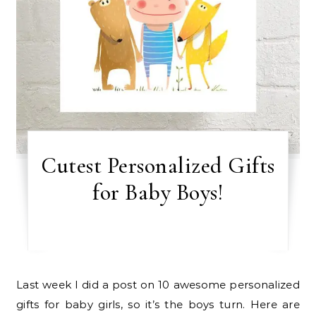
Cutest Personalized Gifts
for Baby Boys!
Last week I did a post on 10 awesome personalized
gifts for baby girls, so it’s the boys turn. Here are