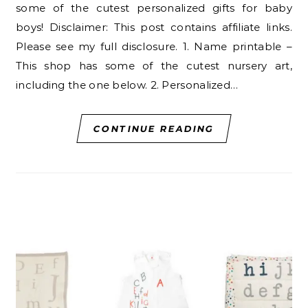
some of the cutest personalized gifts for baby
boys! Disclaimer: This post contains affiliate links.
Please see my full disclosure. 1. Name printable –
This shop has some of the cutest nursery art,
including the one below. 2. Personalized…
CONTINUE READING