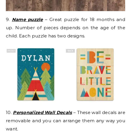
9.
Name puzzle
– Great puzzle for 18 months and
up. Number of pieces depends on the age of the
child. Each puzzle has two designs.
10.
Personalized Wall Decals
– These wall decals are
removable and you can arrange them any way you
want.