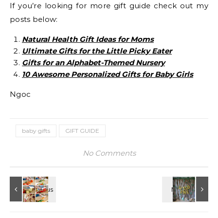
If you’re looking for more gift guide check out my
posts below:
Natural Health Gift Ideas for Moms
Ultimate Gifts for the Little Picky Eater
Gifts for an Alphabet-Themed Nursery
10 Awesome Personalized Gifts for Baby Girls
Ngoc
baby gifts
GIFT GUIDE
No Comments