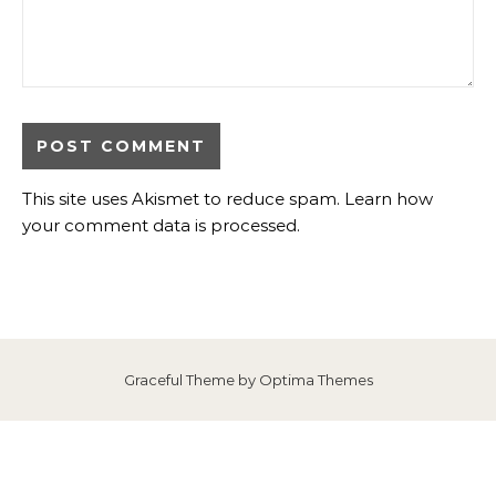
This site uses Akismet to reduce spam.
Learn how
your comment data is processed
.
Graceful Theme by
Optima Themes