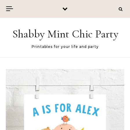
Skip to content
Shabby Mint Chic Party
Printables for your life and party