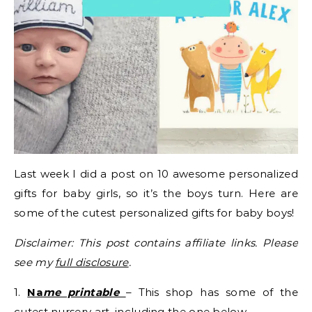
Last week I did a post on 10 awesome personalized
gifts for baby girls, so it’s the boys turn. Here are
some of the cutest personalized gifts for baby boys!
Disclaimer: This post contains affiliate links. Please
see my
full disclosure
.
1.
Na
me printable
– This shop has some of the
cutest nursery art, including the one below.