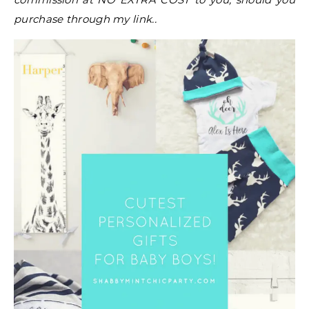
purchase through my link..