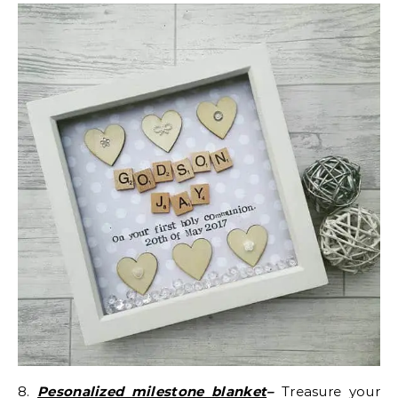
8.
Pesonalized milestone blanket
–
Treasure your