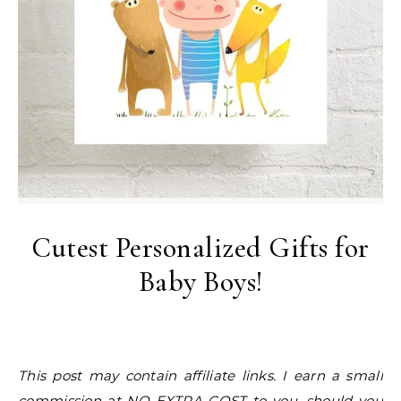
Cutest Personalized Gifts for
Baby Boys!
This post may contain affiliate links. I earn a small
commission at NO EXTRA COST to you, should you