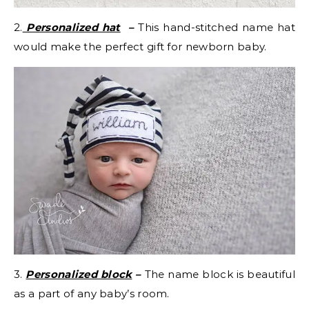
2.
Personalized hat
–
This hand-stitched name hat
would make the perfect gift for newborn baby.
3.
Personalized block
–
The name block is beautiful
as a part of any baby’s room.