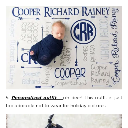
5.
Personalized outfit –
oh deer! This outfit is just
too adorable not to wear for holiday pictures.