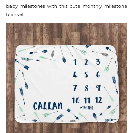
baby milestones with this cute monthly milestone
blanket.