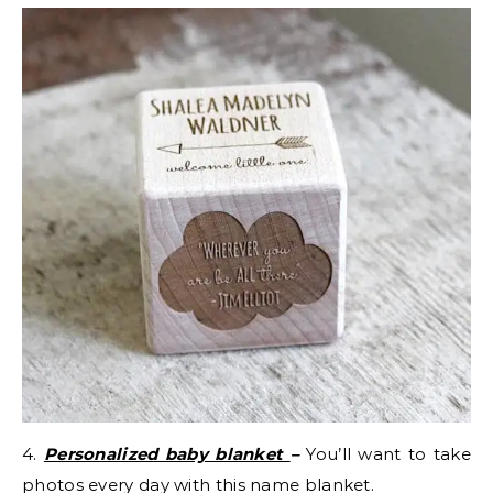
4.
Personalized baby blanket
–
You’ll want to take
photos every day with this name blanket.