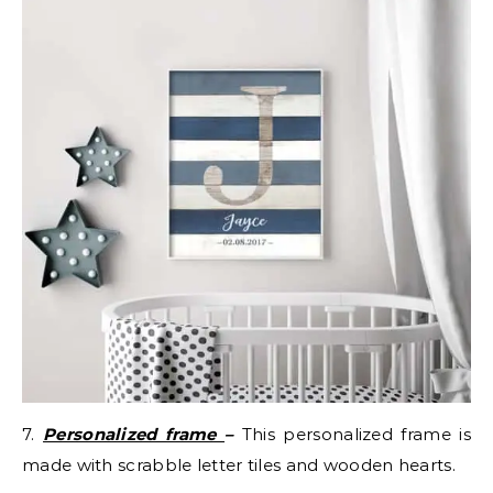
7.
Personalized frame
–
This personalized frame is
made with scrabble letter tiles and wooden hearts.