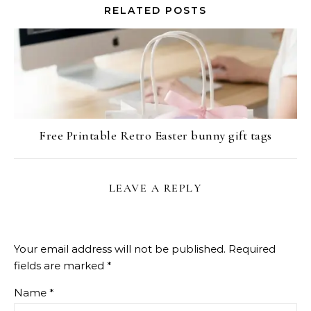
RELATED POSTS
Free Printable Retro Easter bunny gift tags
LEAVE A REPLY
Your email address will not be published.
Required
fields are marked
*
Name
*