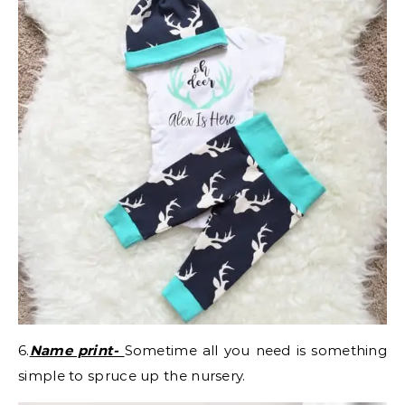
6.
Name print-
Sometime all you need is something
simple to spruce up the nursery.