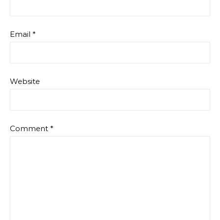
Email
*
Website
Comment
*