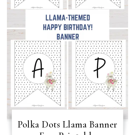
Polka Dots Llama Banner