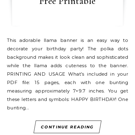
Free Printable
This adorable llama banner is an easy way to
decorate your birthday party! The polka dots
background makes it look clean and sophisticated
while the llama adds cuteness to the banner.
PRINTING AND USAGE What’s included in your
PDF file: 15 pages, each with one bunting
measuring approximately 7×9.7 inches. You get
these letters and symbols: HAPPY BIRTHDAY! One
bunting…
CONTINUE READING