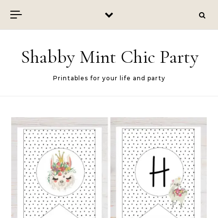
Skip to content
Shabby Mint Chic Party
Printables for your life and party