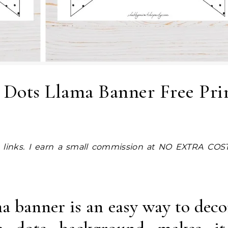
 Dots Llama Banner Free Pri
ma banner is an easy way to deco