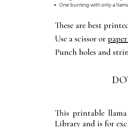
One bunting with only a llama
These are best print
Use a scissor or
paper
Punch holes and stri
DO
This printable llam
Library and is for exc