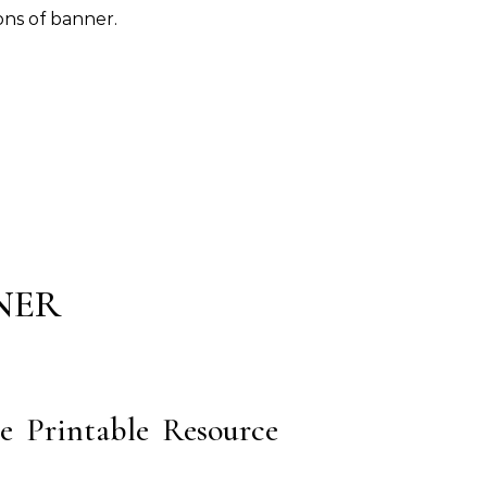
ons of banner.
NER
e Printable Resource