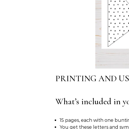
PRINTING AND U
What’s included in yo
15 pages, each with one bunti
You get these letters and s