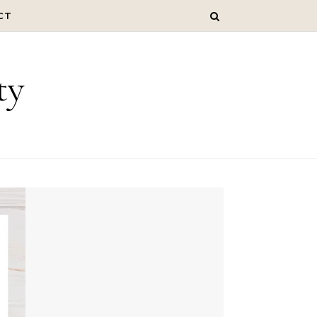
CT
ty