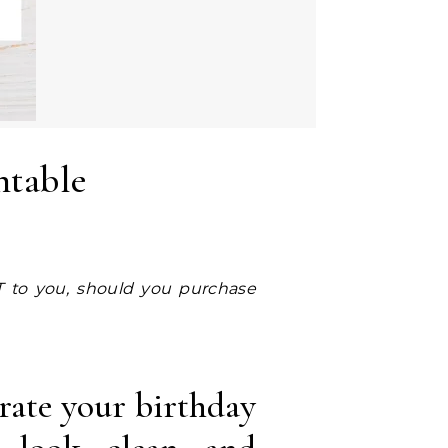
ntable
rate your birthday