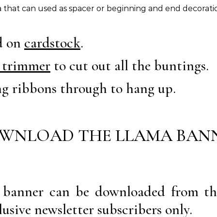
 that can used as spacer or beginning and end decorati
ed on
cardstock
.
 trimmer
to cut out all the buntings.
ng ribbons through to hang up.
WNLOAD THE LLAMA BAN
a banner can be downloaded from th
lusive newsletter subscribers only.