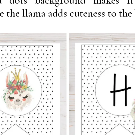
ka dots background makes it
e the llama adds cuteness to the