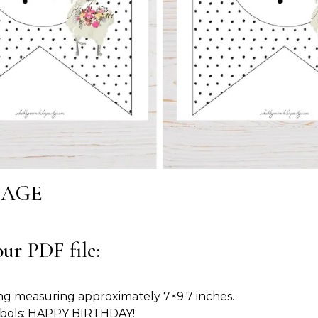
SAGE
ur PDF file:
ng measuring approximately 7×9.7 inches.
ymbols: HAPPY BIRTHDAY!