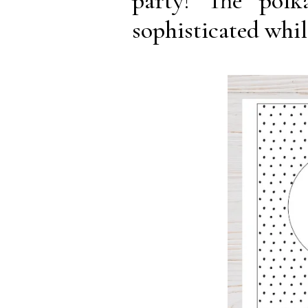
party! The pol
sophisticated whil