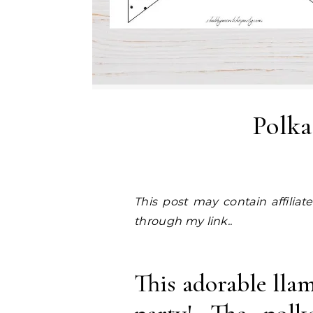
Polka
This post may contain affiliate links. I earn a small commission at NO EXTRA COST to you, should you purchase
through my link..
This adorable lla