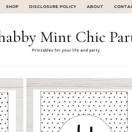
SHOP
DISCLOSURE POLICY
ABOUT
CONTA
habby Mint Chic Par
Printables for your life and party