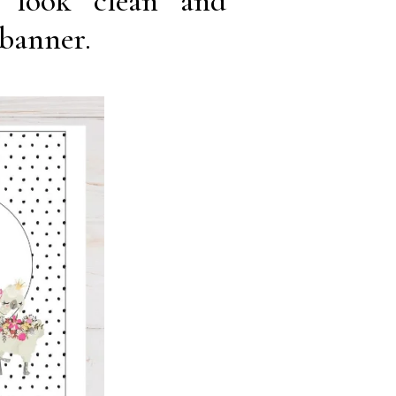
 look clean and
 banner.