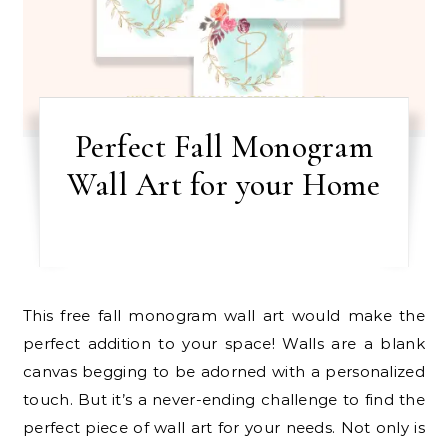
Perfect Fall Monogram
Wall Art for your Home
This free fall monogram wall art would make the
perfect addition to your space! Walls are a blank
canvas begging to be adorned with a personalized
touch. But it’s a never-ending challenge to find the
perfect piece of wall art for your needs. Not only is