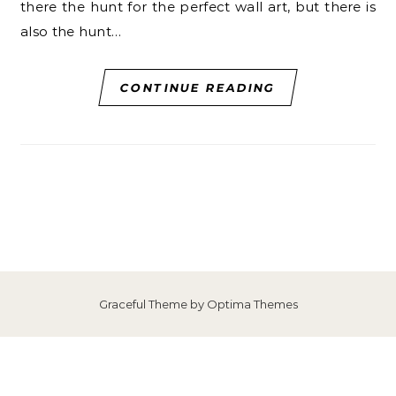
there the hunt for the perfect wall art, but there is
also the hunt…
CONTINUE READING
Graceful Theme by
Optima Themes