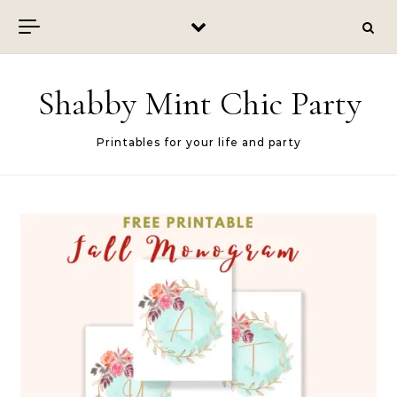
Skip to content
Shabby Mint Chic Party
Printables for your life and party