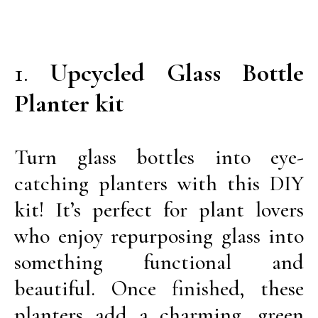
1.
Upcycled Glass Bottle
Planter kit
Turn glass bottles into eye-
catching planters with this DIY
kit! It’s perfect for plant lovers
who enjoy repurposing glass into
something functional and
beautiful. Once finished, these
planters add a charming, green