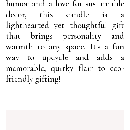
humor and a love for sustainable
decor, this candle is a
lighthearted yet thoughtful gift
that brings personality and
warmth to any space. It’s a fun
way to upcycle and adds a
memorable, quirky flair to eco-
friendly gifting!