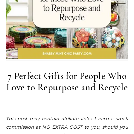
7 Perfect Gifts for People Who
Love to Repurpose and Recycle
This post may contain affiliate links. I earn a small
commission at NO EXTRA COST to you, should you