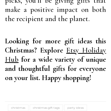
picks, you’ll be giving gifts that
make a positive impact on both
the recipient and the planet.
Looking for more gift ideas this
Christmas? Explore
Etsy Holiday
Hub
for a wide variety of unique
and thoughtful gifts for everyone
on your list. Happy shopping!
christmas
christmas gift tags
party ideas