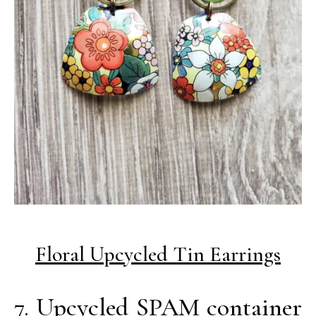
Floral Upcycled Tin Earrings
7. Upcycled SPAM container