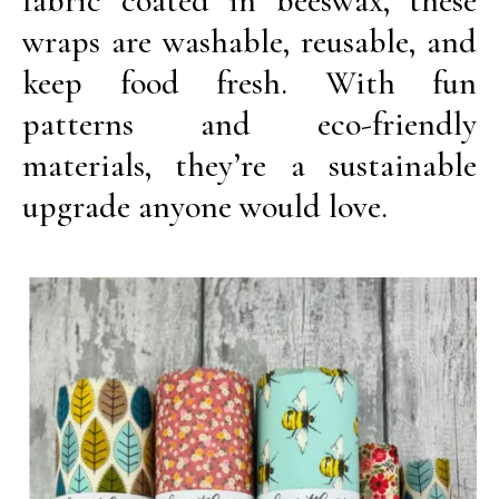
fabric coated in beeswax, these
wraps are washable, reusable, and
keep food fresh. With fun
patterns and eco-friendly
materials, they’re a sustainable
upgrade anyone would love.