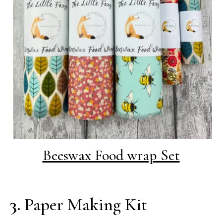
Beeswax Food wrap Set
3.
Paper Making Kit