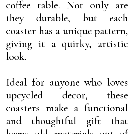
coffee table. Not only are
they durable, but each
coaster has a unique pattern,
giving it a quirky, artistic
look.
Ideal for anyone who loves
upcycled decor, these
coasters make a functional
and thoughtful gift that
keeps old materials out of