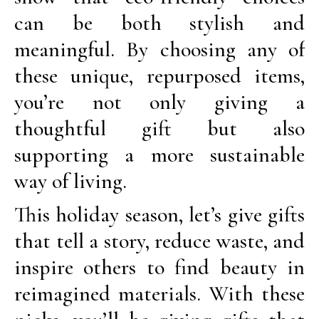
can be both stylish and
meaningful. By choosing any of
these unique, repurposed items,
you’re not only giving a
thoughtful gift but also
supporting a more sustainable
way of living.
This holiday season, let’s give gifts
that tell a story, reduce waste, and
inspire others to find beauty in
reimagined materials. With these