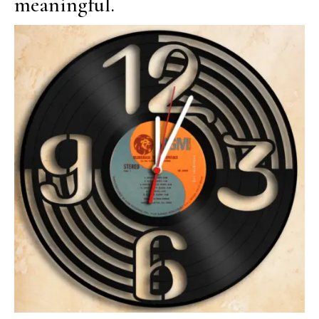
meaningful.