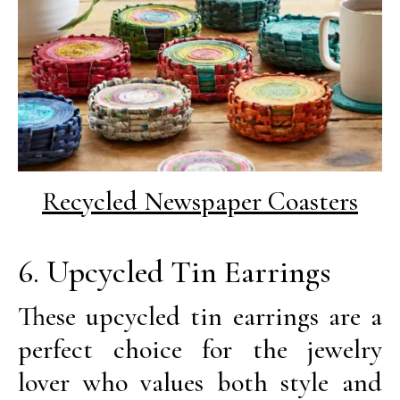
Recycled Newspaper Coasters
6. Upcycled Tin Earrings
These upcycled tin earrings are a
perfect choice for the jewelry
lover who values both style and