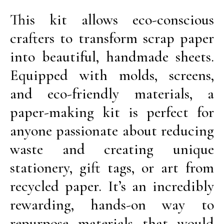
This kit allows eco-conscious
crafters to transform scrap paper
into beautiful, handmade sheets.
Equipped with molds, screens,
and eco-friendly materials, a
paper-making kit is perfect for
anyone passionate about reducing
waste and creating unique
stationery, gift tags, or art from
recycled paper. It’s an incredibly
rewarding, hands-on way to
repurpose materials that would