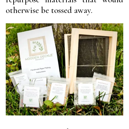
otherwise be tossed away.