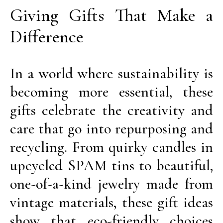
Giving Gifts That Make a
Difference
In a world where sustainability is
becoming more essential, these
gifts celebrate the creativity and
care that go into repurposing and
recycling. From quirky candles in
upcycled SPAM tins to beautiful,
one-of-a-kind jewelry made from
vintage materials, these gift ideas
show that eco-friendly choices