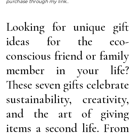
purchase through my link..
Looking for unique gift
ideas for the eco-
conscious friend or family
member in your life?
These seven gifts celebrate
sustainability, creativity,
and the art of giving
items a second life. From