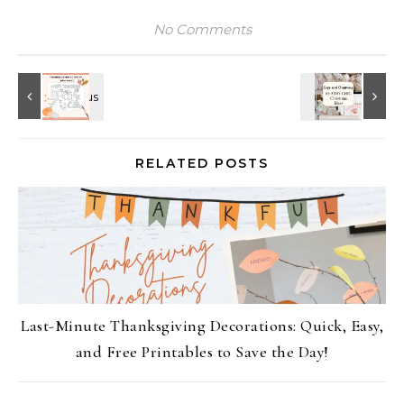
No Comments
RELATED POSTS
Last-Minute Thanksgiving Decorations: Quick, Easy,
and Free Printables to Save the Day!