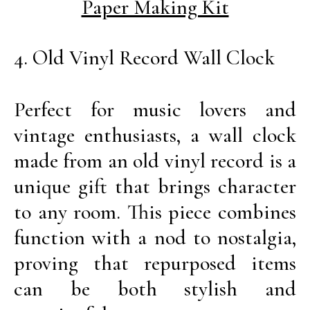
Paper Making Kit
4. Old Vinyl Record Wall Clock
Perfect for music lovers and
vintage enthusiasts, a wall clock
made from an old vinyl record is a
unique gift that brings character
to any room. This piece combines
function with a nod to nostalgia,
proving that repurposed items
can be both stylish and