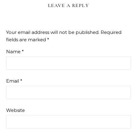
LEAVE A REPLY
Your email address will not be published.
Required
fields are marked
*
Name
*
Email
*
Website