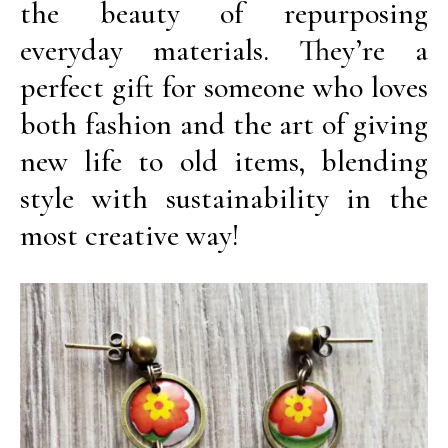
the beauty of repurposing
everyday materials. They’re a
perfect gift for someone who loves
both fashion and the art of giving
new life to old items, blending
style with sustainability in the
most creative way!