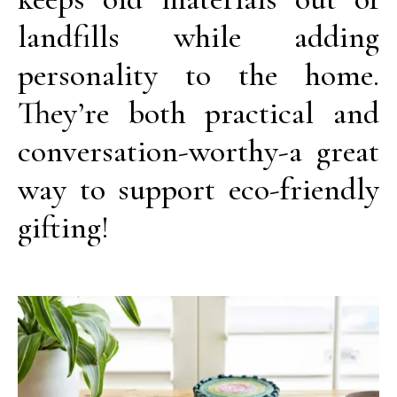
landfills while adding
personality to the home.
They’re both practical and
conversation-worthy-a great
way to support eco-friendly
gifting!