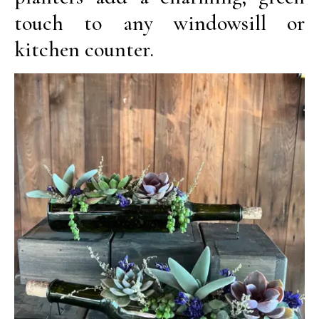
touch to any windowsill or
kitchen counter.