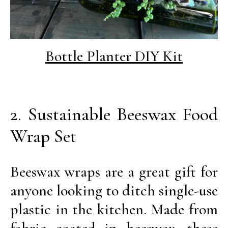
Bottle Planter DIY Kit
2. Sustainable Beeswax Food
Wrap Set
Beeswax wraps are a great gift for
anyone looking to ditch single-use
plastic in the kitchen. Made from