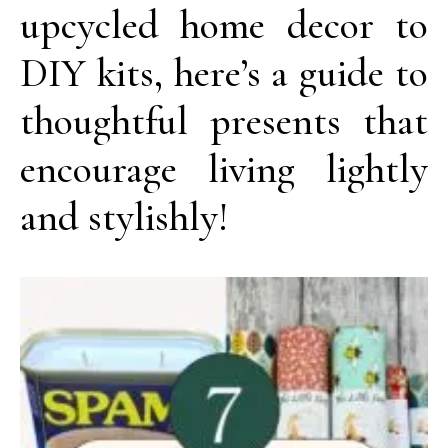
upcycled home decor to
DIY kits, here’s a guide to
thoughtful presents that
encourage living lightly
and stylishly!