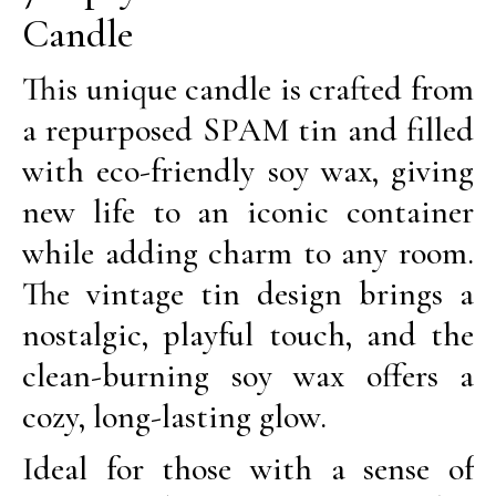
Candle
This unique candle is crafted from
a repurposed SPAM tin and filled
with eco-friendly soy wax, giving
new life to an iconic container
while adding charm to any room.
The vintage tin design brings a
nostalgic, playful touch, and the
clean-burning soy wax offers a
cozy, long-lasting glow.
Ideal for those with a sense of