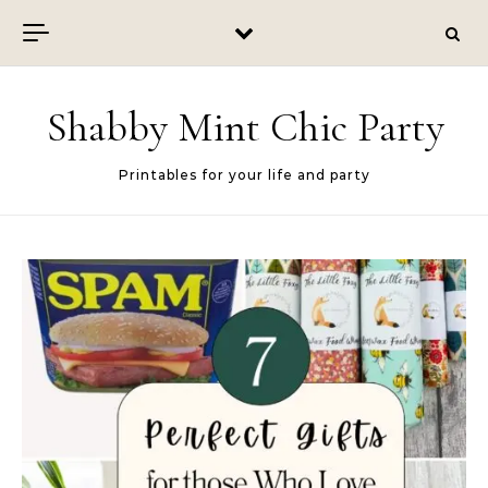
Skip to content
Shabby Mint Chic Party
Printables for your life and party