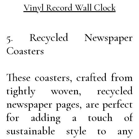
Vinyl Record Wall Clock
5. Recycled Newspaper
Coasters
These coasters, crafted from
tightly woven, recycled
newspaper pages, are perfect
for adding a touch of
sustainable style to any