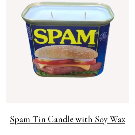
Spam Tin Candle with Soy Wax