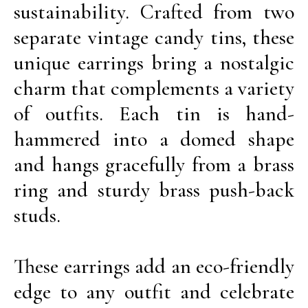
sustainability. Crafted from two
separate vintage candy tins, these
unique earrings bring a nostalgic
charm that complements a variety
of outfits. Each tin is hand-
hammered into a domed shape
and hangs gracefully from a brass
ring and sturdy brass push-back
studs.
These earrings add an eco-friendly
edge to any outfit and celebrate