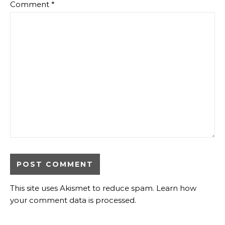
Comment
*
This site uses Akismet to reduce spam.
Learn how
your comment data is processed
.