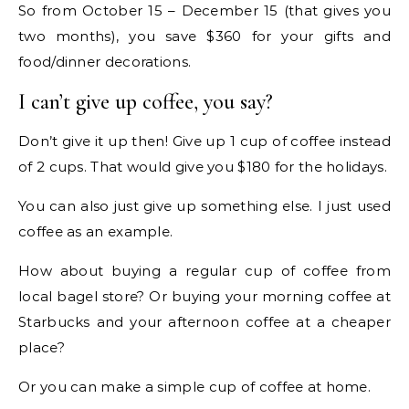
So from October 15 – December 15 (that gives you
two months), you save $360 for your gifts and
food/dinner decorations.
I can’t give up coffee, you say?
Don’t give it up then! Give up 1 cup of coffee instead
of 2 cups. That would give you $180 for the holidays.
You can also just give up something else. I just used
coffee as an example.
How about buying a regular cup of coffee from
local bagel store? Or buying your morning coffee at
Starbucks and your afternoon coffee at a cheaper
place?
Or you can make a simple cup of coffee at home.