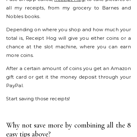
all my receipts, from my grocery to Barnes and
Nobles books.
Depending on where you shop and how much your
total is, Receipt Hog will give you either coins or a
chance at the slot machine, where you can earn
more coins.
After a certain amount of coins you get an Amazon
gift card or get it the money deposit through your
PayPal.
Start saving those receipts!
Why not save more by combining all the 8
easy tips above?