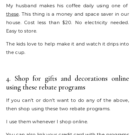
My husband makes his coffee daily using one of
these
. This thing is a money and space saver in our
house. Cost less than $20. No electricity needed.
Easy to store.
The kids love to help make it and watch it drips into
the cup.
4. Shop for gifts and decorations online
using these rebate programs
If you can’t or don’t want to do any of the above,
then shop using these two rebate programs.
I use them whenever I shop online.
You can also link your credit card with the programs