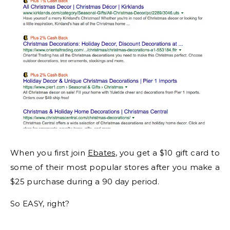
When you first join
Ebates
, you get a $10 gift card to
some of their most popular stores after you make a
$25 purchase during a 90 day period.
So EASY, right?