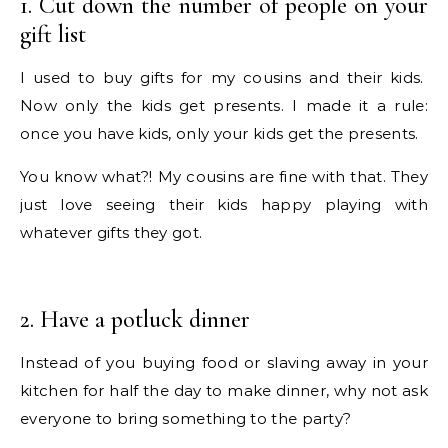
1. Cut down the number of people on your
gift list
I used to buy gifts for my cousins and their kids.
Now only the kids get presents. I made it a rule:
once you have kids, only your kids get the presents.
You know what?! My cousins are fine with that. They
just love seeing their kids happy playing with
whatever gifts they got.
2. Have a potluck dinner
Instead of you buying food or slaving away in your
kitchen for half the day to make dinner, why not ask
everyone to bring something to the party?