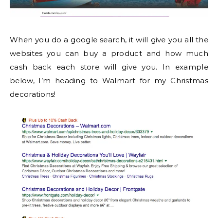
When you do a google search, it will give you all the
websites you can buy a product and how much
cash back each store will give you. In example
below, I’m heading to Walmart for my Christmas
decorations!