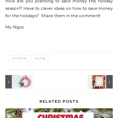
How are you planning to save money this holiday
season?! Have to clever ideas on how to save money
for the holidays? Share them in the comment!
My-Ngoc
christmas
saving
RELATED POSTS