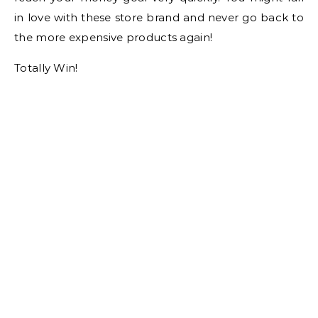
in love with these store brand and never go back to
the more expensive products again!
Totally Win!