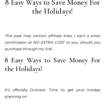
8 Easy Ways to Save Money For
the Holidays!
This post may contain affiliate links. I earn a small
commission at NO EXTRA COST to you, should you
purchase through my link..
8 Easy Ways to Save Money For
the Holidays!
It’s officially October. Time to get your holiday
planning on.