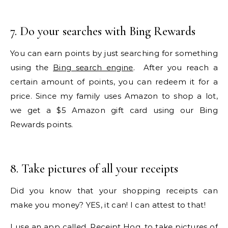
7. Do your searches with Bing Rewards
You can earn points by just searching for something
using the
Bing search engine
. After you reach a
certain amount of points, you can redeem it for a
price. Since my family uses Amazon to shop a lot,
we get a $5 Amazon gift card using our Bing
Rewards points.
8. Take pictures of all your receipts
Did you know that your shopping receipts can
make you money? YES, it can! I can attest to that!
I use an app called,
Receipt Hog
, to take pictures of