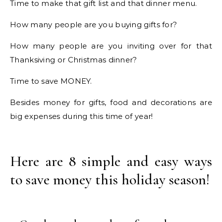
Time to make that gift list and that dinner menu.
How many people are you buying gifts for?
How many people are you inviting over for that
Thanksiving or Christmas dinner?
Time to save MONEY.
Besides money for gifts, food and decorations are
big expenses during this time of year!
Here are 8 simple and easy ways
to save money this holiday season!