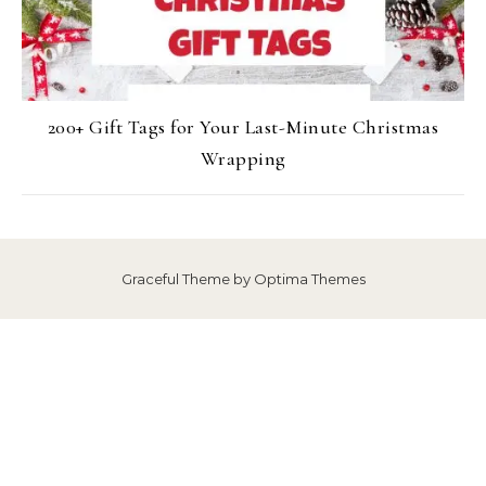
200+ Gift Tags for Your Last-Minute Christmas
Wrapping
Graceful Theme by
Optima Themes