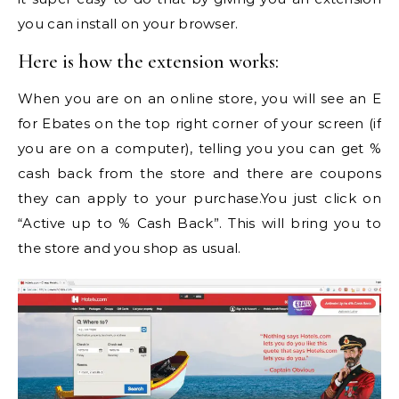
you can install on your browser.
Here is how the extension works:
When you are on an online store, you will see an E
for Ebates on the top right corner of your screen (if
you are on a computer), telling you you can get %
cash back from the store and there are coupons
they can apply to your purchase.You just click on
“Active up to % Cash Back”. This will bring you to
the store and you shop as usual.