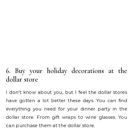
6. Buy your holiday decorations at the
dollar store
I don’t know about you, but I feel the dollar stores
have gotten a lot better these days. You can find
everything you need for your dinner party in the
dollar store. From gift wraps to wine glasses. You
can purchase them at the dollar store.