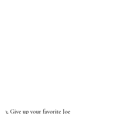
3. Give up your favorite Joe