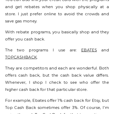
and get rebates when you shop physically at a
store. I just prefer online to avoid the crowds and
save gas money.
With rebate programs, you basically shop and they
offer you cash back.
The two programs I use are:
EBATES
and
TOPCASHBACK
.
They are competitors and each are wonderful. Both
offers cash back, but the cash back value differs.
Whenever, I shop I check to see who offer the
higher cash back for that particular store.
For example, Ebates offer 1% cash back for Etsy, but
Top Cash Back sometimes offer 3%. Of course, I’m