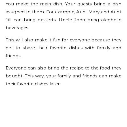
You make the main dish. Your guests bring a dish
assigned to them. For example, Aunt Mary and Aunt
Jill can bring desserts. Uncle John bring alcoholic
beverages.
This will also make it fun for everyone because they
get to share their favorite dishes with family and
friends.
Everyone can also bring the recipe to the food they
bought. This way, your family and friends can make
their favorite dishes later.