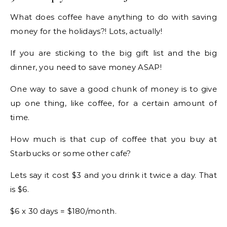
What does coffee have anything to do with saving
money for the holidays?! Lots, actually!
If you are sticking to the big gift list and the big
dinner, you need to save money ASAP!
One way to save a good chunk of money is to give
up one thing, like coffee, for a certain amount of
time.
How much is that cup of coffee that you buy at
Starbucks or some other cafe?
Lets say it cost $3 and you drink it twice a day. That
is $6.
$6 x 30 days = $180/month.