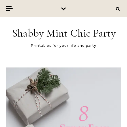
Skip to content
Shabby Mint Chic Party
Printables for your life and party