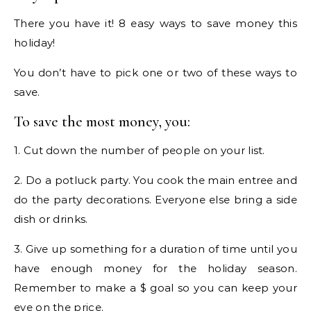
There you have it! 8 easy ways to save money this
holiday!
You don’t have to pick one or two of these ways to
save.
To save the most money, you:
1. Cut down the number of people on your list.
2. Do a potluck party. You cook the main entree and
do the party decorations. Everyone else bring a side
dish or drinks.
3. Give up something for a duration of time until you
have enough money for the holiday season.
Remember to make a $ goal so you can keep your
eye on the price.