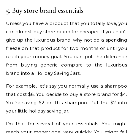
5. Buy store brand essentials
Unless you have a product that you totally love, you
can almost buy store brand for cheaper. If you can’t
give up the luxurious brand, why not do a spending
freeze on that product for two months or until you
reach your money goal. You can put the difference
from buying generic compare to the luxurious
brand into a Holiday Saving Jars.
For example, let’s say you normally use a shampoo
that cost $6. You decide to buy a store brand for $4.
You’re saving $2 on this shampoo. Put the $2 into
your little holiday saving jar.
Do that for several of your essentials. You might
reach your money goal very quickly. You might fall