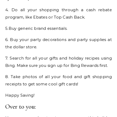
4. Do all your shopping through a cash rebate
program, like Ebates or Top Cash Back.
5.Buy generic brand essentials.
6. Buy your party decorations and party supplies at
the dollar store.
7. Search for all your gifts and holiday recipes using
Bing. Make sure you sign up for Bing Rewards first.
8. Take photos of all your food and gift shopping
receipts to get some cool gift cards!
Happy Saving!
Over to you: