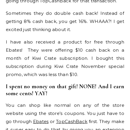
going through TopCashBack for that transaction.
Sometimes they do double cash back! Instead of
getting 8% cash back, you get 16%. WHAAA?! I get
excited just thinking about it.
I have also received a product for free through
Ebates! They were offering $10 cash back on a
month of Kiwi Crate subscription. I bought this
subscription during Kiwi Crate November special
promo, which was less than $10.
I spent no money on that gift! NONE! And I earn
some cents! YAY!
You can shop like normal on any of the store
website using the store’s coupons. You just have to
go through
Ebates
or
TopCashBack
first. They make
it super easy to do that by giving you an extension