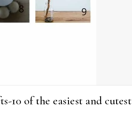
ts-10 of the easiest and cutest