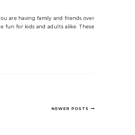
are fun for kids and adults alike. These
NEWER POSTS