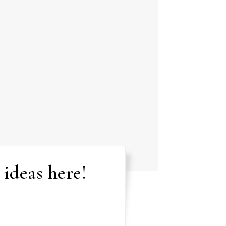
 ideas here!