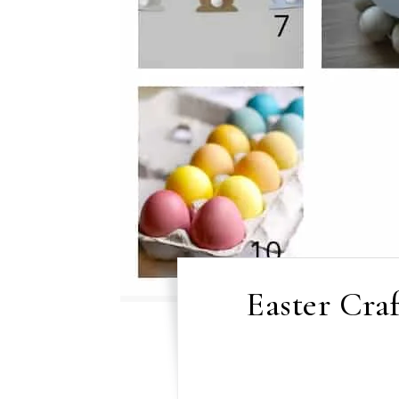
Easter Craf