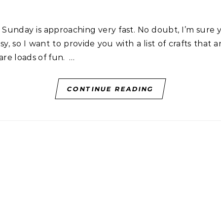
y, so I want to provide you with a list of crafts that 
are loads of fun. …
CONTINUE READING