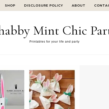
SHOP
DISCLOSURE POLICY
ABOUT
CONTA
habby Mint Chic Par
Printables for your life and party