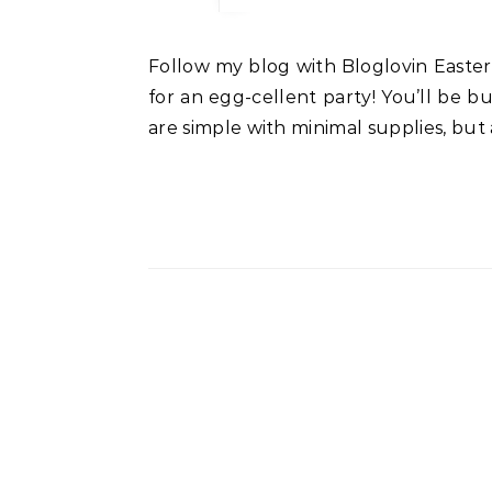
Follow my blog with Bloglovin Easter Sunday is approaching very fast. No doubt, I’m sure you are having family and friends over
for an egg-cellent party! You’ll be bus
are simple with minimal supplies, but 