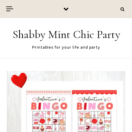
Skip to content
Shabby Mint Chic Party
Printables for your life and party