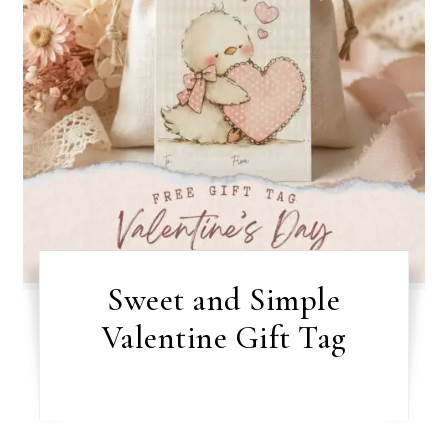
Sweet and Simple
Valentine Gift Tag