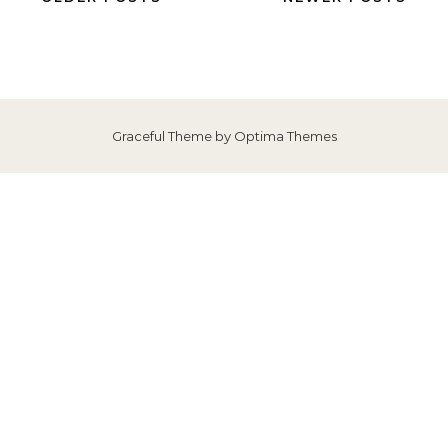
Graceful Theme by
Optima Themes