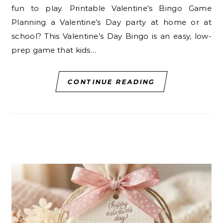
fun to play. Printable Valentine’s Bingo Game
Planning a Valentine’s Day party at home or at
school? This Valentine’s Day Bingo is an easy, low-
prep game that kids…
CONTINUE READING