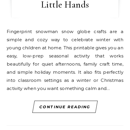
Little Hands
Fingerprint snowman snow globe crafts are a
simple and cozy way to celebrate winter with
young children at home. This printable gives you an
easy, low-prep seasonal activity that works
beautifully for quiet afternoons, family craft time,
and simple holiday moments. It also fits perfectly
into classroom settings as a winter or Christmas
activity when you want something calm and…
CONTINUE READING