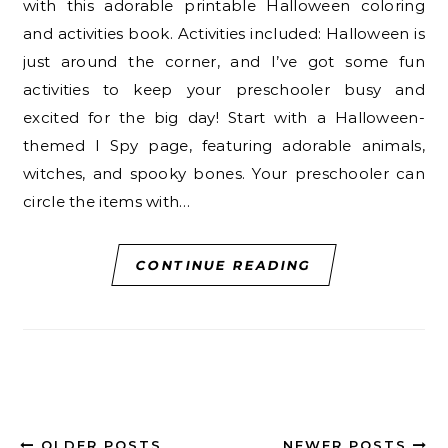
with this adorable printable Halloween coloring
and activities book. Activities included: Halloween is
just around the corner, and I’ve got some fun
activities to keep your preschooler busy and
excited for the big day! Start with a Halloween-
themed I Spy page, featuring adorable animals,
witches, and spooky bones. Your preschooler can
circle the items with…
CONTINUE READING
OLDER POSTS
NEWER POSTS