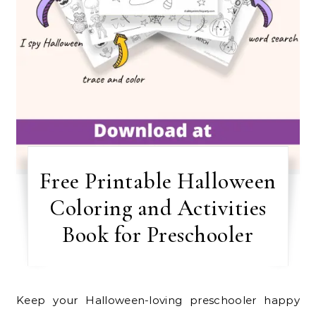
Free Printable Halloween
Coloring and Activities
Book for Preschooler
Keep your Halloween-loving preschooler happy