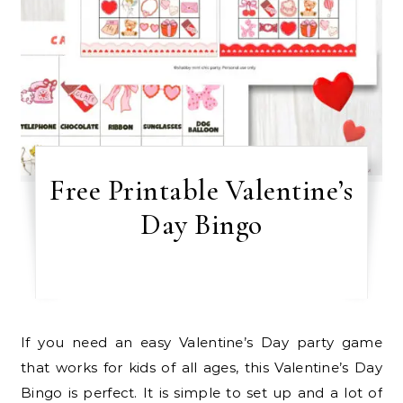
Free Printable Valentine’s
Day Bingo
If you need an easy Valentine’s Day party game
that works for kids of all ages, this Valentine’s Day
Bingo is perfect. It is simple to set up and a lot of