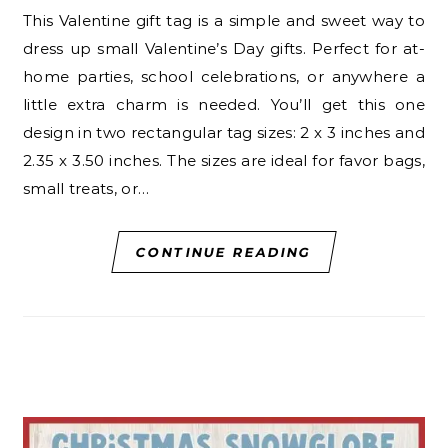
This Valentine gift tag is a simple and sweet way to
dress up small Valentine’s Day gifts. Perfect for at-
home parties, school celebrations, or anywhere a
little extra charm is needed. You’ll get this one
design in two rectangular tag sizes: 2 x 3 inches and
2.35 x 3.50 inches. The sizes are ideal for favor bags,
small treats, or…
CONTINUE READING