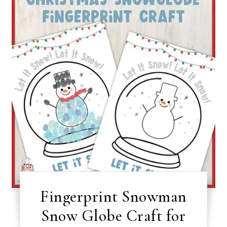
Fingerprint Snowman
Snow Globe Craft for