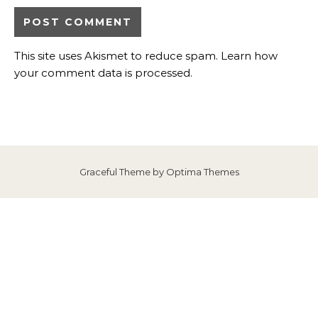
This site uses Akismet to reduce spam.
Learn how
your comment data is processed
.
Graceful Theme by
Optima Themes