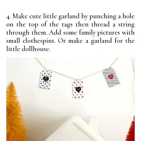
4. Make cute little garland by punching a hole
on the top of the tags then thread a string
through them. Add some family pictures with
small clothespins. Or make a garland for the
little dollhouse.