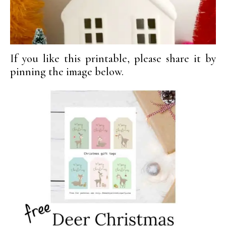
If you like this printable, please share it by
pinning the image below.