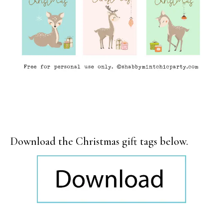
Download the Christmas gift tags below.