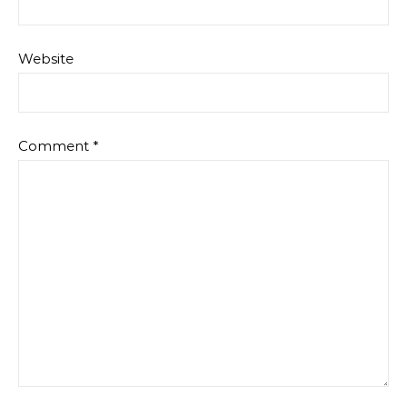
Website
Comment
*