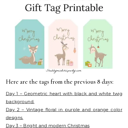
Here are the tags from the previous 8 days:
Day 1 – Geometric heart with black and white twig
background.
Day 2 – Vintage floral in purple and orange color
designs.
Day 3 – Bright and modern Christmas