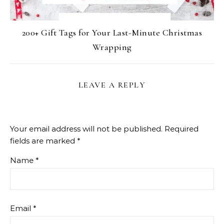
200+ Gift Tags for Your Last-Minute Christmas
Wrapping
LEAVE A REPLY
Your email address will not be published.
Required
fields are marked
*
Name
*
Email
*