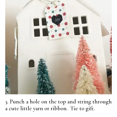
3. Punch a hole on the top and string through
a cute little yarn or ribbon. Tie to gift.