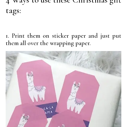
tags:
1. Print them on sticker paper and just put
them all over the wrapping paper.