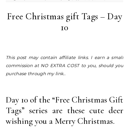
Free Christmas gift Tags – Day
10
This post may contain affiliate links. I earn a small
commission at NO EXTRA COST to you, should you
purchase through my link..
Day 10 of the “Free Christmas Gift
Tags” series are these cute deer
wishing you a Merry Christmas.