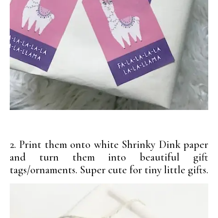
2. Print them onto white Shrinky Dink paper
and turn them into beautiful gift
tags/ornaments. Super cute for tiny little gifts.