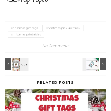
christmas gift tags
Christmas pick up truck
christmas printables
No Comments
RELATED POSTS