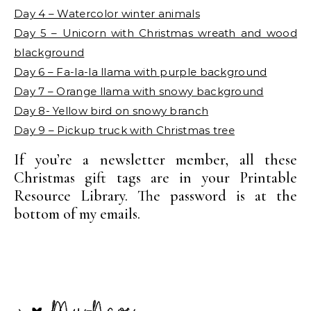
Day 4 – Watercolor winter animals
Day 5 – Unicorn with Christmas wreath and wood
blackground
Day 6 – Fa-la-la llama with purple background
Day 7 – Orange llama with snowy background
Day 8- Yellow bird on snowy branch
Day 9 – Pickup truck with Christmas tree
If you’re a newsletter member, all these
Christmas gift tags are in your Printable
Resource Library. The password is at the
bottom of my emails.