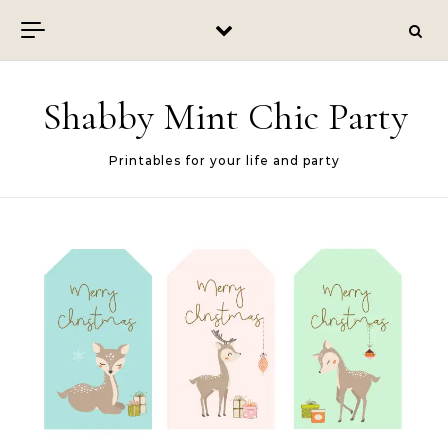
Skip to content
Shabby Mint Chic Party
Printables for your life and party