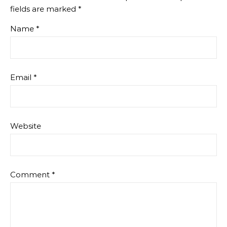
fields are marked
*
Name
*
Email
*
Website
Comment
*