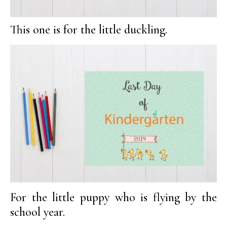
This one is for the little duckling.
For the little puppy who is flying by the
school year.