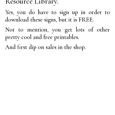
Resource Library.
Yes, you do have to sign up in order to
download these signs, but it is FREE.
Not to mention, you get lots of other
pretty cool and free printables.
And first dip on sales in the shop.