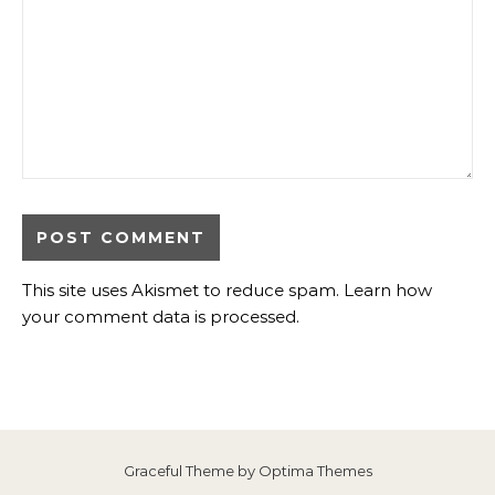
This site uses Akismet to reduce spam.
Learn how
your comment data is processed
.
Graceful Theme by
Optima Themes