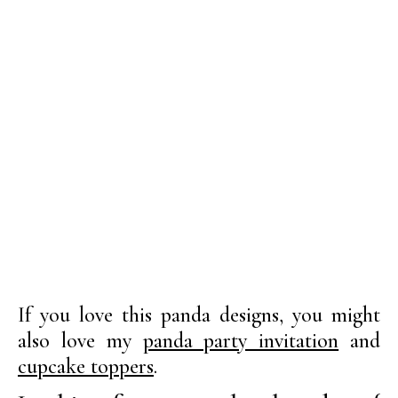
If you love this panda designs, you might
also love my
panda party invitation
and
cupcake toppers
.