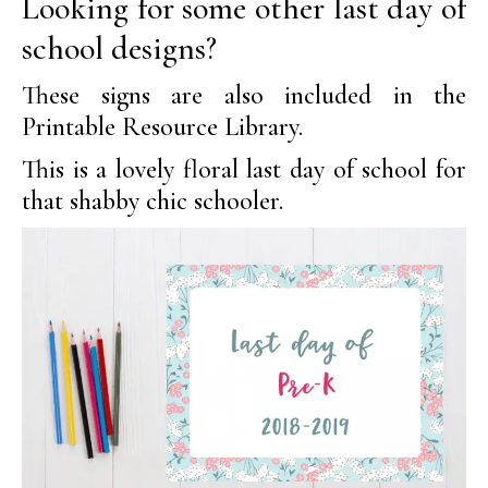
Looking for some other last day of
school designs?
These signs are also included in the
Printable Resource Library.
This is a lovely floral last day of school for
that shabby chic schooler.