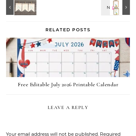
RELATED POSTS
Free Editable July 2026 Printable Calendar
LEAVE A REPLY
Your email address will not be published.
Required