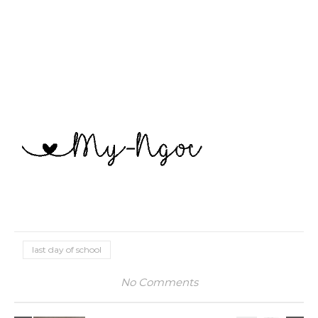
last day of school
No Comments