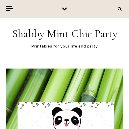
Skip to content
Shabby Mint Chic Party
Printables for your life and party