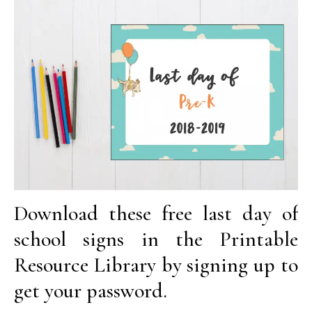
Download these free last day of
school signs in the Printable
Resource Library by signing up to
get your password.