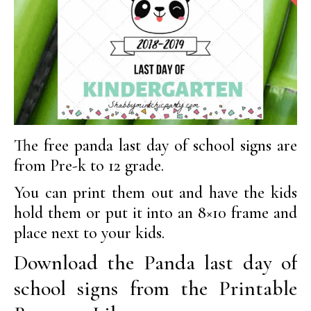
The free panda last day of school signs are
from Pre-k to 12 grade.
You can print them out and have the kids
hold them or put it into an 8×10 frame and
place next to your kids.
Download the Panda last day of
school signs from the Printable