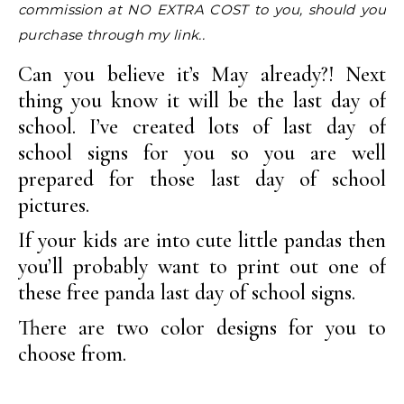
commission at NO EXTRA COST to you, should you
purchase through my link..
Can you believe it’s May already?! Next
thing you know it will be the last day of
school. I’ve created lots of last day of
school signs for you so you are well
prepared for those last day of school
pictures.
If your kids are into cute little pandas then
you’ll probably want to print out one of
these free panda last day of school signs.
There are two color designs for you to
choose from.