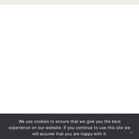
We use cookies to ensure that we give you the best
experience on our website. If you continue to use this site we
will assume that you are happy with it.