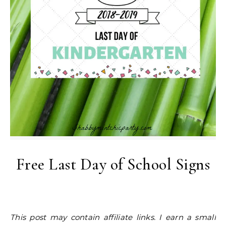
Free Last Day of School Signs
This post may contain affiliate links. I earn a small