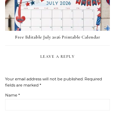
Free Editable July 2026 Printable Calendar
LEAVE A REPLY
Your email address will not be published.
Required
fields are marked
*
Name
*