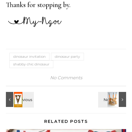
Thanks for stopping by.
dinosaur invitation
dinosaur party
shabby chic dinosaur
No Comments
RELATED POSTS