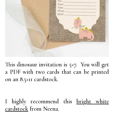
This dinosaur invitation is 5×7. You will get
a PDF with two cards that can be printed
on an 8.5×11 cardstock.
I highly recommend this
bright white
cardstock
from Neena.