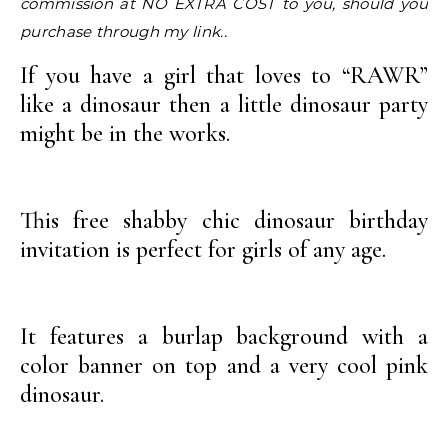
commission at NO EXTRA COST to you, should you
purchase through my link..
If you have a girl that loves to “RAWR”
like a dinosaur then a little dinosaur party
might be in the works.
This free shabby chic dinosaur birthday
invitation is perfect for girls of any age.
It features a burlap background with a
color banner on top and a very cool pink
dinosaur.