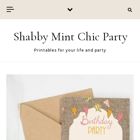
Skip to content
Shabby Mint Chic Party
Printables for your life and party