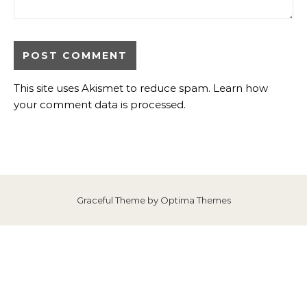
This site uses Akismet to reduce spam.
Learn how
your comment data is processed
.
Graceful Theme by
Optima Themes