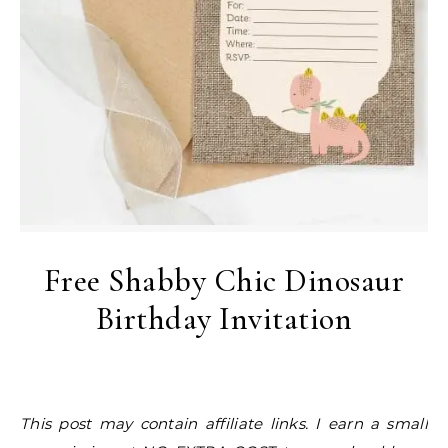
Free Shabby Chic Dinosaur
Birthday Invitation
This post may contain affiliate links. I earn a small