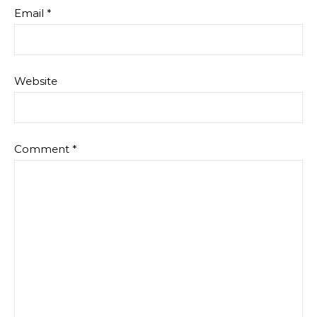
Email
*
Website
Comment
*