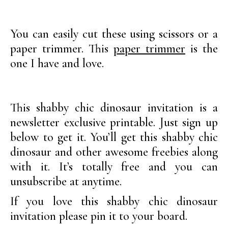
You can easily cut these using scissors or a
paper trimmer. This
paper trimmer
is the
one I have and love.
This shabby chic dinosaur invitation is a
newsletter exclusive printable. Just sign up
below to get it. You’ll get this shabby chic
dinosaur and other awesome freebies along
with it. It’s totally free and you can
unsubscribe at anytime.
If you love this shabby chic dinosaur
invitation please pin it to your board.