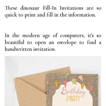
These dinosaur Fill-In Invitations are so
quick to print and fill in the information.
In the modern age of computers, it’s so
beautiful to open an envelope to find a
handwritten invitation.