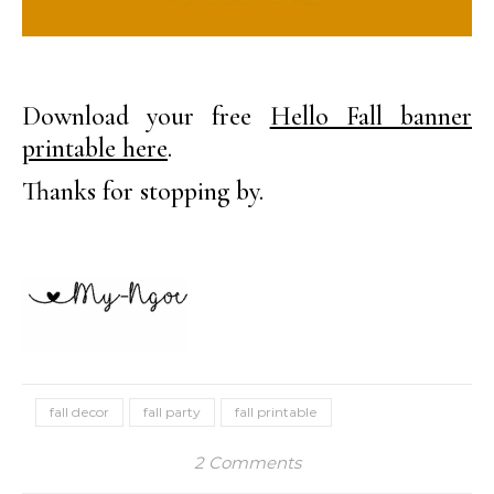
Download your free
Hello Fall banner
printable here
.
Thanks for stopping by.
fall decor
fall party
fall printable
2 Comments