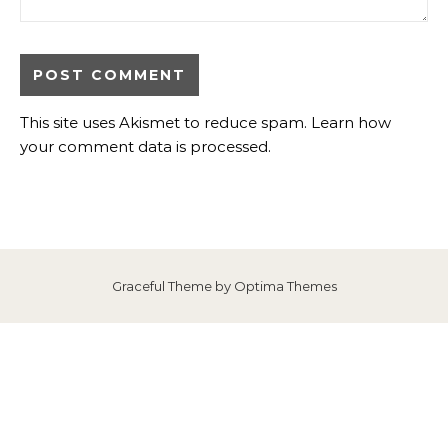
This site uses Akismet to reduce spam.
Learn how
your comment data is processed
.
Graceful Theme by
Optima Themes