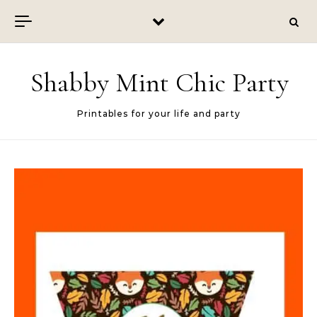
Skip to content
Shabby Mint Chic Party
Printables for your life and party