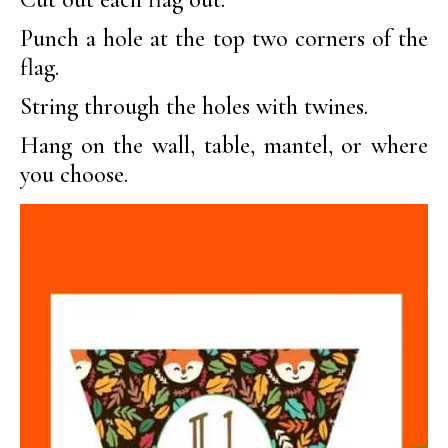
Punch a hole at the top two corners of the
flag.
String through the holes with twines.
Hang on the wall, table, mantel, or where
you choose.