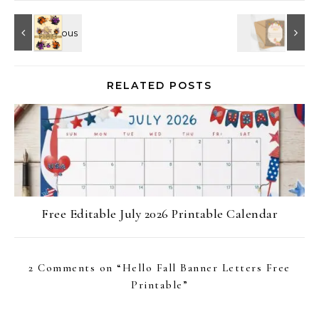
RELATED POSTS
Free Editable July 2026 Printable Calendar
2 Comments on “
Hello Fall Banner Letters Free
Printable
”