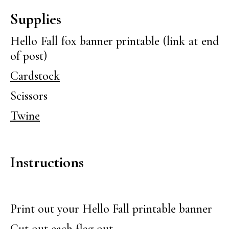
Supplies
Hello Fall fox banner printable (link at end
of post)
Cardstock
Scissors
Twine
Instructions
Print out your Hello Fall printable banner
Cut out each flag out.