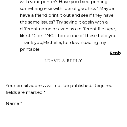
with your printer? Have you tried printing
something else with lots of graphics? Maybe
have a friend print it out and see if they have
the same issues? Try saving it again with a
different name or even as a different file type,
like JPG or PNG. I hope one of these help you.
Thank you,Michelle, for downloading my
printable.
Reply
LEAVE A REPLY
Your email address will not be published.
Required
fields are marked
*
Name
*