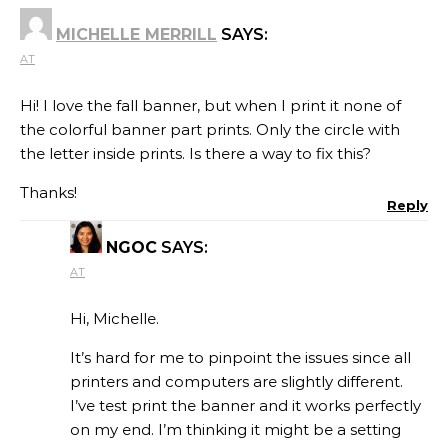
MICHELLE MERRILL
SAYS:
AT
Hi! I love the fall banner, but when I print it none of
the colorful banner part prints. Only the circle with
the letter inside prints. Is there a way to fix this?
Thanks!
Reply
NGOC
SAYS:
AT
Hi, Michelle.
It’s hard for me to pinpoint the issues since all
printers and computers are slightly different.
I’ve test print the banner and it works perfectly
on my end. I’m thinking it might be a setting