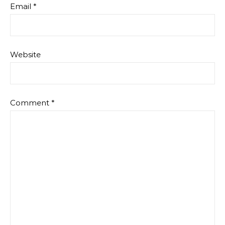
Email
*
Website
Comment
*