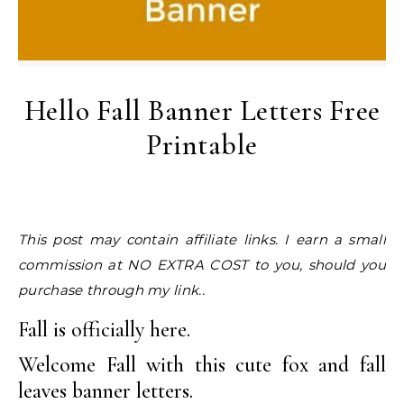
Hello Fall Banner Letters Free
Printable
This post may contain affiliate links. I earn a small
commission at NO EXTRA COST to you, should you
purchase through my link..
Fall is officially here.
Welcome Fall with this cute fox and fall
leaves banner letters.