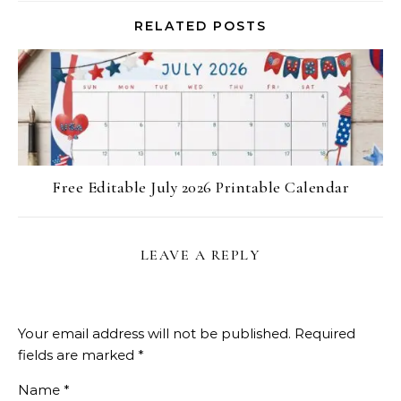
RELATED POSTS
Free Editable July 2026 Printable Calendar
LEAVE A REPLY
Your email address will not be published.
Required
fields are marked
*
Name
*