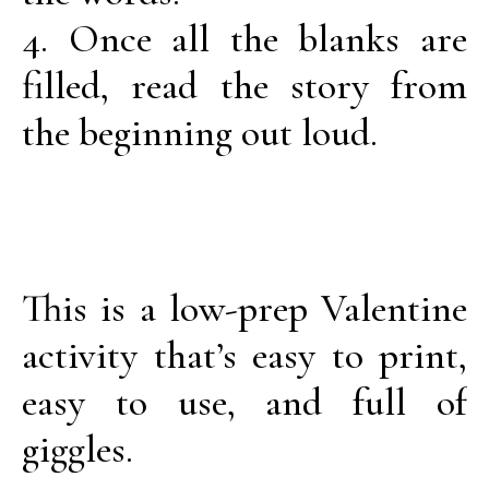
4. Once all the blanks are
filled, read the story from
the beginning out loud.
This is a low-prep Valentine
activity that’s easy to print,
easy to use, and full of
giggles.