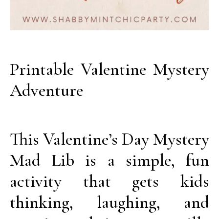
Printable Valentine Mystery
Adventure
This Valentine’s Day Mystery
Mad Lib is a simple, fun
activity that gets kids
thinking, laughing, and