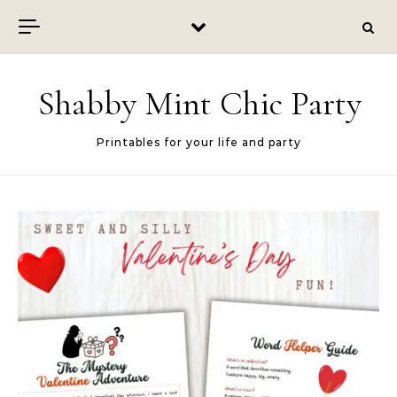
Skip to content
Shabby Mint Chic Party
Printables for your life and party