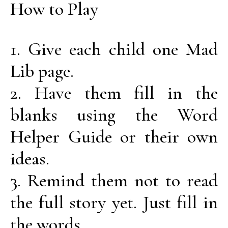
How to Play
1. Give each child one Mad
Lib page.
2. Have them fill in the
blanks using the Word
Helper Guide or their own
ideas.
3. Remind them not to read
the full story yet. Just fill in
the words.