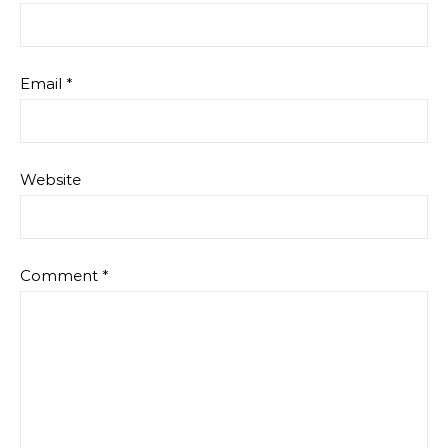
Email
*
Website
Comment
*