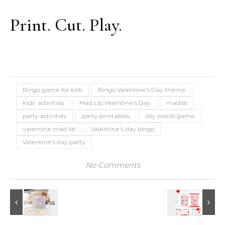
Print. Cut. Play.
Bingo game for kids
Bingo Valentine's Day theme
Kids' activities
Mad Lib Valentine's Day
madlib
party activities
party printables
silly words game
valentine mad lib
Valentine's day bingo
Valentine's day party
No Comments