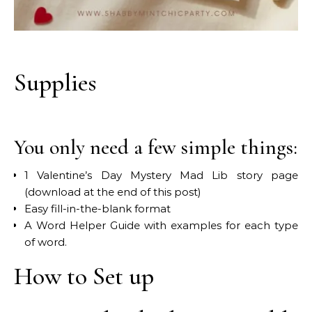
Supplies
You only need a few simple things:
1 Valentine’s Day Mystery Mad Lib story page
(download at the end of this post)
Easy fill-in-the-blank format
A Word Helper Guide with examples for each type
of word.
How to Set up