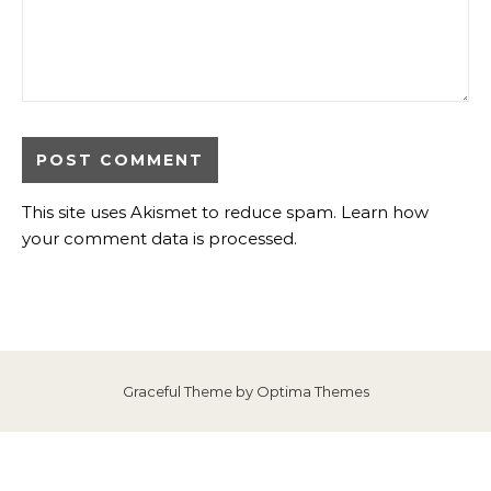
This site uses Akismet to reduce spam.
Learn how
your comment data is processed
.
Graceful Theme by
Optima Themes