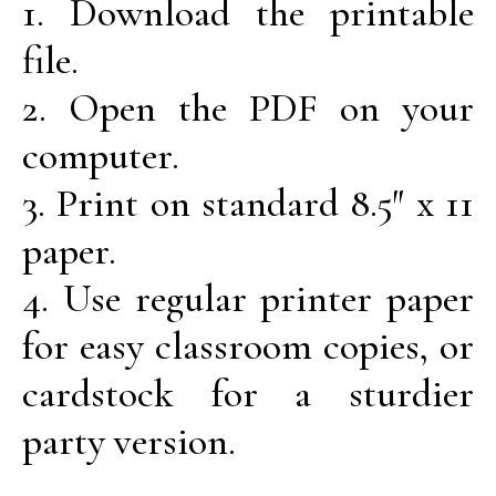
1. Download the printable
file.
2. Open the PDF on your
computer.
3. Print on standard 8.5″ x 11
paper.
4. Use regular printer paper
for easy classroom copies, or
cardstock for a sturdier
party version.