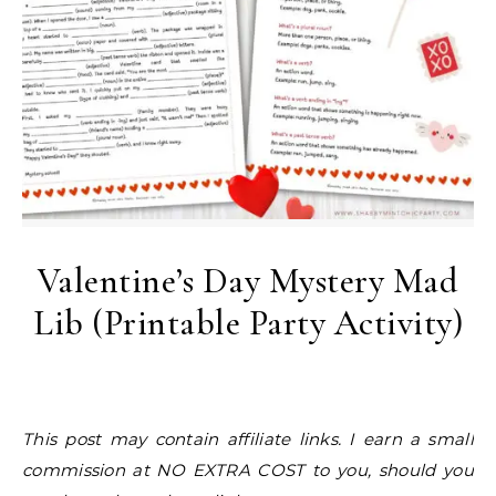
Valentine’s Day Mystery Mad
Lib (Printable Party Activity)
This post may contain affiliate links. I earn a small
commission at NO EXTRA COST to you, should you