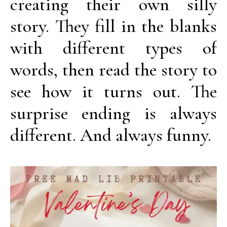
creating their own silly
story. They fill in the blanks
with different types of
words, then read the story to
see how it turns out. The
surprise ending is always
different. And always funny.