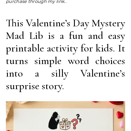
purchase through my link..
This Valentine’s Day Mystery
Mad Lib is a fun and easy
printable activity for kids. It
turns simple word choices
into a silly Valentine’s
surprise story.